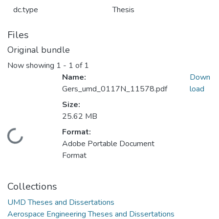
dc.type
Thesis
Files
Original bundle
Now showing
1 - 1 of 1
Name:
Down
Gers_umd_0117N_11578.pdf
load
Size:
25.62 MB
Format:
Loading...
Adobe Portable Document
Format
Collections
UMD Theses and Dissertations
Aerospace Engineering Theses and Dissertations