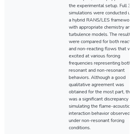
the experimental setup. Full 3
simulations were conducted us
a hybrid RANS/LES framework
with appropriate chemistry and
turbulence models. The results
were compared for both reacti
and non-reacting flows that we
excited at various forcing
frequencies representing both
resonant and non-resonant
behaviors. Although a good
qualitative agreement was
obtained for the most part, the
was a significant discrepancy in
simulating the flame-acoustic
interaction behavior observed
under non-resonant forcing
conditions.