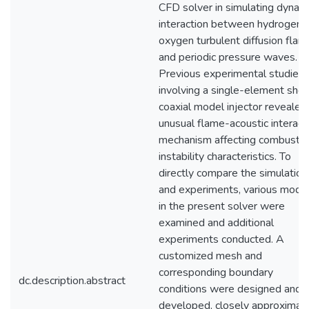
CFD solver in simulating dynam
interaction between hydrogen-
oxygen turbulent diffusion flam
and periodic pressure waves.
Previous experimental studies
involving a single-element shea
coaxial model injector revealed
unusual flame-acoustic interact
mechanism affecting combustio
instability characteristics. To
directly compare the simulation
and experiments, various mode
in the present solver were
examined and additional
experiments conducted. A
customized mesh and
corresponding boundary
dc.description.abstract
conditions were designed and
developed, closely approximat