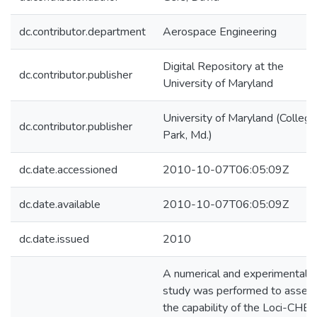
dc.contributor.department
Aerospace Engineering
Digital Repository at the
dc.contributor.publisher
University of Maryland
University of Maryland (College
dc.contributor.publisher
Park, Md.)
dc.date.accessioned
2010-10-07T06:05:09Z
dc.date.available
2010-10-07T06:05:09Z
dc.date.issued
2010
A numerical and experimental
study was performed to asses
the capability of the Loci-CHE