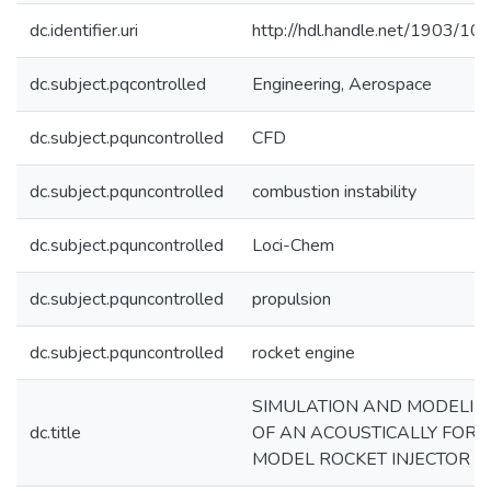
dc.identifier.uri
http://hdl.handle.net/1903/10
dc.subject.pqcontrolled
Engineering, Aerospace
dc.subject.pquncontrolled
CFD
dc.subject.pquncontrolled
combustion instability
dc.subject.pquncontrolled
Loci-Chem
dc.subject.pquncontrolled
propulsion
dc.subject.pquncontrolled
rocket engine
SIMULATION AND MODELIN
dc.title
OF AN ACOUSTICALLY FOR
MODEL ROCKET INJECTOR