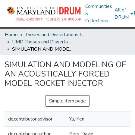
Communities
All of
&
DRUM
Collections
Home
Theses and Dissertations from UMD
UMD Theses and Dissertations
SIMULATION AND MODELING OF AN ACOUSTICALLY FORCED MODEL ROCKET INJECTOR
SIMULATION AND MODELING OF
AN ACOUSTICALLY FORCED
MODEL ROCKET INJECTOR
Simple item page
dc.contributor.advisor
Yu, Ken
dc.contributor.author
Gers, David