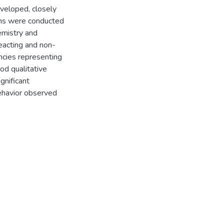
veloped, closely
ons were conducted
emistry and
eacting and non-
encies representing
od qualitative
gnificant
behavior observed