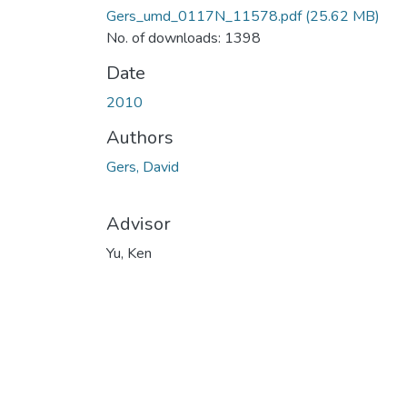
Gers_umd_0117N_11578.pdf
(25.62 MB)
No. of downloads: 1398
Date
2010
Authors
Gers, David
Advisor
Yu, Ken