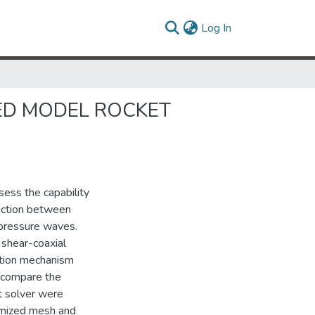
(current)
Log In
ED MODEL ROCKET
ess the capability
action between
 pressure waves.
 shear-coaxial
ction mechanism
ly compare the
t solver were
omized mesh and