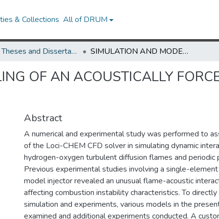
ies & Collections
All of DRUM
UMD Theses and Dissertations
SIMULATION AND MODELING OF AN ACOUSTICALLY FORCED MODEL ROCKET INJECTOR
ING OF AN ACOUSTICALLY FORC
Abstract
A numerical and experimental study was performed to ass
of the Loci-CHEM CFD solver in simulating dynamic inter
hydrogen-oxygen turbulent diffusion flames and periodic
Previous experimental studies involving a single-element
model injector revealed an unusual flame-acoustic intera
affecting combustion instability characteristics. To direct
simulation and experiments, various models in the presen
examined and additional experiments conducted. A cust