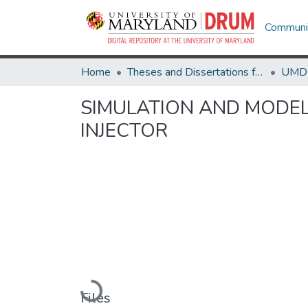
Communit
Home
Theses and Dissertations from UMD
SIMULATION AND MODEL
INJECTOR
Loading...
Files