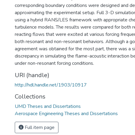
corresponding boundary conditions were designed and de
approximating the experimental setup. Full 3-D simulati
using a hybrid RANS/LES framework with appropriate ch
turbulence models. The results were compared for both r
reacting flows that were excited at various forcing frequ
both resonant and non-resonant behaviors. Although a go
agreement was obtained for the most part, there was a si
discrepancy in simulating the flame-acoustic interaction 
under non-resonant forcing conditions.
URI (handle)
http://hdl.handle.net/1903/10917
Collections
UMD Theses and Dissertations
Aerospace Engineering Theses and Dissertations
Full item page