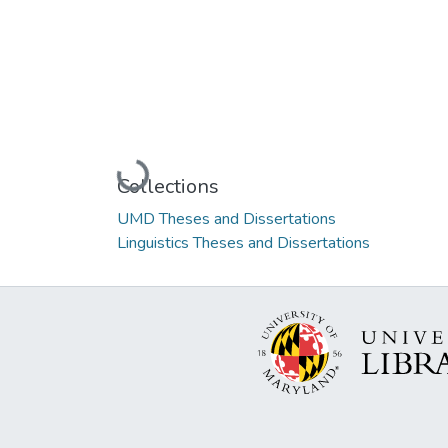
Loading...
Collections
UMD Theses and Dissertations
Linguistics Theses and Dissertations