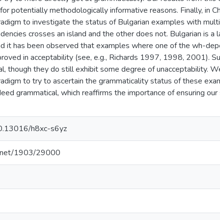
 for potentially methodologically informative reasons. Finally, in
adigm to investigate the status of Bulgarian examples with mu
encies crosses an island and the other does not. Bulgarian is a l
d it has been observed that examples where one of the wh-depe
proved in acceptability (see, e.g., Richards 1997, 1998, 2001).
l, though they do still exhibit some degree of unacceptability. 
adigm to try to ascertain the grammaticality status of these exa
eed grammatical, which reaffirms the importance of ensuring our s
/10.13016/h8xc-s6yz
le.net/1903/29000