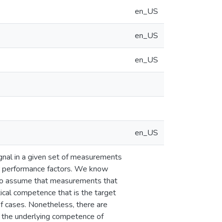
en_US
en_US
en_US
en_US
ignal in a given set of measurements
 or performance factors. We know
 to assume that measurements that
ical competence that is the target
 of cases. Nonetheless, there are
n the underlying competence of