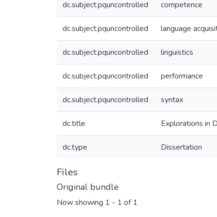
dc.subject.pquncontrolled
competence
dc.subject.pquncontrolled
language acquisi
dc.subject.pquncontrolled
linguistics
dc.subject.pquncontrolled
performance
dc.subject.pquncontrolled
syntax
dc.title
Explorations in 
dc.type
Dissertation
Files
Original bundle
Now showing
1 - 1 of 1