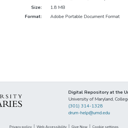
Size:
1.8 MB
Format:
Adobe Portable Document Format
Digital Repository at the U
University of Maryland, Col
(301) 314-1328
drum-help@umd.edu
Privacy policy
Web Accessibility
Give Now
Cookie settings