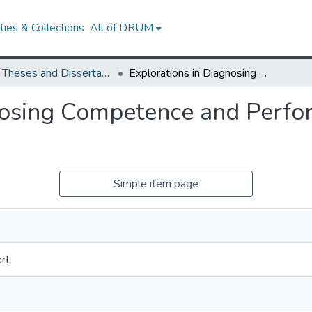
ies & Collections
All of DRUM
UMD Theses and Dissertations
Explorations in Diagnosing Competence and Performance Factors in Linguistic Inquiry
nosing Competence and Perfor
Simple item page
rt