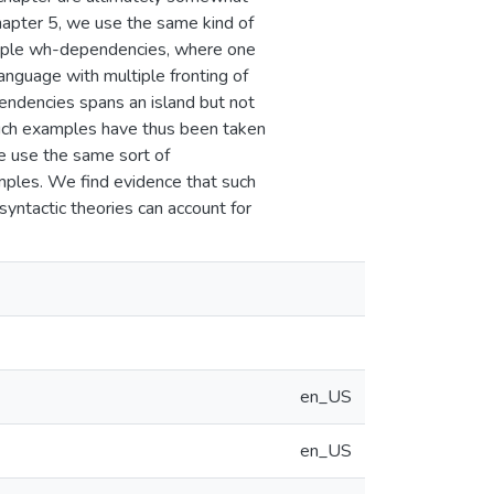
 Chapter 5, we use the same kind of
ltiple wh-dependencies, where one
anguage with multiple fronting of
ndencies spans an island but not
 Such examples have thus been taken
We use the same sort of
mples. We find evidence that such
yntactic theories can account for
en_US
en_US