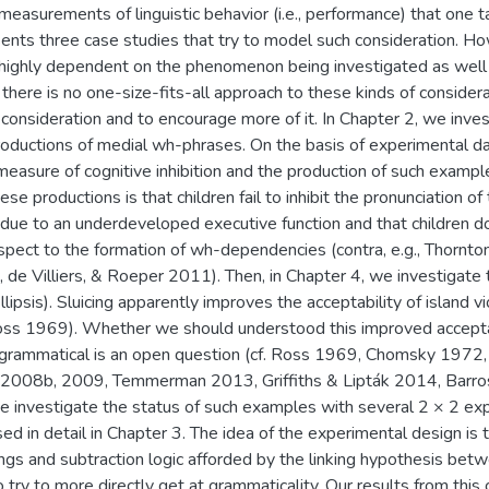
 measurements of linguistic behavior (i.e., performance) that one 
sents three case studies that try to model such consideration.
s highly dependent on the phenomenon being investigated as wel
o there is no one-size-fits-all approach to these kinds of considera
consideration and to encourage more of it. In Chapter 2, we invest
roductions of medial wh-phrases. On the basis of experimental d
easure of cognitive inhibition and the production of such example
ese productions is that children fail to inhibit the pronunciation 
due to an underdeveloped executive function and that children do
pect to the formation of wh-dependencies (contra, e.g., Thornto
, de Villiers, & Roeper 2011). Then, in Chapter 4, we investigate 
 ellipsis). Sluicing apparently improves the acceptability of island v
 Ross 1969). Whether we should understood this improved acceptabi
grammatical is an open question (cf. Ross 1969, Chomsky 1972,
2008b, 2009, Temmerman 2013, Griffiths & Lipták 2014, Barros
investigate the status of such examples with several 2 × 2 ex
ed in detail in Chapter 3. The idea of the experimental design is
ings and subtraction logic afforded by the linking hypothesis bet
o try to more directly get at grammaticality. Our results from thi