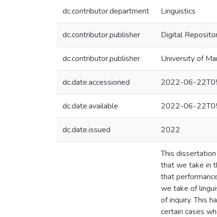
dc.contributor.department
Linguistics
dc.contributor.publisher
Digital Reposito
dc.contributor.publisher
University of Ma
dc.date.accessioned
2022-06-22T05
dc.date.available
2022-06-22T05
dc.date.issued
2022
This dissertatio
that we take in 
that performanc
we take of lingu
of inquiry. This 
certain cases wh