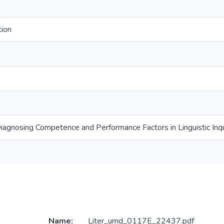
tion
Diagnosing Competence and Performance Factors in Linguistic Inqu
Name:
Liter_umd_0117E_22437.pdf