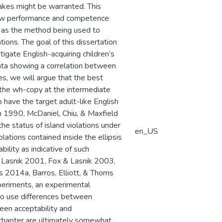
takes might be warranted. This
 How performance and competence
l as the method being used to
tions. The goal of this dissertation
igate English-acquiring children’s
ata showing a correlation between
s, we will argue that the best
of the wh-copy at the intermediate
 have the target adult-like English
n 1990, McDaniel, Chiu, & Maxfield
the status of island violations under
en_US
iolations contained inside the ellipsis
lity as indicative of such
 Lasnik 2001, Fox & Lasnik 2003,
 2014a, Barros, Elliott, & Thoms
periments, an experimental
 to use differences between
ween acceptability and
s chapter are ultimately somewhat