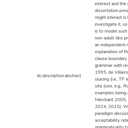
interest and the
dissertation pre
might interact i
investigate it, s
is to model such 
non-adult-like p
an independent m
explanation of th
clause boundary 
grammar with res
1995, de Villiers
dc.description.abstract
sluicing (i.e., TP
site (see, e.g.,
examples being 
Merchant 2005, 
2014, 2015). We 
paradigm discuss
acceptability rat
grammaticality t