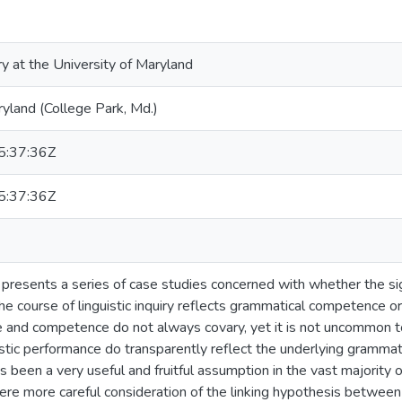
ry at the University of Maryland
ryland (College Park, Md.)
:37:36Z
:37:36Z
n presents a series of case studies concerned with whether the s
the course of linguistic inquiry reflects grammatical competence
e and competence do not always covary, yet it is not uncommon
istic performance do transparently reflect the underlying grammat
has been a very useful and fruitful assumption in the vast majority
ere more careful consideration of the linking hypothesis betwee