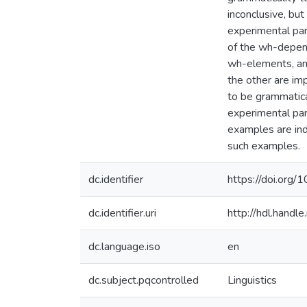
inconclusive, but
experimental par
of the wh-depend
wh-elements, an
the other are im
to be grammatica
experimental par
examples are ind
such examples.
dc.identifier
https://doi.org
dc.identifier.uri
http://hdl.hand
dc.language.iso
en
dc.subject.pqcontrolled
Linguistics