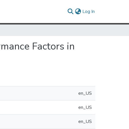
(current)
Log In
mance Factors in
en_US
en_US
en_US