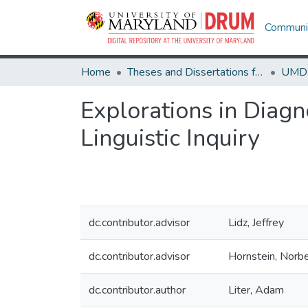
Communit
Home
Theses and Dissertations from UMD
Explorations in Diag
Linguistic Inquiry
dc.contributor.advisor
Lidz, Jeffrey
dc.contributor.advisor
Hornstein, Norbe
dc.contributor.author
Liter, Adam