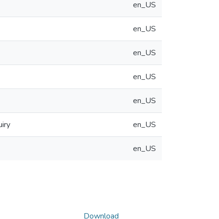
en_US
en_US
en_US
en_US
en_US
iry
en_US
en_US
Download