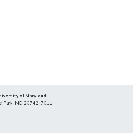
niversity of Maryland
lege Park, MD 20742-7011