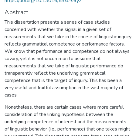
https://doi.org/10.13016/h8xc-s6yz
Abstract
This dissertation presents a series of case studies
concerned with whether the signal in a given set of
measurements that we take in the course of linguistic inquiry
reflects grammatical competence or performance factors.
We know that performance and competence do not always
covary, yet it is not uncommon to assume that
measurements that we take of linguistic performance do
transparently reflect the underlying grammatical
competence that is the target of inquiry. This has been a
very useful and fruitful assumption in the vast majority of
cases.
Nonetheless, there are certain cases where more careful
consideration of the linking hypothesis between the
underlying competence of interest and the measurements
of linguistic behavior (i.e., performance) that one takes might