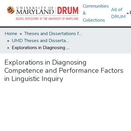
Communities
All of
&
DRUM
Collections
Home
Theses and Dissertations from UMD
UMD Theses and Dissertations
Explorations in Diagnosing Competence and Performance Factors in Linguistic Inquiry
Explorations in Diagnosing
Competence and Performance Factors
in Linguistic Inquiry