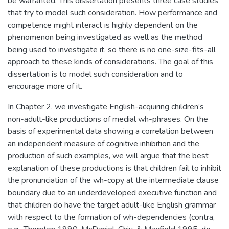
be warranted. This dissertation presents three case studies
that try to model such consideration. How performance and
competence might interact is highly dependent on the
phenomenon being investigated as well as the method
being used to investigate it, so there is no one-size-fits-all
approach to these kinds of considerations. The goal of this
dissertation is to model such consideration and to
encourage more of it.
In Chapter 2, we investigate English-acquiring children’s
non-adult-like productions of medial wh-phrases. On the
basis of experimental data showing a correlation between
an independent measure of cognitive inhibition and the
production of such examples, we will argue that the best
explanation of these productions is that children fail to inhibit
the pronunciation of the wh-copy at the intermediate clause
boundary due to an underdeveloped executive function and
that children do have the target adult-like English grammar
with respect to the formation of wh-dependencies (contra,