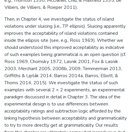
e.g., Thornton 1990, McDaniel, Chiu, & Maxfield 1995, de
Villiers, de Villiers, & Roeper 2011).
Then, in Chapter 4, we investigate the status of island
violations under sluicing (i.e., TP ellipsis). Sluicing apparently
improves the acceptability of island violations contained
inside the ellipsis site (see, e.g., Ross 1969). Whether we
should understood this improved acceptability as indicative
of such examples being grammatical is an open question (cf.
Ross 1969, Chomsky 1972, Lasnik 2001, Fox & Lasnik
2003, Merchant 2005, 2008b, 2009, Temmerman 2013,
Griffiths & Lipták 2014, Barros 2014a, Barros, Elliott, &
Thoms 2014, 2015). We investigate the status of such
examples with several 2 × 2 experiments, an experimental
paradigm discussed in detail in Chapter 3. The idea of the
experimental design is to use differences between
acceptability ratings and subtraction logic afforded by the
linking hypothesis between acceptability and grammaticality
to try to more directly get at grammaticality. Our results