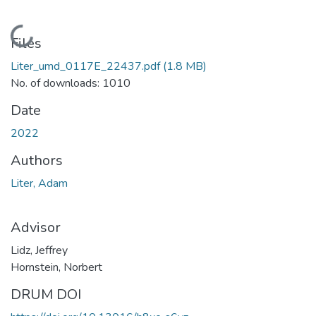
Loading...
Files
Liter_umd_0117E_22437.pdf
(1.8 MB)
No. of downloads: 1010
Date
2022
Authors
Liter, Adam
Advisor
Lidz, Jeffrey
Hornstein, Norbert
DRUM DOI