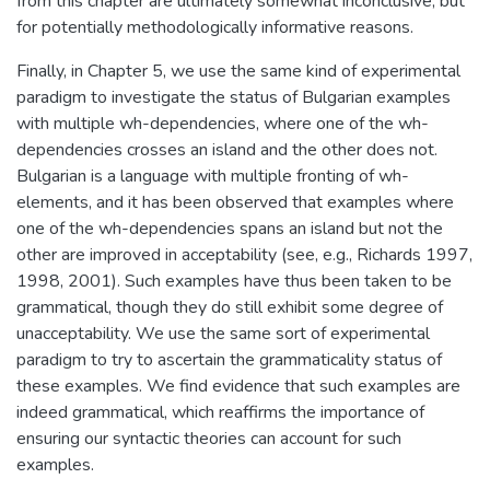
from this chapter are ultimately somewhat inconclusive, but
for potentially methodologically informative reasons.
Finally, in Chapter 5, we use the same kind of experimental
paradigm to investigate the status of Bulgarian examples
with multiple wh-dependencies, where one of the wh-
dependencies crosses an island and the other does not.
Bulgarian is a language with multiple fronting of wh-
elements, and it has been observed that examples where
one of the wh-dependencies spans an island but not the
other are improved in acceptability (see, e.g., Richards 1997,
1998, 2001). Such examples have thus been taken to be
grammatical, though they do still exhibit some degree of
unacceptability. We use the same sort of experimental
paradigm to try to ascertain the grammaticality status of
these examples. We find evidence that such examples are
indeed grammatical, which reaffirms the importance of
ensuring our syntactic theories can account for such
examples.