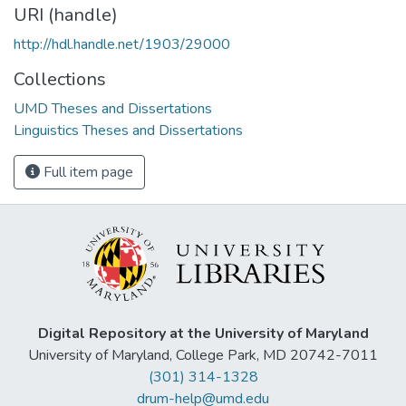
URI (handle)
http://hdl.handle.net/1903/29000
Collections
UMD Theses and Dissertations
Linguistics Theses and Dissertations
Full item page
Digital Repository at the University of Maryland
University of Maryland, College Park, MD 20742-7011
(301) 314-1328
drum-help@umd.edu