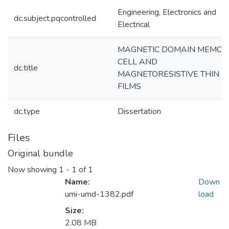
Engineering, Electronics and
dc.subject.pqcontrolled
Electrical
MAGNETIC DOMAIN MEMOR
CELL AND
dc.title
MAGNETORESISTIVE THIN
FILMS
dc.type
Dissertation
Files
Original bundle
Now showing
1 - 1 of 1
Name:
Down
umi-umd-1382.pdf
load
Size:
2.08 MB