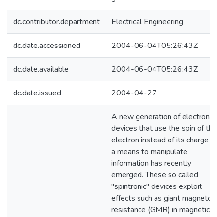
dc.contributor.department
Electrical Engineering
dc.date.accessioned
2004-06-04T05:26:43Z
dc.date.available
2004-06-04T05:26:43Z
dc.date.issued
2004-04-27
A new generation of electronic
devices that use the spin of the
electron instead of its charge a
a means to manipulate
information has recently
emerged. These so called
"spintronic" devices exploit
effects such as giant magneto-
resistance (GMR) in magnetic