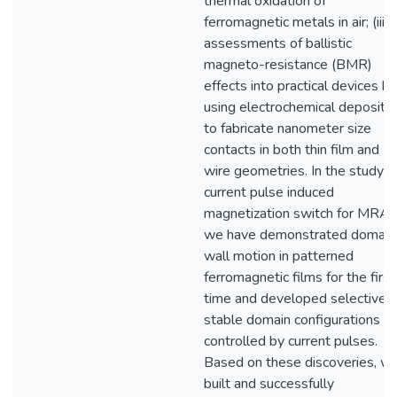
thermal oxidation of
ferromagnetic metals in air; (iii)
assessments of ballistic
magneto-resistance (BMR)
effects into practical devices by
using electrochemical depositio
to fabricate nanometer size
contacts in both thin film and
wire geometries. In the study o
current pulse induced
magnetization switch for MRA
we have demonstrated domain
wall motion in patterned
ferromagnetic films for the first
time and developed selective b
stable domain configurations
controlled by current pulses.
Based on these discoveries, w
built and successfully