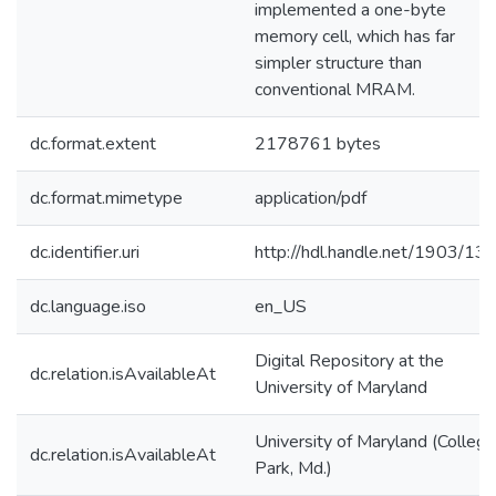
implemented a one-byte
memory cell, which has far
simpler structure than
conventional MRAM.
dc.format.extent
2178761 bytes
dc.format.mimetype
application/pdf
dc.identifier.uri
http://hdl.handle.net/1903/13
dc.language.iso
en_US
Digital Repository at the
dc.relation.isAvailableAt
University of Maryland
University of Maryland (College
dc.relation.isAvailableAt
Park, Md.)