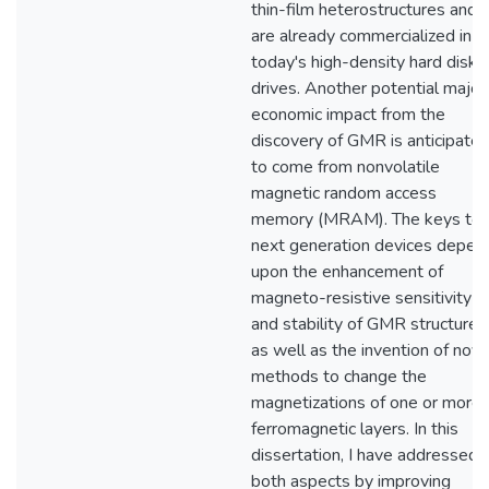
thin-film heterostructures and
are already commercialized in
today's high-density hard disk
drives. Another potential major
economic impact from the
discovery of GMR is anticipate
to come from nonvolatile
magnetic random access
memory (MRAM). The keys to
next generation devices depen
upon the enhancement of
magneto-resistive sensitivity
and stability of GMR structures
as well as the invention of nove
methods to change the
magnetizations of one or more
ferromagnetic layers. In this
dissertation, I have addressed
both aspects by improving