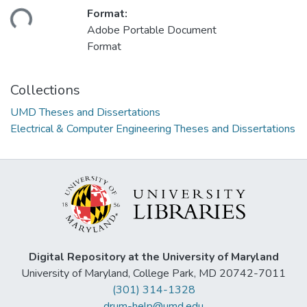
ding...
Format:
Adobe Portable Document
Format
Collections
UMD Theses and Dissertations
Electrical & Computer Engineering Theses and Dissertations
Digital Repository at the University of Maryland
University of Maryland, College Park, MD 20742-7011
(301) 314-1328
drum-help@umd.edu