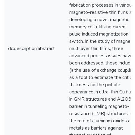
fabrication processes in various
magneto-resistive thin films an
developing a novel magnetic
memory cell utilizing current
pulse induced magnetization
switch. In the study of magneti
dc.description.abstract
multilayer thin films, three
advanced process issues have
been addressed, these include:
(i) the use of exchange coupling
as a tool to estimate the critica
thickness for the pinhole
appearance in ultra-thin Cu film
in GMR structures and Al2O3
barrier in tunneling magneto-
resistance (TMR) structures; (ii)
the role of aluminum oxides an
metals as barriers against