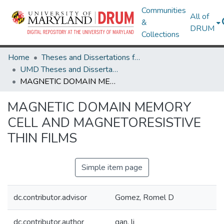
Communities
All of
&
DRUM
Collections
Home
Theses and Dissertations from UMD
UMD Theses and Dissertations
MAGNETIC DOMAIN MEMORY CELL AND MAGNETORESISTIVE THIN FILMS
MAGNETIC DOMAIN MEMORY
CELL AND MAGNETORESISTIVE
THIN FILMS
Simple item page
dc.contributor.advisor
Gomez, Romel D
dc.contributor.author
gan, li