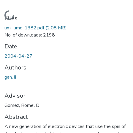
Loading...
Files
umi-umd-1382.pdf
(2.08 MB)
No. of downloads: 2198
Date
2004-04-27
Authors
gan, li
Advisor
Gomez, Romel D
Abstract
A new generation of electronic devices that use the spin of