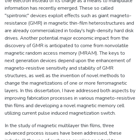
the electron instead of its charge as a means to manipulate
information has recently emerged. These so called
"spintronic" devices exploit effects such as giant magneto-
resistance (GMR) in magnetic thin-film heterostructures and
are already commercialized in today's high-density hard disk
drives. Another potential major economic impact from the
discovery of GMR is anticipated to come from nonvolatile
magnetic random access memory (MRAM). The keys to
next generation devices depend upon the enhancement of
magneto-resistive sensitivity and stability of GMR
structures, as well as the invention of novel methods to
change the magnetizations of one or more ferromagnetic
layers. In this dissertation, I have addressed both aspects by
improving fabrication processes in various magneto-resistive
thin films and developing a novel magnetic memory cell
utilizing current pulse induced magnetization switch.
In the study of magnetic multilayer thin films, three
advanced process issues have been addressed, these