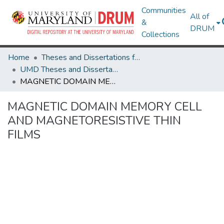
Communities
All of
&
DRUM
Collections
Home
Theses and Dissertations from UMD
UMD Theses and Dissertations
MAGNETIC DOMAIN MEMORY CELL AND MAGNETORESISTIVE THIN FILMS
MAGNETIC DOMAIN MEMORY CELL
AND MAGNETORESISTIVE THIN
FILMS