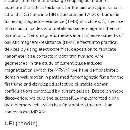
include: (i) the use of exchange coupling as a tool to
estimate the critical thickness for the pinhole appearance in
ultra-thin Cu films in GMR structures and Al2O3 barrier in
tunneling magneto-resistance (TMR) structures; (ii) the role
of aluminum oxides and metals as barriers against thermal
oxidation of ferromagnetic metals in air; (iii) assessments of
ballistic magneto-resistance (BMR) effects into practical
devices by using electrochemical deposition to fabricate
nanometer size contacts in both thin film and wire
geometries. In the study of current pulse induced
magnetization switch for MRAM, we have demonstrated
domain wall motion in patterned ferromagnetic films for the
first time and developed selective bi-stable domain
configurations controlled by current pulses. Based on these
discoveries, we built and successfully implemented a one-
byte memory cell, which has far simpler structure than
conventional MRAM.
URI (handle)