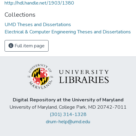
http://hdl.handle.net/1903/1380
Collections
UMD Theses and Dissertations
Electrical & Computer Engineering Theses and Dissertations
Full item page
Digital Repository at the University of Maryland
University of Maryland, College Park, MD 20742-7011
(301) 314-1328
drum-help@umd.edu