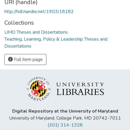
URI (handle)
http://hdl.handle.net/1903/18182
Collections
UMD Theses and Dissertations
Teaching, Learning, Policy & Leadership Theses and
Dissertations
Full item page
Digital Repository at the University of Maryland
University of Maryland, College Park, MD 20742-7011
(301) 314-1328