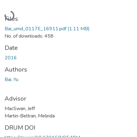
Loading...
Files
Bai_umd_0117E_16911.pdf
(1.11 MB)
No. of downloads: 458
Date
2016
Authors
Bai, Yu
Advisor
MacSwan, Jeff
Martin-Beltran, Melinda
DRUM DOI