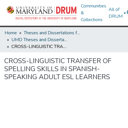
Communities
All of
&
DRUM
Collections
Home
Theses and Dissertations from UMD
UMD Theses and Dissertations
CROSS-LINGUISTIC TRANSFER OF SPELLING SKILLS IN SPANISH-SPEAKING ADULT ESL LEARNERS
CROSS-LINGUISTIC TRANSFER OF
SPELLING SKILLS IN SPANISH-
SPEAKING ADULT ESL LEARNERS