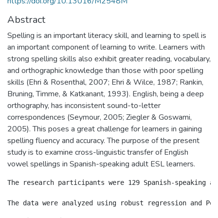
https://doi.org/10.13016/M2548M
Abstract
Spelling is an important literacy skill, and learning to spell is
an important component of learning to write. Learners with
strong spelling skills also exhibit greater reading, vocabulary,
and orthographic knowledge than those with poor spelling
skills (Ehri & Rosenthal, 2007; Ehri & Wilce, 1987; Rankin,
Bruning, Timme, & Katkanant, 1993). English, being a deep
orthography, has inconsistent sound-to-letter
correspondences (Seymour, 2005; Ziegler & Goswami,
2005). This poses a great challenge for learners in gaining
spelling fluency and accuracy. The purpose of the present
study is to examine cross-linguistic transfer of English
vowel spellings in Spanish-speaking adult ESL learners.
The research participants were 129 Spanish-speaking ad