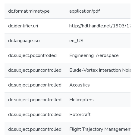
dc.format.mimetype
application/pdf
dc.identifier.uri
http://hdl.handle.net/1903/17
dc.language.iso
en_US
dc.subject.pqcontrolled
Engineering, Aerospace
dc.subject.pquncontrolled
Blade-Vortex Interaction Noise
dc.subject.pquncontrolled
Acoustics
dc.subject.pquncontrolled
Helicopters
dc.subject.pquncontrolled
Rotorcraft
dc.subject.pquncontrolled
Flight Trajectory Management