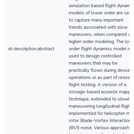
simulation based flight dynamic
models of lower order are see
to capture many important
trends associated with slow
maneuvers, when compared wi
higher order modeling. The low
dc.description.abstract
order flight dynamics model is
used to design controlled
maneuvers that may be
practically flown during descen
operations or as part of resear
flight testing. A version of a
storage-based acoustic mappi
technique, extended to slowly
maneuvering longitudinal flight, 
implemented for helicopter mai
rotor Blade-Vortex Interaction
(BVI) noise. Various approach