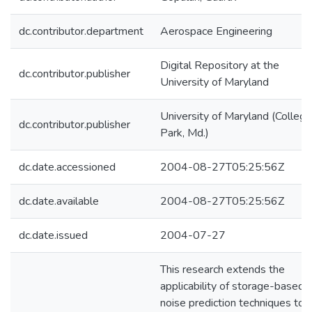
dc.contributor.department
Aerospace Engineering
Digital Repository at the
dc.contributor.publisher
University of Maryland
University of Maryland (College
dc.contributor.publisher
Park, Md.)
dc.date.accessioned
2004-08-27T05:25:56Z
dc.date.available
2004-08-27T05:25:56Z
dc.date.issued
2004-07-27
This research extends the
applicability of storage-based
noise prediction techniques to