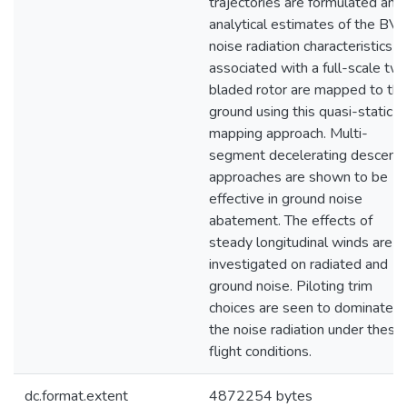
trajectories are formulated and
analytical estimates of the BVI
noise radiation characteristics
associated with a full-scale tw
bladed rotor are mapped to th
ground using this quasi-static
mapping approach. Multi-
segment decelerating descent
approaches are shown to be
effective in ground noise
abatement. The effects of
steady longitudinal winds are
investigated on radiated and
ground noise. Piloting trim
choices are seen to dominate
the noise radiation under these
flight conditions.
dc.format.extent
4872254 bytes