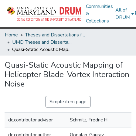
Communities
All of
&
DRUM
Collections
Home
Theses and Dissertations from UMD
UMD Theses and Dissertations
Quasi-Static Acoustic Mapping of Helicopter Blade-Vortex Interaction Noise
Quasi-Static Acoustic Mapping of
Helicopter Blade-Vortex Interaction
Noise
Simple item page
dc.contributor.advisor
Schmitz, Fredric H
dc.contributor.author
Gopalan, Gaurav