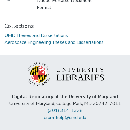
Adobe Portable Document
Format
Collections
UMD Theses and Dissertations
Aerospace Engineering Theses and Dissertations
Digital Repository at the University of Maryland
University of Maryland, College Park, MD 20742-7011
(301) 314-1328
drum-help@umd.edu