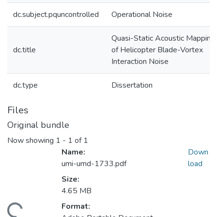
dc.subject.pquncontrolled
Operational Noise
Quasi-Static Acoustic Mapping
dc.title
of Helicopter Blade-Vortex
Interaction Noise
dc.type
Dissertation
Files
Original bundle
Now showing
1 - 1 of 1
Name:
Down
umi-umd-1733.pdf
load
Size:
4.65 MB
Format:
ding...