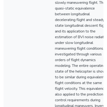
slowly maneuvering flight. The
quasi-static equivalence
between longitudinal
decelerating flight and steady-
state longitudinal descent flight
and its application to the
estimation of BVI noise radiati
under slow longitudinal
maneuvering flight conditions, i
investigated through various
orders of flight dynamics
modeling. The entire operating
state of the helicopter is show
to be similar during equivalent
flight conditions at the same
flight velocity. This equivalence 
also applied to the prediction o
control requirements during
longitudinal maneuvers. Inverse