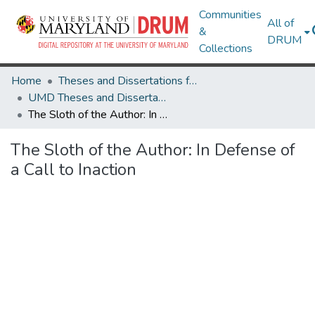
Communities
All of
&
DRUM
Collections
Home
Theses and Dissertations from UMD
UMD Theses and Dissertations
The Sloth of the Author: In Defense of a Call to Inaction
The Sloth of the Author: In Defense of
a Call to Inaction