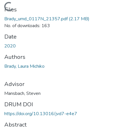
Loading...
Files
Brady_umd_0117N_21357.pdf
(2.17 MB)
No. of downloads: 163
Date
2020
Authors
Brady, Laura Michiko
Advisor
Mansbach, Steven
DRUM DOI
https://doi.org/10.13016/jvd7-e4e7
Abstract