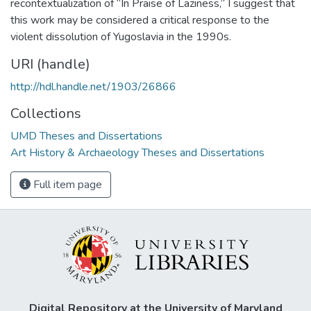
recontextualization of “In Praise of Laziness,” I suggest that
this work may be considered a critical response to the
violent dissolution of Yugoslavia in the 1990s.
URI (handle)
http://hdl.handle.net/1903/26866
Collections
UMD Theses and Dissertations
Art History & Archaeology Theses and Dissertations
Full item page
Digital Repository at the University of Maryland