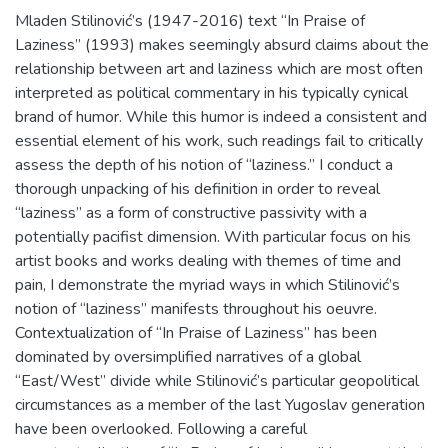
Mladen Stilinović’s (1947-2016) text “In Praise of
Laziness” (1993) makes seemingly absurd claims about the
relationship between art and laziness which are most often
interpreted as political commentary in his typically cynical
brand of humor. While this humor is indeed a consistent and
essential element of his work, such readings fail to critically
assess the depth of his notion of “laziness.” I conduct a
thorough unpacking of his definition in order to reveal
“laziness” as a form of constructive passivity with a
potentially pacifist dimension. With particular focus on his
artist books and works dealing with themes of time and
pain, I demonstrate the myriad ways in which Stilinović’s
notion of “laziness” manifests throughout his oeuvre.
Contextualization of “In Praise of Laziness” has been
dominated by oversimplified narratives of a global
“East/West” divide while Stilinović’s particular geopolitical
circumstances as a member of the last Yugoslav generation
have been overlooked. Following a careful