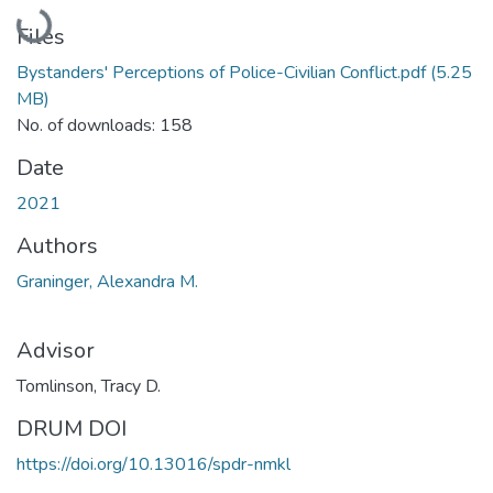
Loading...
Files
Bystanders' Perceptions of Police-Civilian Conflict.pdf
(5.25
MB)
No. of downloads: 158
Date
2021
Authors
Graninger, Alexandra M.
Advisor
Tomlinson, Tracy D.
DRUM DOI
https://doi.org/10.13016/spdr-nmkl