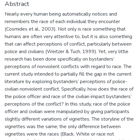
Abstract
Nearly every human being automatically notices and
remembers the race of each individual they encounter
(Cosmides et al., 2003). Not only is race something that
humans are often very attentive to, but it is also something
that can affect perceptions of conflict, particularly between
police and civilians (Weitzer & Tuch, 1999). Yet, very little
research has been done specifically on bystanders’
perceptions of nonviolent conflicts with regard to race. The
current study intended to partially fill the gap in the current
literature by exploring bystanders’ perceptions of police-
civilian nonviolent conflict. Specifically, how does the race of
the police officer and race of the civilian impact bystanders’
perceptions of the conflict? In this study, race of the police
officer and civilian were manipulated by giving participants
slightly different variations of vignettes. The storyline of the
vignettes was the same; the only difference between
vignettes were the races (Black, White or race not