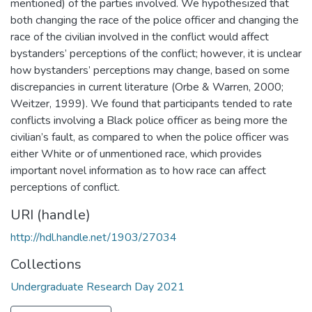
mentioned) of the parties involved. We hypothesized that
both changing the race of the police officer and changing the
race of the civilian involved in the conflict would affect
bystanders’ perceptions of the conflict; however, it is unclear
how bystanders’ perceptions may change, based on some
discrepancies in current literature (Orbe & Warren, 2000;
Weitzer, 1999). We found that participants tended to rate
conflicts involving a Black police officer as being more the
civilian’s fault, as compared to when the police officer was
either White or of unmentioned race, which provides
important novel information as to how race can affect
perceptions of conflict.
URI (handle)
http://hdl.handle.net/1903/27034
Collections
Undergraduate Research Day 2021