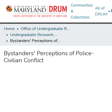
Communities
All of
&
DRUM
Collections
Home
Office of Undergraduate Research
Undergraduate Research Day 2021
Bystanders' Perceptions of Police-Civilian Conflict
Bystanders' Perceptions of Police-
Civilian Conflict