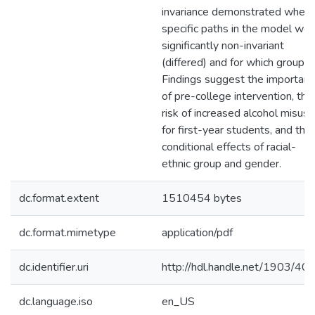
invariance demonstrated where
specific paths in the model wer
significantly non-invariant
(differed) and for which groups.
Findings suggest the importan
of pre-college intervention, the
risk of increased alcohol misuse
for first-year students, and the
conditional effects of racial-
ethnic group and gender.
dc.format.extent
1510454 bytes
dc.format.mimetype
application/pdf
dc.identifier.uri
http://hdl.handle.net/1903/40
dc.language.iso
en_US