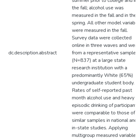
summer prior to college and in
the fall; alcohol use was
measured in the fall and in the
spring. All other model variable
were measured in the fall.
Survey data were collected
online in three waves and were
dc.description.abstract
from a representative sample
(N=837) at a large state
research institution with a
predominantly White (65%)
undergraduate student body.
Rates of self-reported past
month alcohol use and heavy
episodic drinking of participants
were comparable to those of
similar samples in national and
in-state studies. Applying
multigroup measured variable