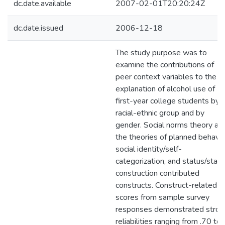
dc.date.available
2007-02-01T20:20:24Z
dc.date.issued
2006-12-18
The study purpose was to
examine the contributions of
peer context variables to the
explanation of alcohol use of
first-year college students by
racial-ethnic group and by
gender. Social norms theory an
the theories of planned behavio
social identity/self-
categorization, and status/stat
construction contributed
constructs. Construct-related
scores from sample survey
responses demonstrated stron
reliabilities ranging from .70 to