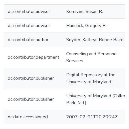
dc.contributor.advisor
Komives, Susan R.
dc.contributor.advisor
Hancock, Gregory R.
dc.contributor.author
Snyder, Kathryn Renee Baird
Counseling and Personnel
dc.contributor.department
Services
Digital Repository at the
dc.contributor.publisher
University of Maryland
University of Maryland (College
dc.contributor.publisher
Park, Md.)
dc.date.accessioned
2007-02-01T20:20:24Z