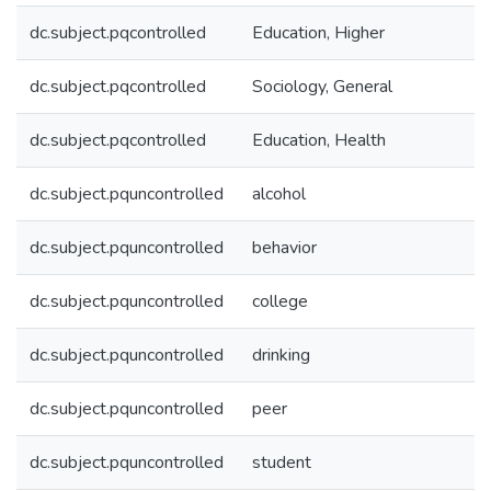
dc.subject.pqcontrolled
Education, Higher
dc.subject.pqcontrolled
Sociology, General
dc.subject.pqcontrolled
Education, Health
dc.subject.pquncontrolled
alcohol
dc.subject.pquncontrolled
behavior
dc.subject.pquncontrolled
college
dc.subject.pquncontrolled
drinking
dc.subject.pquncontrolled
peer
dc.subject.pquncontrolled
student