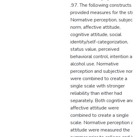
.97. The following constructs
provided measures for the stud
Normative perception, subjecti
norm, affective attitude,
cognitive attitude, social
identity/self-categorization,
status value, perceived
behavioral control, intention an
alcohol use. Normative
perception and subjective norm
were combined to create a
single scale with stronger
reliability than either had
separately. Both cognitive and
affective attitude were
combined to create a single
scale. Normative perception an
attitude were measured the