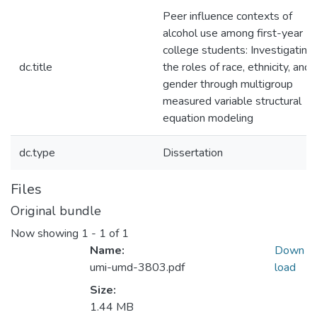
Peer influence contexts of
alcohol use among first-year
college students: Investigating
dc.title
the roles of race, ethnicity, and
gender through multigroup
measured variable structural
equation modeling
dc.type
Dissertation
Files
Original bundle
Now showing
1 - 1 of 1
Name:
Down
umi-umd-3803.pdf
load
Size:
1.44 MB