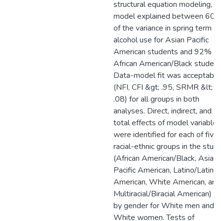
structural equation modeling, t
model explained between 60
of the variance in spring term
alcohol use for Asian Pacific
American students and 92% fo
African American/Black student
Data-model fit was acceptable
(NFI, CFI &gt; .95, SRMR &lt;
.08) for all groups in both
analyses. Direct, indirect, and
total effects of model variables
were identified for each of five
racial-ethnic groups in the stud
(African American/Black, Asian
Pacific American, Latino/Latina
American, White American, and
Multiracial/Biracial American) a
by gender for White men and
White women. Tests of