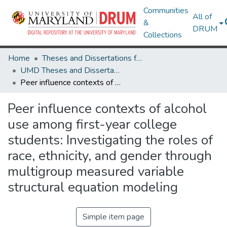
Communities
All of
&
DRUM
Collections
Home
Theses and Dissertations from UMD
UMD Theses and Dissertations
Peer influence contexts of alcohol use among first-year college students: Investigating the roles of race, ethnicity, and gender through multigroup measured variable structural equation modeling
Peer influence contexts of alcohol
use among first-year college
students: Investigating the roles of
race, ethnicity, and gender through
multigroup measured variable
structural equation modeling
Simple item page