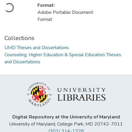
Loading...
Format:
Adobe Portable Document
Format
Collections
UMD Theses and Dissertations
Counseling, Higher Education & Special Education Theses
and Dissertations
Digital Repository at the University of Maryland
University of Maryland, College Park, MD 20742-7011
(301) 314-1328