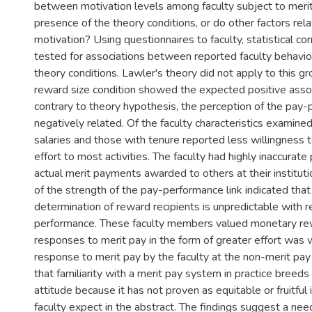
between motivation levels among faculty subject to merit
presence of the theory conditions, or do other factors rela
motivation? Using questionnaires to faculty, statistical co
tested for associations between reported faculty behavio
theory conditions. Lawler's theory did not apply to this gr
reward size condition showed the expected positive asso
contrary to theory hypothesis, the perception of the pay
negatively related. Of the faculty characteristics examined
salaries and those with tenure reported less willingness t
effort to most activities. The faculty had highly inaccurate
actual merit payments awarded to others at their institut
of the strength of the pay-performance link indicated that
determination of reward recipients is unpredictable with r
performance. These faculty members valued monetary re
responses to merit pay in the form of greater effort was
response to merit pay by the faculty at the non-merit pay
that familiarity with a merit pay system in practice breeds
attitude because it has not proven as equitable or fruitful 
faculty expect in the abstract. The findings suggest a ne