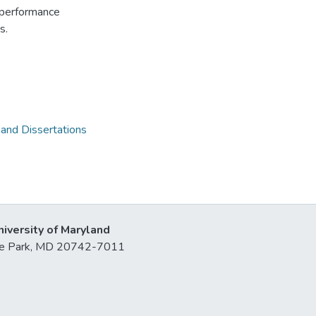
y-performance
s.
 and Dissertations
niversity of Maryland
lege Park, MD 20742-7011