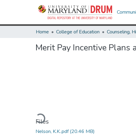
Communit
Home
College of Education
Merit Pay Incentive Plans 
Loading...
Files
Nelson, K.K..pdf
(20.46 MB)