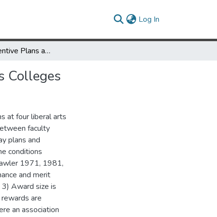
(current)
Log In
Merit Pay Incentive Plans and Faculty Motivation at Liberal Arts Colleges
ts Colleges
 at four liberal arts
between faculty
pay plans and
he conditions
(Lawler 1971, 1981,
mance and merit
 3) Award size is
t rewards are
ere an association