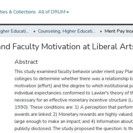
ies & Collections
All of DRUM
Counseling, Higher Education & Special Education
Counseling, Higher Education & Special Education Theses and Dissertations
and Faculty Motivation at Liberal Ar
Abstract
This study examined faculty behavior under merit pay Plans
colleges to determine whether there was a relationship 
motivation (effort) and the degree to which institutional 
individual expectancies conformed to Lawler's theory of t
necessary for an effective monetary incentive structure 
1990). These conditions are: 1) A perception that perfor
awards are linked; 2) Monetary rewards are highly valued;
large enough to make an impact; and 4) Information abou
publicly disclosed. The study proposed the question: Is th