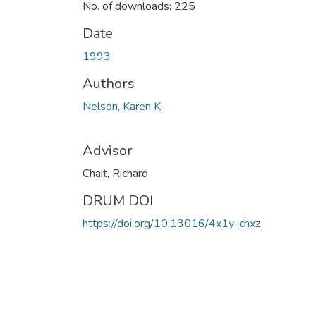
No. of downloads: 225
Date
1993
Authors
Nelson, Karen K.
Advisor
Chait, Richard
DRUM DOI
https://doi.org/10.13016/4x1y-chxz