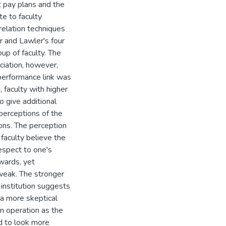
 pay plans and the
te to faculty
rrelation techniques
r and Lawler's four
oup of faculty. The
ciation, however,
-performance link was
, faculty with higher
o give additional
 perceptions of the
ions. The perception
 faculty believe the
espect to one's
wards, yet
 weak. The stronger
 institution suggests
 a more skeptical
in operation as the
ed to look more