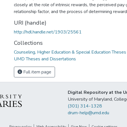
closely at the role of intrinsic rewards, the perceived pa
relationship factor, and the process of determining reward
URI (handle)
http://hdl.handle.net/1903/25561
Collections
Counseling, Higher Education & Special Education Theses
UMD Theses and Dissertations
Full item page
Digital Repository at the U
University of Maryland, Col
(301) 314-1328
drum-help@umd.edu
Privacy policy
Web Accessibility
Give Now
Cookie settings