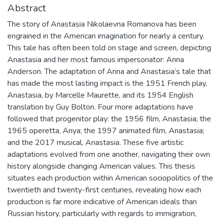
Abstract
The story of Anastasia Nikolaevna Romanova has been
engrained in the American imagination for nearly a century.
This tale has often been told on stage and screen, depicting
Anastasia and her most famous impersonator: Anna
Anderson. The adaptation of Anna and Anastasia’s tale that
has made the most lasting impact is the 1951 French play,
Anastasia, by Marcelle Maurette, and its 1954 English
translation by Guy Bolton. Four more adaptations have
followed that progenitor play: the 1956 film, Anastasia; the
1965 operetta, Anya; the 1997 animated film, Anastasia;
and the 2017 musical, Anastasia. These five artistic
adaptations evolved from one another, navigating their own
history alongside changing American values. This thesis
situates each production within American sociopolitics of the
twentieth and twenty-first centuries, revealing how each
production is far more indicative of American ideals than
Russian history, particularly with regards to immigration,