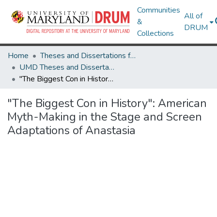
Communities
All of
&
DRUM
Collections
Home
Theses and Dissertations from UMD
UMD Theses and Dissertations
"The Biggest Con in History": American Myth-Making in the Stage and Screen Adaptations of Anastasia
"The Biggest Con in History": American
Myth-Making in the Stage and Screen
Adaptations of Anastasia