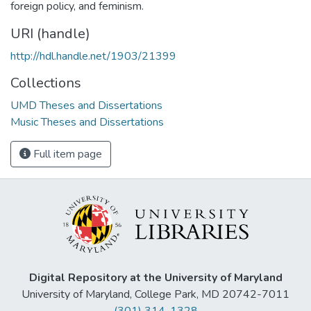
foreign policy, and feminism.
URI (handle)
http://hdl.handle.net/1903/21399
Collections
UMD Theses and Dissertations
Music Theses and Dissertations
Full item page
Digital Repository at the University of Maryland
University of Maryland, College Park, MD 20742-7011