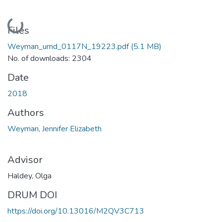
Loading...
Files
Weyman_umd_0117N_19223.pdf
(5.1 MB)
No. of downloads: 2304
Date
2018
Authors
Weyman, Jennifer Elizabeth
Advisor
Haldey, Olga
DRUM DOI
https://doi.org/10.13016/M2QV3C713