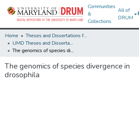
Communities
All of
&
DRUM
Collections
Home
Theses and Dissertations from UMD
UMD Theses and Dissertations
The genomics of species divergence in drosophila
The genomics of species divergence in
drosophila