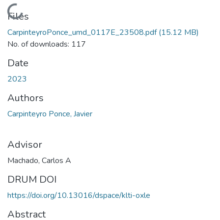
Loading...
Files
CarpinteyroPonce_umd_0117E_23508.pdf
(15.12 MB)
No. of downloads: 117
Date
2023
Authors
Carpinteyro Ponce, Javier
Advisor
Machado, Carlos A
DRUM DOI
https://doi.org/10.13016/dspace/klti-oxle
Abstract