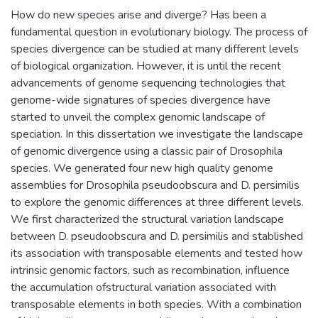
How do new species arise and diverge? Has been a
fundamental question in evolutionary biology. The process of
species divergence can be studied at many different levels
of biological organization. However, it is until the recent
advancements of genome sequencing technologies that
genome-wide signatures of species divergence have
started to unveil the complex genomic landscape of
speciation. In this dissertation we investigate the landscape
of genomic divergence using a classic pair of Drosophila
species. We generated four new high quality genome
assemblies for Drosophila pseudoobscura and D. persimilis
to explore the genomic differences at three different levels.
We first characterized the structural variation landscape
between D. pseudoobscura and D. persimilis and stablished
its association with transposable elements and tested how
intrinsic genomic factors, such as recombination, influence
the accumulation ofstructural variation associated with
transposable elements in both species. With a combination