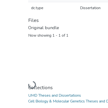
dc.type
Dissertation
Files
Original bundle
Now showing
1 - 1 of 1
Loading...
Collections
UMD Theses and Dissertations
Cell Biology & Molecular Genetics Theses and D