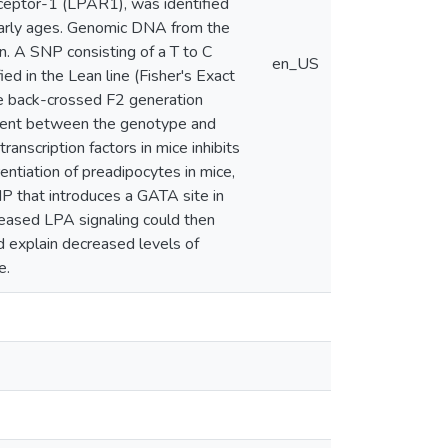
eceptor-1 (LPAR1), was identified
 early ages. Genomic DNA from the
 A SNP consisting of a T to C
en_US
ed in the Lean line (Fisher's Exact
he back-crossed F2 generation
esent between the genotype and
nscription factors in mice inhibits
entiation of preadipocytes in mice,
P that introduces a GATA site in
reased LPA signaling could then
ld explain decreased levels of
e.