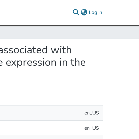
(current)
Log In
 associated with
e expression in the
en_US
en_US