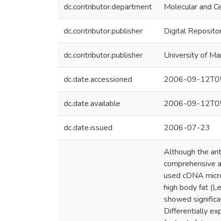
dc.contributor.department
Molecular and Ce
dc.contributor.publisher
Digital Reposito
dc.contributor.publisher
University of Ma
dc.date.accessioned
2006-09-12T05
dc.date.available
2006-09-12T05
dc.date.issued
2006-07-23
Although the ant
comprehensive an
used cDNA microa
high body fat (L
showed significan
Differentially e