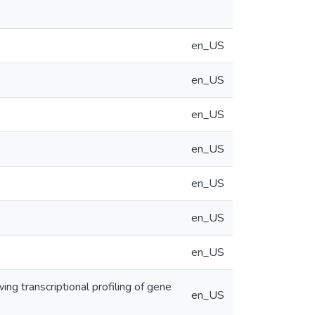
en_US
en_US
en_US
en_US
en_US
en_US
en_US
ing transcriptional profiling of gene
en_US