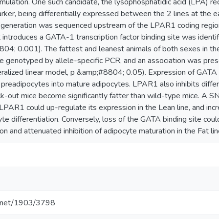
umulation. One such candidate, the lysophosphatidic acid (LPA) r
arker, being differentially expressed between the 2 lines at the
 generation was sequenced upstream of the LPAR1 coding region.
 introduces a GATA-1 transcription factor binding site was identifi
04; 0.001). The fattest and leanest animals of both sexes in t
e genotyped by allele-specific PCR, and an association was pr
alized linear model, p &amp;#8804; 0.05). Expression of GATA tra
f preadipocytes into mature adipocytes. LPAR1 also inhibits differ
out mice become significantly fatter than wild-type mice. A SN
LPAR1 could up-regulate its expression in the Lean line, and inc
yte differentiation. Conversely, loss of the GATA binding site cou
 and attenuated inhibition of adipocyte maturation in the Fat lin
le.net/1903/3798