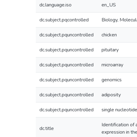
dc.language.iso
en_US
dc.subject.pqcontrolled
Biology, Molecul
dc.subject.pquncontrolled
chicken
dc.subject.pquncontrolled
pituitary
dc.subject.pquncontrolled
microarray
dc.subject.pquncontrolled
genomics
dc.subject.pquncontrolled
adiposity
dc.subject.pquncontrolled
single nucleoti
Identification of
dc.title
expression in the