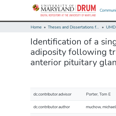
Communit
Home
Theses and Dissertations from UMD
Identification of a s
adiposity following tr
anterior pituitary gla
dc.contributor.advisor
Porter, Tom E
dc.contributor.author
muchow, michael