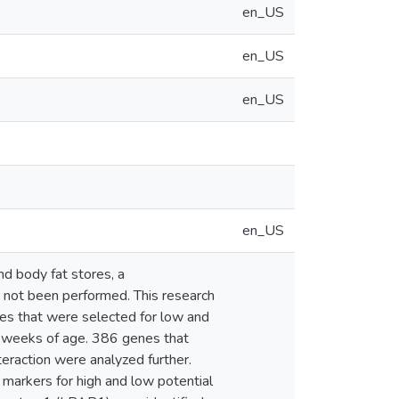
en_US
en_US
en_US
en_US
nd body fat stores, a
s not been performed. This research
nes that were selected for low and
 7 weeks of age. 386 genes that
nteraction were analyzed further.
 markers for high and low potential