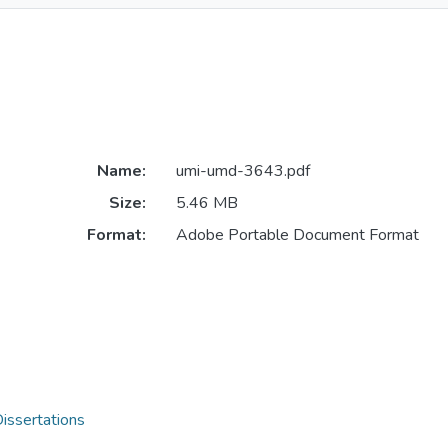
Name:
umi-umd-3643.pdf
Size:
5.46 MB
Format:
Adobe Portable Document Format
issertations