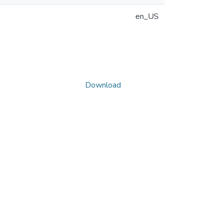
en_US
Download