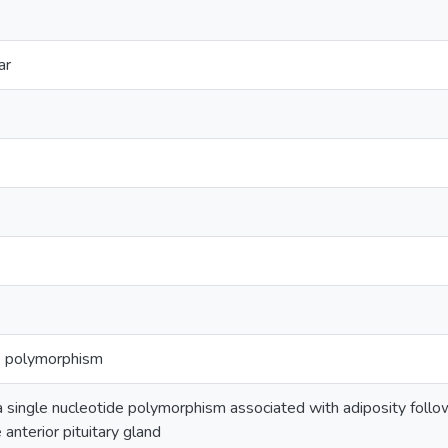
ar
de polymorphism
 a single nucleotide polymorphism associated with adiposity follow
 anterior pituitary gland