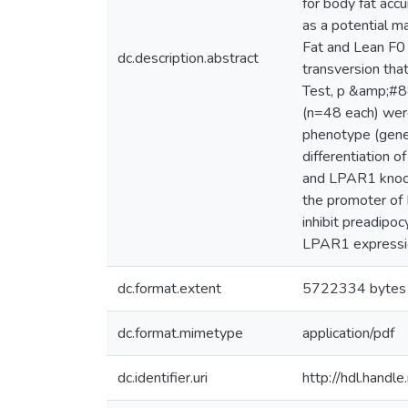
for body fat acc
as a potential m
Fat and Lean F0
dc.description.abstract
transversion that
Test, p &amp;#88
(n=48 each) wer
phenotype (gener
differentiation o
and LPAR1 knock-
the promoter of 
inhibit preadipoc
LPAR1 expression
dc.format.extent
5722334 bytes
dc.format.mimetype
application/pdf
dc.identifier.uri
http://hdl.hand