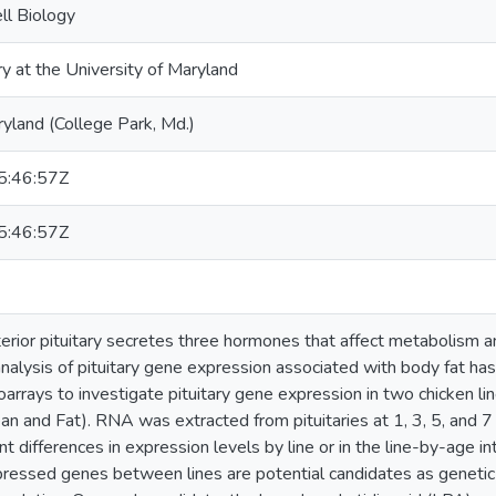
ll Biology
ry at the University of Maryland
ryland (College Park, Md.)
:46:57Z
:46:57Z
erior pituitary secretes three hormones that affect metabolism a
alysis of pituitary gene expression associated with body fat ha
rrays to investigate pituitary gene expression in two chicken li
ean and Fat). RNA was extracted from pituitaries at 1, 3, 5, and
t differences in expression levels by line or in the line-by-age i
xpressed genes between lines are potential candidates as genetic