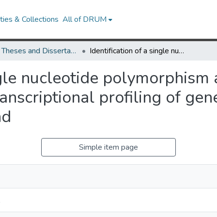
ies & Collections
All of DRUM
UMD Theses and Dissertations
Identification of a single nucleotide polymorphism associated with adiposity following transcriptional profiling of gene expression in the anterior pituitary gland
ingle nucleotide polymorphism
anscriptional profiling of gen
nd
Simple item page