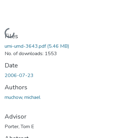
Loading...
Files
umi-umd-3643.pdf
(5.46 MB)
No. of downloads: 1553
Date
2006-07-23
Authors
muchow, michael
Advisor
Porter, Tom E