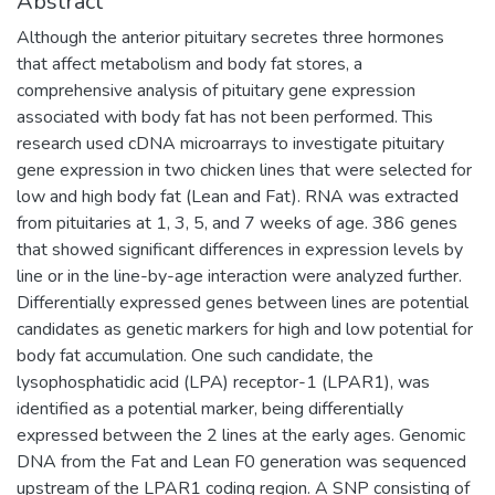
Abstract
Although the anterior pituitary secretes three hormones
that affect metabolism and body fat stores, a
comprehensive analysis of pituitary gene expression
associated with body fat has not been performed. This
research used cDNA microarrays to investigate pituitary
gene expression in two chicken lines that were selected for
low and high body fat (Lean and Fat). RNA was extracted
from pituitaries at 1, 3, 5, and 7 weeks of age. 386 genes
that showed significant differences in expression levels by
line or in the line-by-age interaction were analyzed further.
Differentially expressed genes between lines are potential
candidates as genetic markers for high and low potential for
body fat accumulation. One such candidate, the
lysophosphatidic acid (LPA) receptor-1 (LPAR1), was
identified as a potential marker, being differentially
expressed between the 2 lines at the early ages. Genomic
DNA from the Fat and Lean F0 generation was sequenced
upstream of the LPAR1 coding region. A SNP consisting of