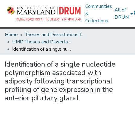
Communities
All of
&
DRUM
Collections
Home
Theses and Dissertations from UMD
UMD Theses and Dissertations
Identification of a single nucleotide polymorphism associated with adiposity following transcriptional profiling of gene expression in the anterior pituitary gland
Identification of a single nucleotide
polymorphism associated with
adiposity following transcriptional
profiling of gene expression in the
anterior pituitary gland