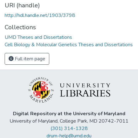
URI (handle)
http://hdl.handle.net/1903/3798
Collections
UMD Theses and Dissertations
Cell Biology & Molecular Genetics Theses and Dissertations
Full item page
Digital Repository at the University of Maryland
University of Maryland, College Park, MD 20742-7011
(301) 314-1328
drum-help@umd.edu