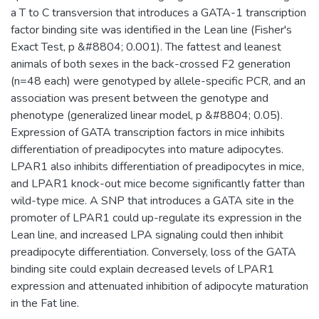
a T to C transversion that introduces a GATA-1 transcription
factor binding site was identified in the Lean line (Fisher's
Exact Test, p &#8804; 0.001). The fattest and leanest
animals of both sexes in the back-crossed F2 generation
(n=48 each) were genotyped by allele-specific PCR, and an
association was present between the genotype and
phenotype (generalized linear model, p &#8804; 0.05).
Expression of GATA transcription factors in mice inhibits
differentiation of preadipocytes into mature adipocytes.
LPAR1 also inhibits differentiation of preadipocytes in mice,
and LPAR1 knock-out mice become significantly fatter than
wild-type mice. A SNP that introduces a GATA site in the
promoter of LPAR1 could up-regulate its expression in the
Lean line, and increased LPA signaling could then inhibit
preadipocyte differentiation. Conversely, loss of the GATA
binding site could explain decreased levels of LPAR1
expression and attenuated inhibition of adipocyte maturation
in the Fat line.