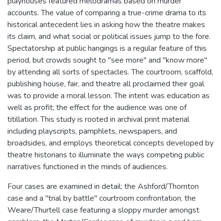
playhouses featured melodramas based on murder
accounts. The value of comparing a true-crime drama to its
historical antecedent lies in asking how the theatre makes
its claim, and what social or political issues jump to the fore.
Spectatorship at public hangings is a regular feature of this
period, but crowds sought to "see more" and "know more"
by attending all sorts of spectacles. The courtroom, scaffold,
publishing house, fair, and theatre all proclaimed their goal
was to provide a moral lesson. The intent was education as
well as profit; the effect for the audience was one of
titillation. This study is rooted in archival print material
including playscripts, pamphlets, newspapers, and
broadsides, and employs theoretical concepts developed by
theatre historians to illuminate the ways competing public
narratives functioned in the minds of audiences.
Four cases are examined in detail: the Ashford/Thornton
case and a "trial by battle" courtroom confrontation, the
Weare/Thurtell case featuring a sloppy murder amongst