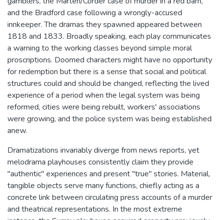
gamblers, the Marten/Corder case of murder in a red barn,
and the Bradford case following a wrongly-accused
innkeeper. The dramas they spawned appeared between
1818 and 1833. Broadly speaking, each play communicates
a warning to the working classes beyond simple moral
proscriptions. Doomed characters might have no opportunity
for redemption but there is a sense that social and political
structures could and should be changed, reflecting the lived
experience of a period when the legal system was being
reformed, cities were being rebuilt, workers' associations
were growing, and the police system was being established
anew.
Dramatizations invariably diverge from news reports, yet
melodrama playhouses consistently claim they provide
"authentic" experiences and present "true" stories. Material,
tangible objects serve many functions, chiefly acting as a
concrete link between circulating press accounts of a murder
and theatrical representations. In the most extreme