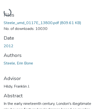
Loading...
Files
Steele_umd_0117E_13800.pdf
(809.61 KB)
No. of downloads: 10030
Date
2012
Authors
Steele, Erin Bone
Advisor
Hildy, Franklin J.
Abstract
In the early nineteenth century, London's illegitimate