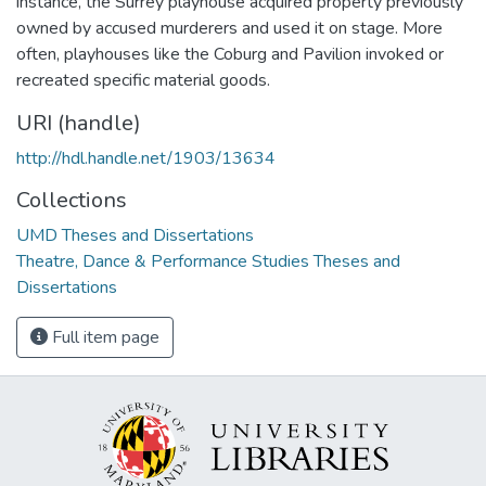
instance, the Surrey playhouse acquired property previously
owned by accused murderers and used it on stage. More
often, playhouses like the Coburg and Pavilion invoked or
recreated specific material goods.
URI (handle)
http://hdl.handle.net/1903/13634
Collections
UMD Theses and Dissertations
Theatre, Dance & Performance Studies Theses and
Dissertations
Full item page