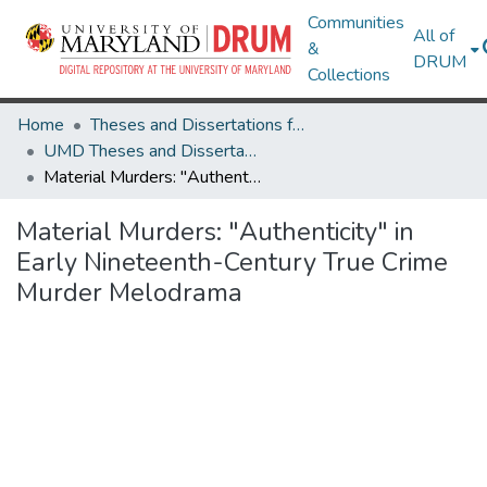
Communities
All of
&
DRUM
Collections
Home
Theses and Dissertations from UMD
UMD Theses and Dissertations
Material Murders: "Authenticity" in Early Nineteenth-Century True Crime Murder Melodrama
Material Murders: "Authenticity" in
Early Nineteenth-Century True Crime
Murder Melodrama