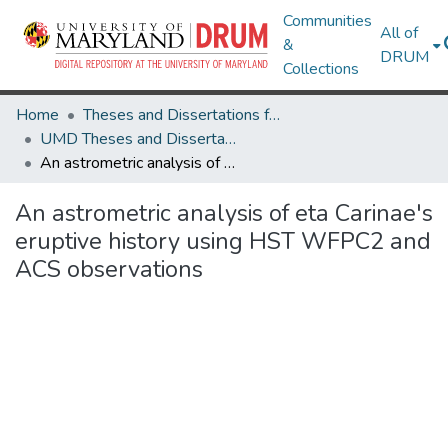
Communities
All of
&
DRUM
Collections
Home
Theses and Dissertations from UMD
UMD Theses and Dissertations
An astrometric analysis of eta Carinae's eruptive history using HST WFPC2 and ACS observations
An astrometric analysis of eta Carinae's
eruptive history using HST WFPC2 and
ACS observations