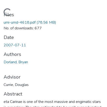
Loading...
Files
umi-umd-4618.pdf
(78.56 MB)
No. of downloads: 677
Date
2007-07-11
Authors
Dorland, Bryan
Advisor
Currie, Douglas
Abstract
eta Carinae is one of the most massive and engimatic stars