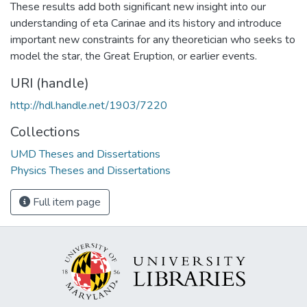
These results add both significant new insight into our
understanding of eta Carinae and its history and introduce
important new constraints for any theoretician who seeks to
model the star, the Great Eruption, or earlier events.
URI (handle)
http://hdl.handle.net/1903/7220
Collections
UMD Theses and Dissertations
Physics Theses and Dissertations
Full item page