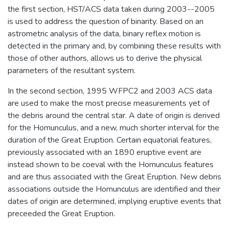
the first section, HST/ACS data taken during 2003--2005
is used to address the question of binarity. Based on an
astrometric analysis of the data, binary reflex motion is
detected in the primary and, by combining these results with
those of other authors, allows us to derive the physical
parameters of the resultant system.
In the second section, 1995 WFPC2 and 2003 ACS data
are used to make the most precise measurements yet of
the debris around the central star. A date of origin is derived
for the Homunculus, and a new, much shorter interval for the
duration of the Great Eruption. Certain equatorial features,
previously associated with an 1890 eruptive event are
instead shown to be coeval with the Homunculus features
and are thus associated with the Great Eruption. New debris
associations outside the Homunculus are identified and their
dates of origin are determined, implying eruptive events that
preceeded the Great Eruption.