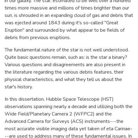
in our galaxy. The star, estimated to be well over a hundred
times more massive and millions of times brighter than our
sun, is shrouded in an expanding cloud of gas and debris that
was ejected around 1843 during it's so-called "Great
Eruption" and surrounded by what appear to be fields of
debris from previous eruptions.
The fundamental nature of the star is not well understood.
Quite basic questions remain, such as: is the star a binary?
Various questions and disagreements are also present in
the literature regarding the various debris features, their
physical characteristics, and what they tell us about the
star's history.
In this dissertation, Hubble Space Telescope (HST)
observations spanning nearly a decade and utilizing both the
Wide Field/Planetary Camera 2 (WFPC2) and the
Advanced Camera for Surveys (ACS) instruments---the
most accurate visible imaging data yet taken of eta Carinae-
--are used to address many of these fundamental issues. In