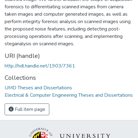
forensics to differentiating scanned images from camera
taken images and computer generated images, as well as
perform integrity forensic analysis on scanned images using
the proposed noise features, including detecting post-
processing operations after scanning, and implementing
steganalysis on scanned images.
URI (handle)
http://hdl.handle.net/1903/7361
Collections
UMD Theses and Dissertations
Electrical & Computer Engineering Theses and Dissertations
Full item page