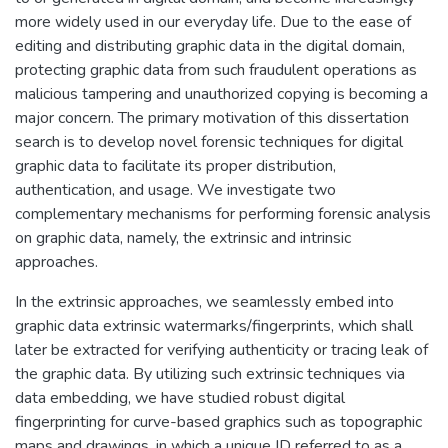
more widely used in our everyday life. Due to the ease of
editing and distributing graphic data in the digital domain,
protecting graphic data from such fraudulent operations as
malicious tampering and unauthorized copying is becoming a
major concern. The primary motivation of this dissertation
search is to develop novel forensic techniques for digital
graphic data to facilitate its proper distribution,
authentication, and usage. We investigate two
complementary mechanisms for performing forensic analysis
on graphic data, namely, the extrinsic and intrinsic
approaches.
In the extrinsic approaches, we seamlessly embed into
graphic data extrinsic watermarks/fingerprints, which shall
later be extracted for verifying authenticity or tracing leak of
the graphic data. By utilizing such extrinsic techniques via
data embedding, we have studied robust digital
fingerprinting for curve-based graphics such as topographic
maps and drawings, in which a unique ID referred to as a