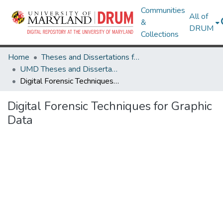
Communities
All of
&
DRUM
Collections
Home
Theses and Dissertations from UMD
UMD Theses and Dissertations
Digital Forensic Techniques for Graphic Data
Digital Forensic Techniques for Graphic
Data