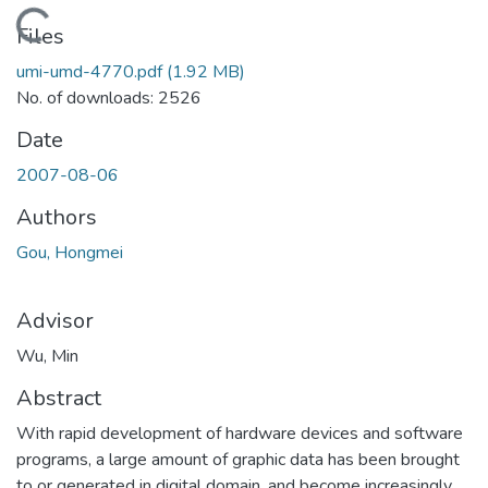
Loading...
Files
umi-umd-4770.pdf
(1.92 MB)
No. of downloads: 2526
Date
2007-08-06
Authors
Gou, Hongmei
Advisor
Wu, Min
Abstract
With rapid development of hardware devices and software
programs, a large amount of graphic data has been brought
to or generated in digital domain, and become increasingly