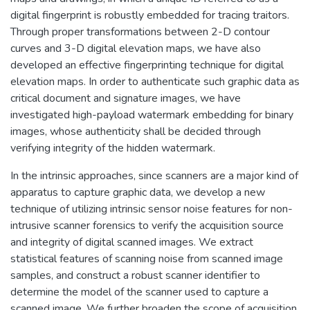
digital fingerprint is robustly embedded for tracing traitors.
Through proper transformations between 2-D contour
curves and 3-D digital elevation maps, we have also
developed an effective fingerprinting technique for digital
elevation maps. In order to authenticate such graphic data as
critical document and signature images, we have
investigated high-payload watermark embedding for binary
images, whose authenticity shall be decided through
verifying integrity of the hidden watermark.
In the intrinsic approaches, since scanners are a major kind of
apparatus to capture graphic data, we develop a new
technique of utilizing intrinsic sensor noise features for non-
intrusive scanner forensics to verify the acquisition source
and integrity of digital scanned images. We extract
statistical features of scanning noise from scanned image
samples, and construct a robust scanner identifier to
determine the model of the scanner used to capture a
scanned image. We further broaden the scope of acquisition