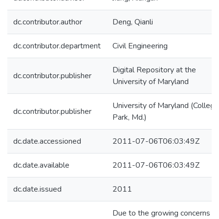
dc.contributor.author
Deng, Qianli
dc.contributor.department
Civil Engineering
Digital Repository at the
dc.contributor.publisher
University of Maryland
University of Maryland (College
dc.contributor.publisher
Park, Md.)
dc.date.accessioned
2011-07-06T06:03:49Z
dc.date.available
2011-07-06T06:03:49Z
dc.date.issued
2011
Due to the growing concerns w