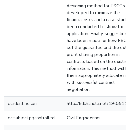
designing method for ESCOs is
developed to minimize the
financial risks and a case study
been conducted to show the
application. Finally, suggestions
have been made for how ESCO
set the guarantee and the extr
profit sharing proportion in
contracts based on the existing
information. This method will h
them appropriately allocate ris
with successful contract
negotiation.
dc.identifier.uri
http://hdl.handle.net/1903/11
dc.subject.pqcontrolled
Civil Engineering