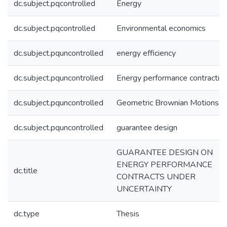
dc.subject.pqcontrolled
Energy
dc.subject.pqcontrolled
Environmental economics
dc.subject.pquncontrolled
energy efficiency
dc.subject.pquncontrolled
Energy performance contractin
dc.subject.pquncontrolled
Geometric Brownian Motions
dc.subject.pquncontrolled
guarantee design
GUARANTEE DESIGN ON
ENERGY PERFORMANCE
dc.title
CONTRACTS UNDER
UNCERTAINTY
dc.type
Thesis