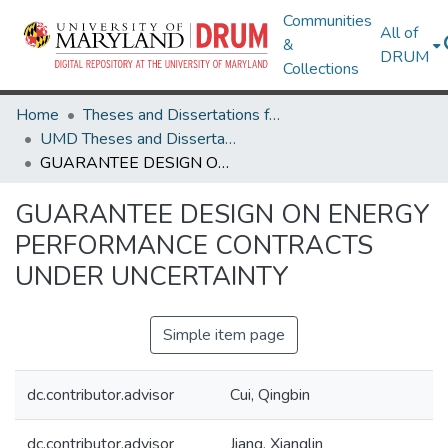
Communities
All of
&
DRUM
Collections
Home
Theses and Dissertations from UMD
UMD Theses and Dissertations
GUARANTEE DESIGN ON ENERGY PERFORMANCE CONTRACTS UNDER UNCERTAINTY
GUARANTEE DESIGN ON ENERGY
PERFORMANCE CONTRACTS
UNDER UNCERTAINTY
Simple item page
dc.contributor.advisor
Cui, Qingbin
dc.contributor.advisor
Jiang, Xianglin