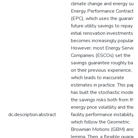
climate change and energy supp
Energy Performance Contractin
(EPC), which uses the guarant
future utility savings to repay t
initial renovation investments,
becomes increasingly popular.
However, most Energy Service
Companies (ESCOs) set the
savings guarantee roughly bas
on their previous experience,
which leads to inaccurate
estimates in practice. This pape
has built the stochastic models 
the savings risks both from the
energy price volatility and the
dc.description.abstract
facility performance instability,
which follow the Geometric
Brownian Motions (GBM) and It
lemma. Then, a flexible guaran