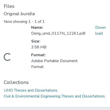
Files
Original bundle
Now showing
1 - 1 of 1
Name:
Down
Deng_umd_0117N_12261.pdf
load
Size:
3.58 MB
Format:
Loading...
Adobe Portable Document
Format
Collections
UMD Theses and Dissertations
Civil & Environmental Engineering Theses and Dissertations