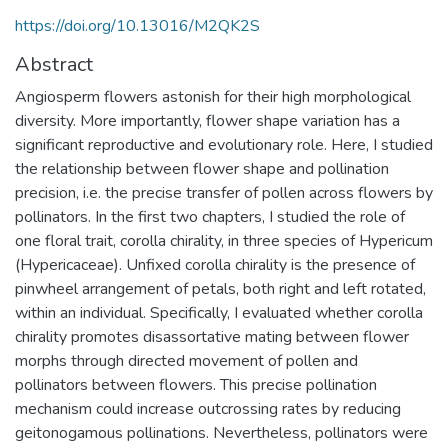
https://doi.org/10.13016/M2QK2S
Abstract
Angiosperm flowers astonish for their high morphological
diversity. More importantly, flower shape variation has a
significant reproductive and evolutionary role. Here, I studied
the relationship between flower shape and pollination
precision, i.e. the precise transfer of pollen across flowers by
pollinators. In the first two chapters, I studied the role of
one floral trait, corolla chirality, in three species of Hypericum
(Hypericaceae). Unfixed corolla chirality is the presence of
pinwheel arrangement of petals, both right and left rotated,
within an individual. Specifically, I evaluated whether corolla
chirality promotes disassortative mating between flower
morphs through directed movement of pollen and
pollinators between flowers. This precise pollination
mechanism could increase outcrossing rates by reducing
geitonogamous pollinations. Nevertheless, pollinators were