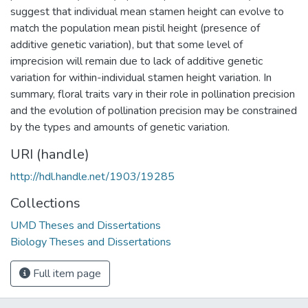
suggest that individual mean stamen height can evolve to
match the population mean pistil height (presence of
additive genetic variation), but that some level of
imprecision will remain due to lack of additive genetic
variation for within-individual stamen height variation. In
summary, floral traits vary in their role in pollination precision
and the evolution of pollination precision may be constrained
by the types and amounts of genetic variation.
URI (handle)
http://hdl.handle.net/1903/19285
Collections
UMD Theses and Dissertations
Biology Theses and Dissertations
Full item page