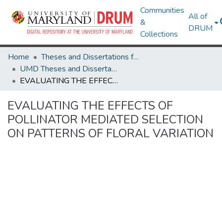
Communities
All of
&
DRUM
Collections
Home
Theses and Dissertations from UMD
UMD Theses and Dissertations
EVALUATING THE EFFECTS OF POLLINATOR MEDIATED SELECTION ON PATTERNS OF FLORAL VARIATION
EVALUATING THE EFFECTS OF
POLLINATOR MEDIATED SELECTION
ON PATTERNS OF FLORAL VARIATION