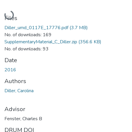
Loading...
Files
Diller_umd_0117E_17776.pdf
(3.7 MB)
No. of downloads: 169
SupplementaryMaterial_C_Diller.zip
(356.6 KB)
No. of downloads: 93
Date
2016
Authors
Diller, Carolina
Advisor
Fenster, Charles B
DRUM DOI