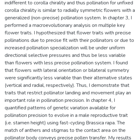
indifferent to corolla chirality and thus pollination for unfixed
corolla chirality is similar to radially symmetric flowers with a
generalized (non-precise) pollination system. In chapter 3, I
performed a macroevolutionary analysis on multiple key
flower traits. I hypothesized that flower traits with precise
pollinations due to precise fit with their pollinators or due to
increased pollination specialization will be under uniform
directional selective pressures and thus be less variable
than flowers with less precise pollination system. I found
that flowers with lateral orientation or bilateral symmetry
were significantly less variable than their alternative states
(vertical and radial, respectively). Thus, I demonstrate that
traits that restrict pollinator landing and movement play an
important role in pollination precision. In chapter 4, I
quantified patterns of genetic variation available for
pollination precision to evolve in a male reproductive trait
(i.e. stamen height) using fast-cycling Brassica rapa. The
match of anthers and stigmas to the contact area on the
pollinator body conveys precise pollen transfer. My results