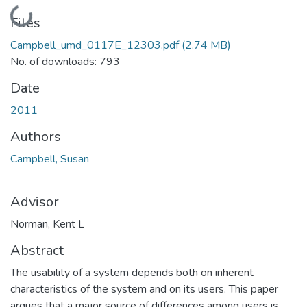
Loading...
Files
Campbell_umd_0117E_12303.pdf
(2.74 MB)
No. of downloads: 793
Date
2011
Authors
Campbell, Susan
Advisor
Norman, Kent L
Abstract
The usability of a system depends both on inherent
characteristics of the system and on its users. This paper
argues that a major source of differences among users is