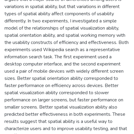
variations in spatial ability, but that variations in different
types of spatial ability affect components of usability
differently. In two experiments, I investigated a simple
model of the relationships of spatial visualization ability,
spatial orientation ability, and spatial working memory with
the usability constructs of efficiency and effectiveness. Both
experiments used Wikipedia search as a representative
information search task. The first experiment used a
desktop computer interface, and the second experiment
used a pair of mobile devices with widely different screen
sizes. Better spatial orientation ability corresponded to
faster performance on efficiency across devices. Better
spatial visualization ability corresponded to slower
performance on larger screens, but faster performance on
smaller screens. Better spatial visualization ability also
predicted better effectiveness in both experiments. These
results suggest that spatial ability is a useful way to
characterize users and to improve usability testing, and that