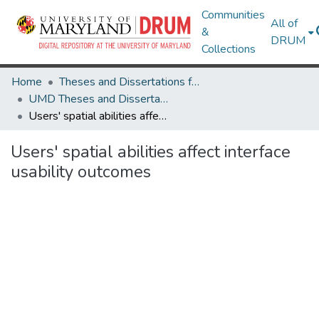
Communities
All of
&
DRUM
Collections
Home
Theses and Dissertations from UMD
UMD Theses and Dissertations
Users' spatial abilities affect interface usability outcomes
Users' spatial abilities affect interface
usability outcomes