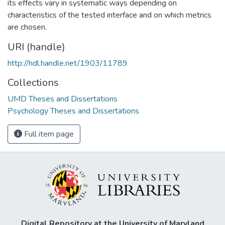
its effects vary in systematic ways depending on
characteristics of the tested interface and on which metrics
are chosen.
URI (handle)
http://hdl.handle.net/1903/11789
Collections
UMD Theses and Dissertations
Psychology Theses and Dissertations
Full item page
Digital Repository at the University of Maryland