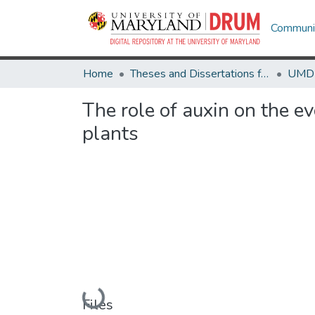
Communit
Home
Theses and Dissertations from UMD
The role of auxin on the e
plants
Loading...
Files