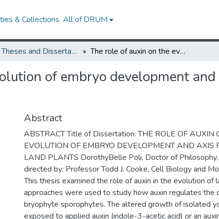
ies & Collections
All of DRUM
UMD Theses and Dissertations
The role of auxin on the evolution of embryo development and axis formation in land plants
volution of embryo development and 
Abstract
ABSTRACT Title of Dissertation: THE ROLE OF AUXIN
EVOLUTION OF EMBRYO DEVELOPMENT AND AXIS 
LAND PLANTS DorothyBelle Poli, Doctor of Philosophy,
directed by: Professor Todd J. Cooke, Cell Biology and Mo
This thesis examined the role of auxin in the evolution of 
approaches were used to study how auxin regulates the 
bryophyte sporophytes. The altered growth of isolated 
exposed to applied auxin (indole-3-acetic acid) or an auxi