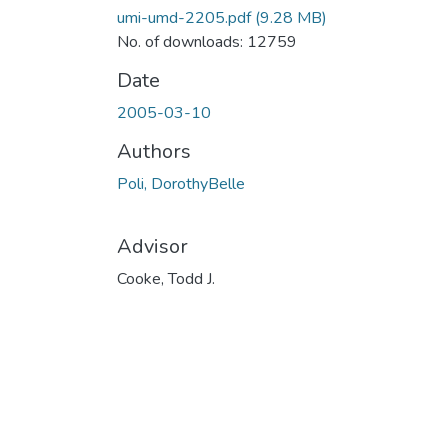
umi-umd-2205.pdf
(9.28 MB)
No. of downloads: 12759
Date
2005-03-10
Authors
Poli, DorothyBelle
Advisor
Cooke, Todd J.