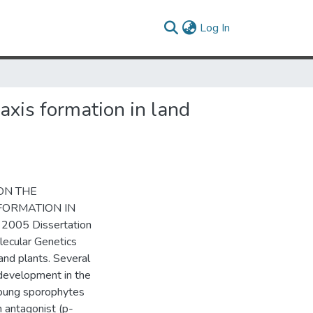
(current)
Log In
axis formation in land
 ON THE
FORMATION IN
 2005 Dissertation
lecular Genetics
land plants. Several
development in the
young sporophytes
n antagonist (p-