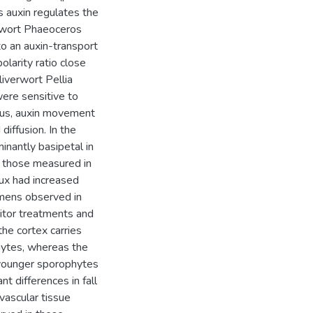
 auxin regulates the
ornwort Phaeoceros
to an auxin-transport
olarity ratio close
liverwort Pellia
ere sensitive to
Thus, auxin movement
diffusion. In the
nantly basipetal in
g those measured in
lux had increased
imens observed in
bitor treatments and
the cortex carries
hytes, whereas the
n younger sporophytes
nt differences in fall
 vascular tissue