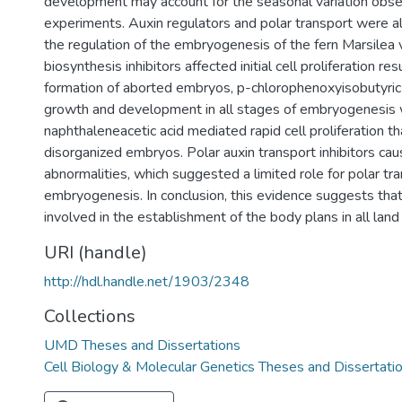
development may account for the seasonal variation obse
experiments. Auxin regulators and polar transport were a
the regulation of the embryogenesis of the fern Marsilea 
biosynthesis inhibitors affected initial cell proliferation res
formation of aborted embryos, p-chlorophenoxyisobutyric
growth and development in all stages of embryogenesis
naphthaleneacetic acid mediated rapid cell proliferation t
disorganized embryos. Polar auxin transport inhibitors cau
abnormalities, which suggested a limited role for polar tra
embryogenesis. In conclusion, this evidence suggests that 
involved in the establishment of the body plans in all lan
URI (handle)
http://hdl.handle.net/1903/2348
Collections
UMD Theses and Dissertations
Cell Biology & Molecular Genetics Theses and Dissertati