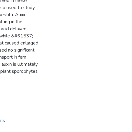
rved in these
lso used to study
vestita. Auxin
ulting in the
 acid delayed
 while &#61537;-
hat caused enlarged
sed no significant
nsport in fern
auxin is ultimately
d plant sporophytes.
ons