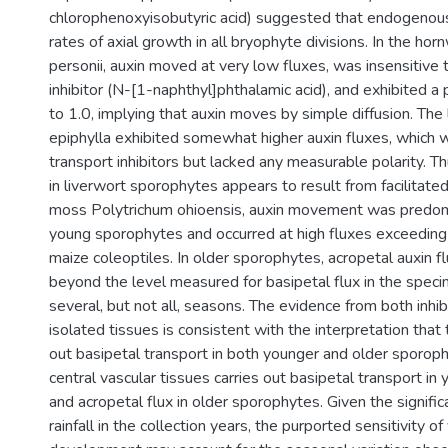
chlorophenoxyisobutyric acid) suggested that endogenous
rates of axial growth in all bryophyte divisions. In the h
personii, auxin moved at very low fluxes, was insensitive 
inhibitor (N-[1-naphthyl]phthalamic acid), and exhibited a p
to 1.0, implying that auxin moves by simple diffusion. The 
epiphylla exhibited somewhat higher auxin fluxes, which w
transport inhibitors but lacked any measurable polarity. 
in liverwort sporophytes appears to result from facilitated 
moss Polytrichum ohioensis, auxin movement was predomi
young sporophytes and occurred at high fluxes exceedin
maize coleoptiles. In older sporophytes, acropetal auxin f
beyond the level measured for basipetal flux in the spec
several, but not all, seasons. The evidence from both inhi
isolated tissues is consistent with the interpretation that 
out basipetal transport in both younger and older sporop
central vascular tissues carries out basipetal transport i
and acropetal flux in older sporophytes. Given the significa
rainfall in the collection years, the purported sensitivity of