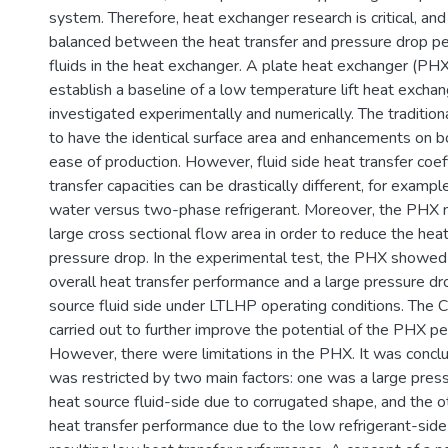
system. Therefore, heat exchanger research is critical, and
balanced between the heat transfer and pressure drop p
fluids in the heat exchanger. A plate heat exchanger (PH
establish a baseline of a low temperature lift heat excha
investigated experimentally and numerically. The traditio
to have the identical surface area and enhancements on bo
ease of production. However, fluid side heat transfer coef
transfer capacities can be drastically different, for examp
water versus two-phase refrigerant. Moreover, the PHX 
large cross sectional flow area in order to reduce the hea
pressure drop. In the experimental test, the PHX showed 
overall heat transfer performance and a large pressure dr
source fluid side under LTLHP operating conditions. The 
carried out to further improve the potential of the PHX p
However, there were limitations in the PHX. It was conc
was restricted by two main factors: one was a large pres
heat source fluid-side due to corrugated shape, and the o
heat transfer performance due to the low refrigerant-sid