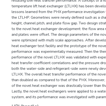
resulting low heat transfer performance. A concept of a n
temperature lift heat exchanger (LTLHX) has been devel
lessons learned from the PHX performance investigation f
the LTLHP. Geometries were newly defined such as a cha
height, channel pitch, and plate flow gap. Two design str
to the novel heat exchanger development: the flow area r
and plates were offset. The design parameters of the no
were optimized with multi scale approaches. After develo
heat exchanger test facility and the prototype of the nove
performance was experimentally measured. Then the ther
performance of the novel LTLHX was validated with expe
heat transfer coefficient correlations and the pressure dro
both the water-side and refrigerant-side were newly dev
LTLHX. The overall heat transfer performance of the no
than doubled as compared to that of the PHX. Moreover,
of the novel heat exchanger was drastically lower than th
Lastly, the novel heat exchangers were applied to a wat
system, and its performance was investigated with parame