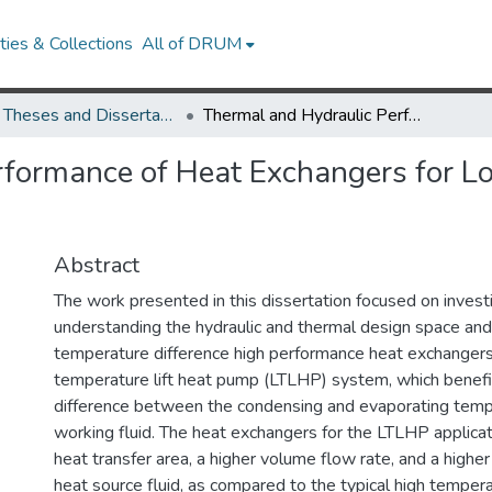
ies & Collections
All of DRUM
UMD Theses and Dissertations
Thermal and Hydraulic Performance of Heat Exchangers for Low Temperature Lift Heat Pump Systems
formance of Heat Exchangers for L
Abstract
The work presented in this dissertation focused on invest
understanding the hydraulic and thermal design space and
temperature difference high performance heat exchangers
temperature lift heat pump (LTLHP) system, which benefi
difference between the condensing and evaporating temp
working fluid. The heat exchangers for the LTLHP applicati
heat transfer area, a higher volume flow rate, and a highe
heat source fluid, as compared to the typical high tempera