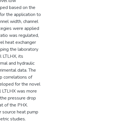
ovel low
oped based on the
or the application to
nnel width, channel
ategies were applied
atio was regulated,
vel heat exchanger
ping the laboratory
l LTLHX, its
mal and hydraulic
rimental data. The
p correlations of
eloped for the novel
vel LTLHX was more
 the pressure drop
at of the PHX.
er source heat pump
tric studies.