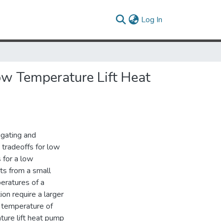
(current)
Log In
ow Temperature Lift Heat
igating and
 tradeoffs for low
 for a low
ts from a small
eratures of a
on require a larger
r temperature of
ture lift heat pump