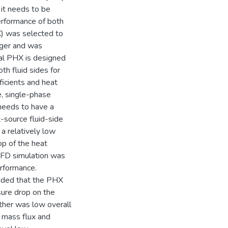
 it needs to be
erformance of both
X) was selected to
nger and was
nal PHX is designed
th fluid sides for
ficients and heat
le, single-phase
needs to have a
t-source fluid-side
a relatively low
op of the heat
CFD simulation was
erformance.
luded that the PHX
sure drop on the
ther was low overall
e mass flux and