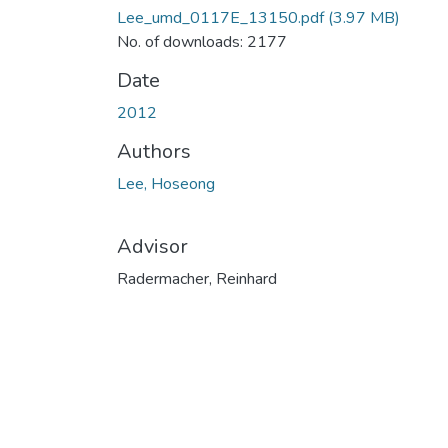
Lee_umd_0117E_13150.pdf
(3.97 MB)
No. of downloads: 2177
Date
2012
Authors
Lee, Hoseong
Advisor
Radermacher, Reinhard