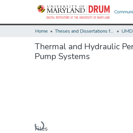
Communit
Home
Theses and Dissertations from UMD
Thermal and Hydraulic Per
Pump Systems
Loading...
Files