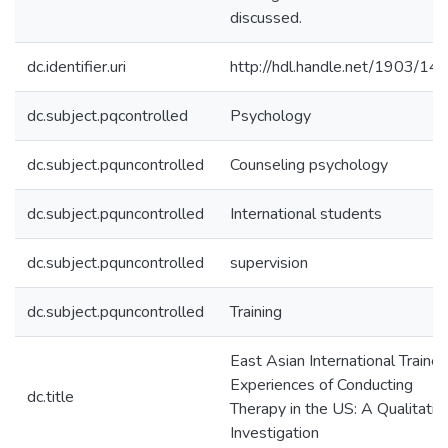
discussed.
dc.identifier.uri
http://hdl.handle.net/1903/14
dc.subject.pqcontrolled
Psychology
dc.subject.pquncontrolled
Counseling psychology
dc.subject.pquncontrolled
International students
dc.subject.pquncontrolled
supervision
dc.subject.pquncontrolled
Training
East Asian International Traine
Experiences of Conducting
dc.title
Therapy in the US: A Qualitativ
Investigation