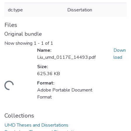
dc.type
Dissertation
Files
Original bundle
Now showing
1 - 1 of 1
Name:
Down
Liu_umd_0117E_14493.pdf
load
Size:
625.36 KB
Format:
Loading...
Adobe Portable Document
Format
Collections
UMD Theses and Dissertations