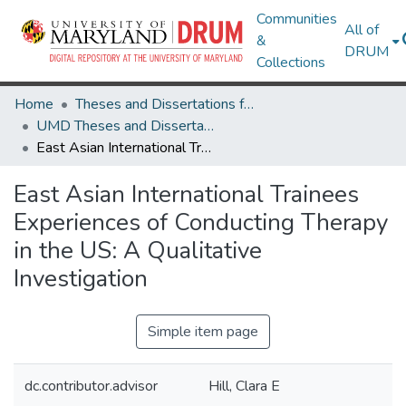
Communities
All of
&
DRUM
Collections
Home
Theses and Dissertations from UMD
UMD Theses and Dissertations
East Asian International Trainees Experiences of Conducting Therapy in the US: A Qualitative Investigation
East Asian International Trainees
Experiences of Conducting Therapy
in the US: A Qualitative
Investigation
Simple item page
dc.contributor.advisor
Hill, Clara E