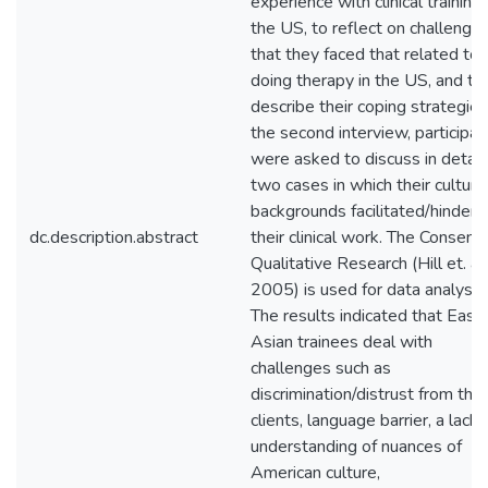
experience with clinical training 
the US, to reflect on challenge
that they faced that related to
doing therapy in the US, and to
describe their coping strategies.
the second interview, participan
were asked to discuss in detail
two cases in which their cultura
backgrounds facilitated/hindere
dc.description.abstract
their clinical work. The Consens
Qualitative Research (Hill et. al,
2005) is used for data analysis.
The results indicated that East
Asian trainees deal with
challenges such as
discrimination/distrust from thei
clients, language barrier, a lack 
understanding of nuances of
American culture,