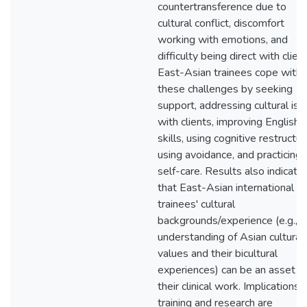
countertransference due to
cultural conflict, discomfort
working with emotions, and
difficulty being direct with client
East-Asian trainees cope with
these challenges by seeking
support, addressing cultural is
with clients, improving English
skills, using cognitive restructur
using avoidance, and practicing
self-care. Results also indicate
that East-Asian international
trainees' cultural
backgrounds/experience (e.g., t
understanding of Asian cultural
values and their bicultural
experiences) can be an asset t
their clinical work. Implications f
training and research are