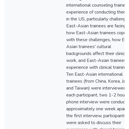
international counseling trainee
experience of conducting thera
in the US, particularly challenge
East-Asian trainees are facing,
how East-Asian trainees cope
with these challenges, how Eas
Asian trainees' cultural
backgrounds affect their clinical
work, and East-Asian trainees'
experience with clinical training.
Ten East-Asian international
trainees (from China, Korea, Jap
and Taiwan) were interviewed. 
each participant, two 1-2 hours
phone interview were conducte
approximately one week apart. 
the first interview, participants
were asked to discuss their