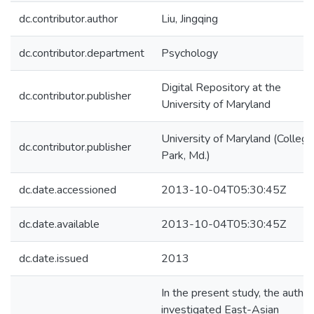
dc.contributor.author
Liu, Jingqing
dc.contributor.department
Psychology
Digital Repository at the
dc.contributor.publisher
University of Maryland
University of Maryland (College
dc.contributor.publisher
Park, Md.)
dc.date.accessioned
2013-10-04T05:30:45Z
dc.date.available
2013-10-04T05:30:45Z
dc.date.issued
2013
In the present study, the author
investigated East-Asian