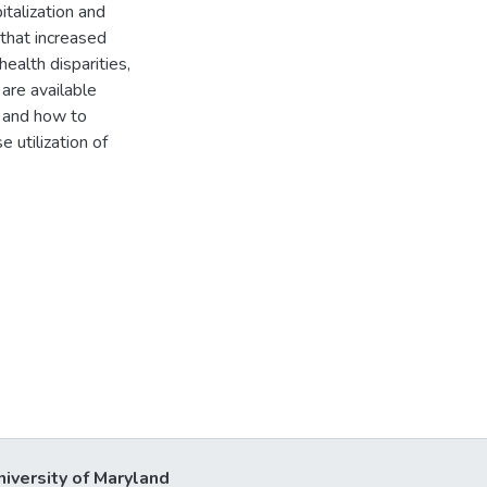
italization and
 that increased
health disparities,
are available
, and how to
 utilization of
niversity of Maryland