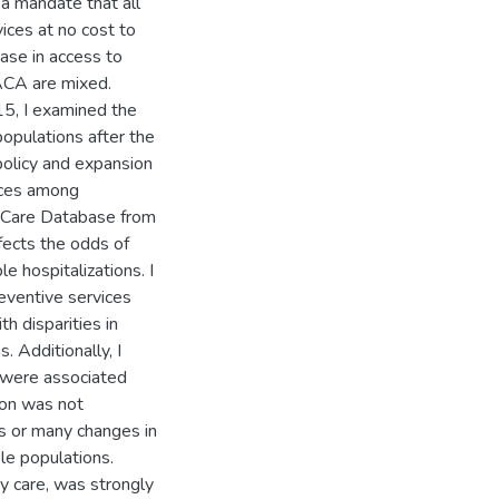
 a mandate that all
ces at no cost to
ase in access to
-ACA are mixed.
5, I examined the
populations after the
policy and expansion
vices among
l Care Database from
fects the odds of
e hospitalizations. I
eventive services
 disparities in
. Additionally, I
s were associated
sion was not
es or many changes in
ble populations.
ry care, was strongly