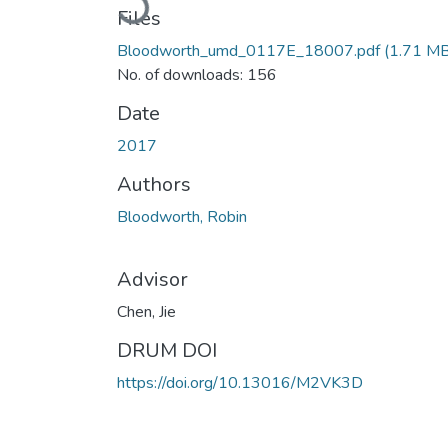
Files
Bloodworth_umd_0117E_18007.pdf
(1.71 MB
No. of downloads: 156
Date
2017
Authors
Bloodworth, Robin
Advisor
Chen, Jie
DRUM DOI
https://doi.org/10.13016/M2VK3D