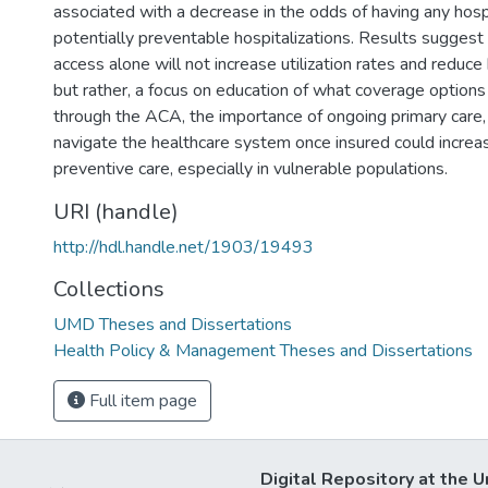
associated with a decrease in the odds of having any hosp
potentially preventable hospitalizations. Results suggest
access alone will not increase utilization rates and reduce 
but rather, a focus on education of what coverage options 
through the ACA, the importance of ongoing primary care
navigate the healthcare system once insured could increase
preventive care, especially in vulnerable populations.
URI (handle)
http://hdl.handle.net/1903/19493
Collections
UMD Theses and Dissertations
Health Policy & Management Theses and Dissertations
Full item page
Digital Repository at the U