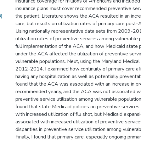
insurance coverage for millions of Americans and included
insurance plans must cover recommended preventive servi
)
the patient. Literature shows the ACA resulted in an incre
care, but results on utilization rates of primary care post
Using nationally representative data sets from 2009-201
utilization rates of preventive services among vulnerable 
full implementation of the ACA, and how Medicaid state 
under the ACA affected the utilization of preventive ser
vulnerable populations. Next, using the Maryland Medica
2012-2014, I examined how continuity of primary care af
having any hospitalization as well as potentially preventabl
found that the ACA was associated with an increase in pr
recommended yearly, and the ACA was not associated with
preventive service utilization among vulnerable populations
found that state Medicaid policies on preventive service
with increased utilization of flu shot, but Medicaid expan
associated with increased utilization of preventive servic
disparities in preventive service utilization among vulnera
Finally, I found that primary care, especially ongoing prima