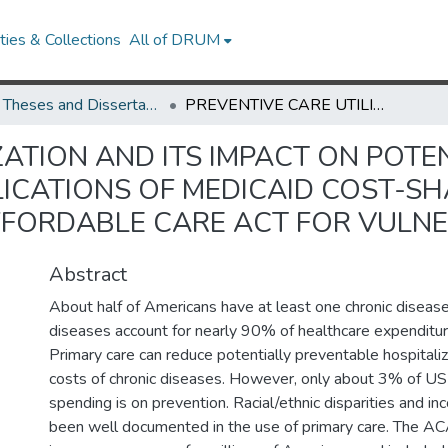
ies & Collections
All of DRUM
UMD Theses and Dissertations
PREVENTIVE CARE UTILIZATION AND ITS IMPACT ON POTENTIALLY PREVENTABLE HOSPITALIZATIONS: IMPLICATIONS OF MEDICAID COST-SHARING, MEDICAID EXPANSION, AND THE AFFORDABLE CARE ACT FOR VULNERABLE POPULATIONS
ZATION AND ITS IMPACT ON POTE
LICATIONS OF MEDICAID COST-SH
FFORDABLE CARE ACT FOR VULN
Abstract
About half of Americans have at least one chronic disease
diseases account for nearly 90% of healthcare expenditur
Primary care can reduce potentially preventable hospitaliz
costs of chronic diseases. However, only about 3% of US
spending is on prevention. Racial/ethnic disparities and in
been well documented in the use of primary care. The 