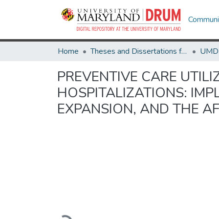
Communit
Home
Theses and Dissertations from UMD
PREVENTIVE CARE UTILI
HOSPITALIZATIONS: IMP
EXPANSION, AND THE A
Loading...