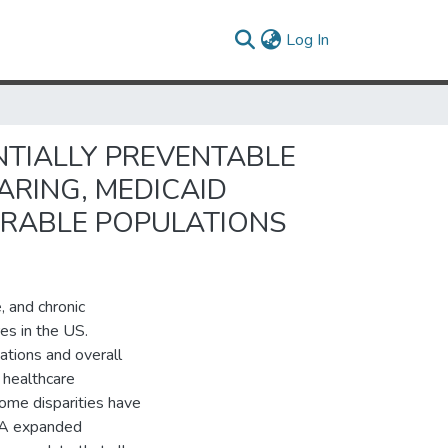
(current)
Log In
NTIALLY PREVENTABLE
ARING, MEDICAID
ERABLE POPULATIONS
, and chronic
es in the US.
ations and overall
 healthcare
come disparities have
ACA expanded