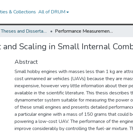
ies & Collections
All of DRUM
UMD Theses and Dissertations
Performance Measurement and Scaling in Small Internal Combustion Engines
and Scaling in Small Internal Comb
Abstract
Small hobby engines with masses less than 1 kg are attrac
cost unmanned air vehicles (UAVs) because they are mas
inexpensive, however very little information about their p
available in the scientific literature. This thesis describe
dynamometer system suitable for measuring the power ou
of these small engines and presents detailed performan
a particular engine with a mass of 150 grams that could be
powering a low-cost UAV. The performance of the engine
improve considerably by controlling the fuel-air mixture. T