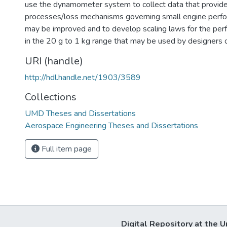
use the dynamometer system to collect data that provides
processes/loss mechanisms governing small engine perfor
may be improved and to develop scaling laws for the per
in the 20 g to 1 kg range that may be used by designers
URI (handle)
http://hdl.handle.net/1903/3589
Collections
UMD Theses and Dissertations
Aerospace Engineering Theses and Dissertations
Full item page
Digital Repository at the U