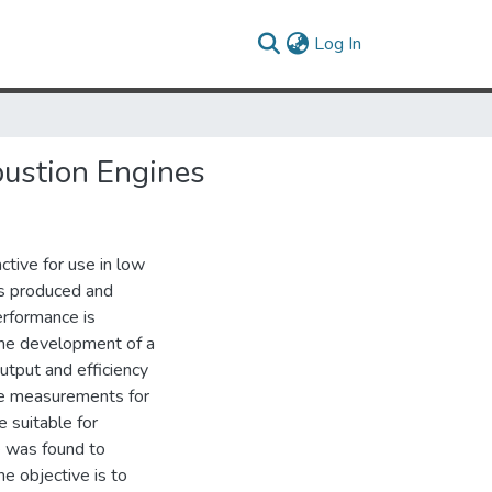
(current)
Log In
ustion Engines
tive for use in low
s produced and
erformance is
s the development of a
tput and efficiency
ce measurements for
 suitable for
 was found to
he objective is to