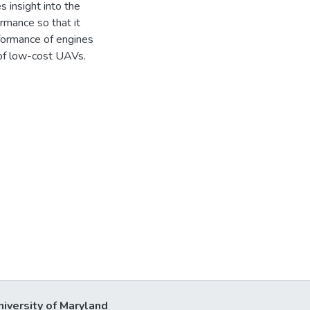
 insight into the
mance so that it
formance of engines
 of low-cost UAVs.
niversity of Maryland