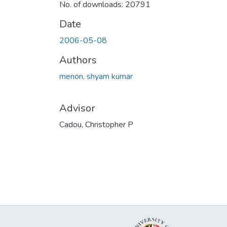
No. of downloads: 20791
Date
2006-05-08
Authors
menon, shyam kumar
Advisor
Cadou, Christopher P