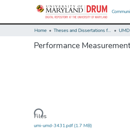
Communit
Home
Theses and Dissertations from UMD
Performance Measurement 
Loading...
Files
umi-umd-3431.pdf
(1.7 MB)