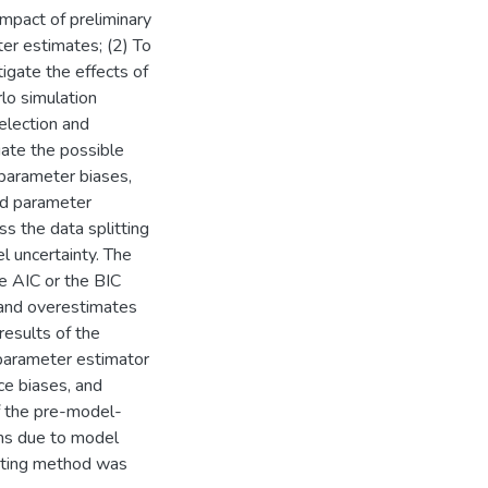
mpact of preliminary
er estimates; (2) To
igate the effects of
lo simulation
election and
gate the possible
 parameter biases,
nd parameter
ss the data splitting
l uncertainty. The
he AIC or the BIC
 and overestimates
results of the
parameter estimator
nce biases, and
f the pre-model-
ms due to model
litting method was