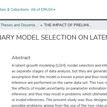
ies & Collections
All of DRUM
UMD Theses and Dissertations
THE IMPACT OF PRELIMINARY MODEL SELECTION ON LATENT GROWTH MODEL PARAMETER ESTIMATES
INARY MODEL SELECTION ON LA
Abstract
In latent growth modeling (LGM), model selection and inf
as separate stages of data analysis, but they are general
assumption that the model is known a priori and thus mod
inference are performed on the same data set. This two-
the effects of model uncertainty on parameter estimation 
inference, and thus may result in problems which ultimate
or invalid inferences. This present study was thus designe
possible problems arising from the use of the two-step 