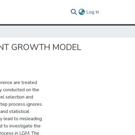
(current)
Log In
TENT GROWTH MODEL
erence are treated
ly conducted on the
el selection and
step process ignores
and statistical
ly lead to misleading
d to investigate the
process in LGM. The