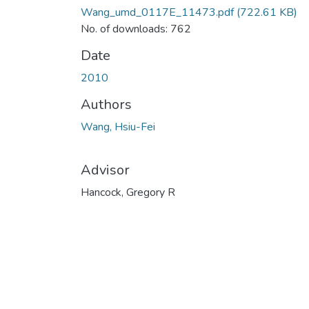
Wang_umd_0117E_11473.pdf
(722.61 KB)
No. of downloads: 762
Date
2010
Authors
Wang, Hsiu-Fei
Advisor
Hancock, Gregory R