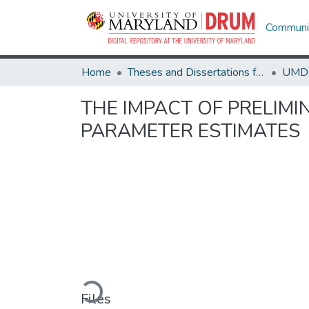
Communit
Home
Theses and Dissertations from UMD
THE IMPACT OF PRELIM
PARAMETER ESTIMATES
Loading...
Files