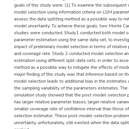
goals of this study were: (1) To examine the subsequent i
model selection using information criteria on LGM paramet
assess the data splitting method as a possible way to mit
model uncertainty. To achieve these goals, two Monte Car
studies were conducted. Study1 conducted both model s
parameter estimation using the same data set, to investi
impact of preliminary model selection in terms of relative
and coverage rate. Study 2 conducted model selection a
estimation using different split-data sets, in order to asse
method as a possible way to mitigate the effects of mode
major finding of this study was that inference based on t
model selection leads to additional bias in the estimates
the sampling variability of the parameters estimates. The 
simulation study showed that the post-model-selection 
has larger relative parameter biases, larger relative varia
smaller coverage rate of confidence interval than those o
selection estimator. These post-model-selection proble
uncertainty, unfortunately, still existed when the data sp