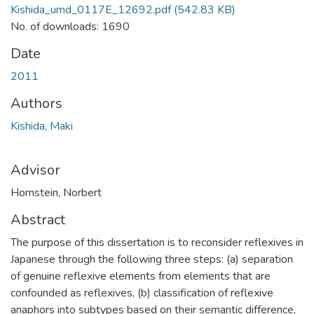
Kishida_umd_0117E_12692.pdf
(542.83 KB)
No. of downloads: 1690
Date
2011
Authors
Kishida, Maki
Advisor
Hornstein, Norbert
Abstract
The purpose of this dissertation is to reconsider reflexives in
Japanese through the following three steps: (a) separation
of genuine reflexive elements from elements that are
confounded as reflexives, (b) classification of reflexive
anaphors into subtypes based on their semantic difference,