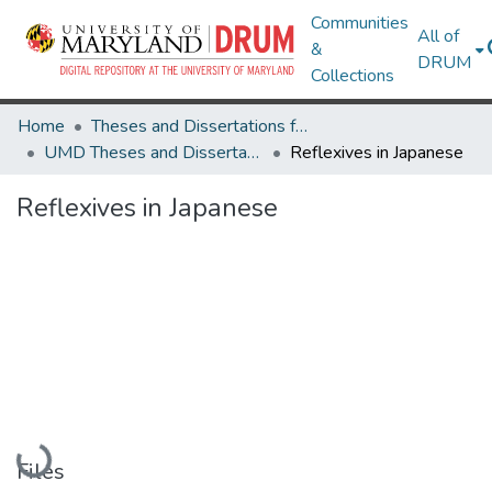
Communities
All of
&
DRUM
Collections
Home
Theses and Dissertations from UMD
UMD Theses and Dissertations
Reflexives in Japanese
Reflexives in Japanese
Loading...
Files