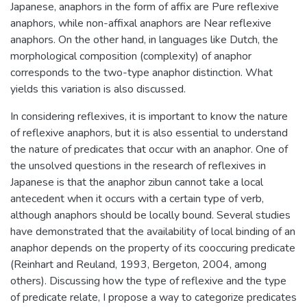
Japanese, anaphors in the form of affix are Pure reflexive
anaphors, while non-affixal anaphors are Near reflexive
anaphors. On the other hand, in languages like Dutch, the
morphological composition (complexity) of anaphor
corresponds to the two-type anaphor distinction. What
yields this variation is also discussed.
In considering reflexives, it is important to know the nature
of reflexive anaphors, but it is also essential to understand
the nature of predicates that occur with an anaphor. One of
the unsolved questions in the research of reflexives in
Japanese is that the anaphor zibun cannot take a local
antecedent when it occurs with a certain type of verb,
although anaphors should be locally bound. Several studies
have demonstrated that the availability of local binding of an
anaphor depends on the property of its cooccuring predicate
(Reinhart and Reuland, 1993, Bergeton, 2004, among
others). Discussing how the type of reflexive and the type
of predicate relate, I propose a way to categorize predicates