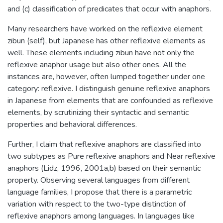
and (c) classification of predicates that occur with anaphors.
Many researchers have worked on the reflexive element
zibun (self), but Japanese has other reflexive elements as
well. These elements including zibun have not only the
reflexive anaphor usage but also other ones. All the
instances are, however, often lumped together under one
category: reflexive. I distinguish genuine reflexive anaphors
in Japanese from elements that are confounded as reflexive
elements, by scrutinizing their syntactic and semantic
properties and behavioral differences.
Further, I claim that reflexive anaphors are classified into
two subtypes as Pure reflexive anaphors and Near reflexive
anaphors (Lidz, 1996, 2001a,b) based on their semantic
property. Observing several languages from different
language families, I propose that there is a parametric
variation with respect to the two-type distinction of
reflexive anaphors among languages. In languages like