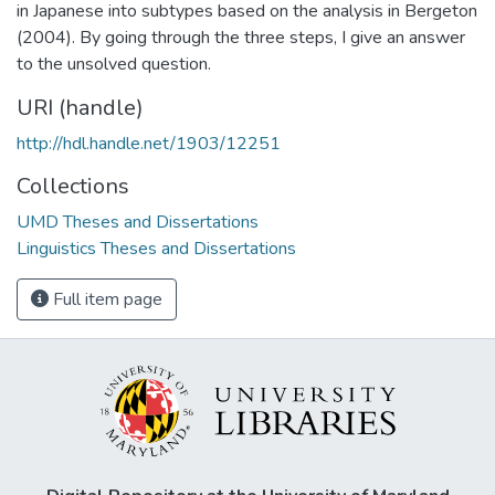
in Japanese into subtypes based on the analysis in Bergeton
(2004). By going through the three steps, I give an answer
to the unsolved question.
URI (handle)
http://hdl.handle.net/1903/12251
Collections
UMD Theses and Dissertations
Linguistics Theses and Dissertations
Full item page