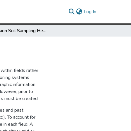
(current)
Log In
Precision Soil Sampling Helps Target Nutrient Application
ithin fields rather
tioning systems
raphic information
However, prior to
rs must be created.
ies and past
.). To account for
e in each field. A