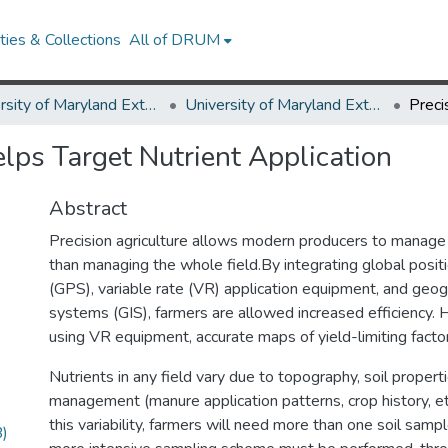
ies & Collections
All of DRUM
University of Maryland Extension
University of Maryland Extension Publications
lps Target Nutrient Application
Abstract
Precision agriculture allows modern producers to manage w
than managing the whole field.By integrating global posi
(GPS), variable rate (VR) application equipment, and geog
systems (GIS), farmers are allowed increased efficiency. 
using VR equipment, accurate maps of yield-limiting facto
Nutrients in any field vary due to topography, soil propert
management (manure application patterns, crop history, etc
this variability, farmers will need more than one soil sampl
)