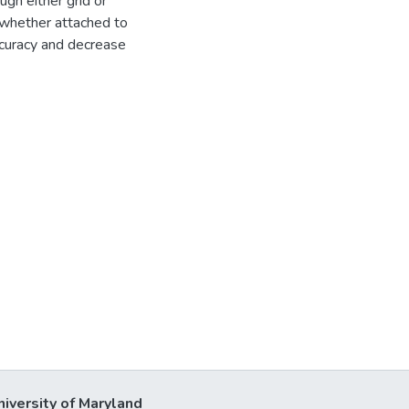
gh either grid or
 whether attached to
ccuracy and decrease
niversity of Maryland