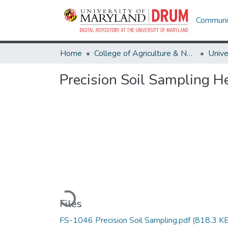
Communit
Home
College of Agriculture & Natural Resources
Precision Soil Sampling He
Loading...
Files
FS-1046 Precision Soil Sampling.pdf
(818.3 KB