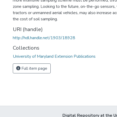
more intensive sampling scheme must be performed, throu
zone sampling. Looking to the future, on-the-go sensors,
tractors or unmanned aerial vehicles, may also increase a
the cost of soil sampling.
URI (handle)
http://hdl.handle.net/1903/18928
Collections
University of Maryland Extension Publications
Full item page
Digital Repository at the U