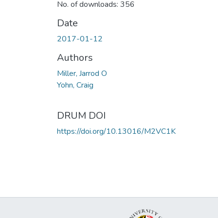
No. of downloads: 356
Date
2017-01-12
Authors
Miller, Jarrod O
Yohn, Craig
DRUM DOI
https://doi.org/10.13016/M2VC1K