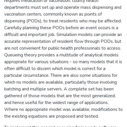
requires medication or vaccination, county health
departments must set up and operate mass dispensing and
vaccination centers, commonly known as points of
dispensing (PODs), to treat residents who may be affected.
Carefully planning these PODs before an event occurs is a
difficult and important job. Simulation models can provide an
accurate representation of resident flow through PODs, but
are not convenient for public health professionals to access.
Queueing theory provides a multitude of analytical models
appropriate for various situations - so many models that it is
often difficult to discern which model is correct for a
particular circumstance. There are also some situations for
which no models are available, particularly those involving
batching and multiple servers. A complete set has been
gathered of those models that are the most generalized,
and hence useful for the widest range of applications.
Where no appropriate model was available, modifications to
the existing equations are proposed and tested.