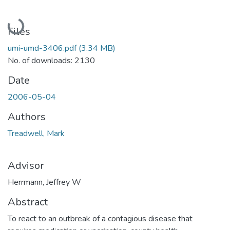
Loading...
Files
umi-umd-3406.pdf
(3.34 MB)
No. of downloads: 2130
Date
2006-05-04
Authors
Treadwell, Mark
Advisor
Herrmann, Jeffrey W
Abstract
To react to an outbreak of a contagious disease that