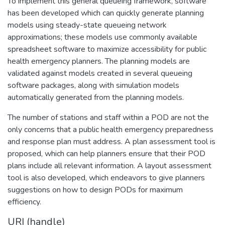
To implement this general queueing framework, software
has been developed which can quickly generate planning
models using steady-state queueing network
approximations; these models use commonly available
spreadsheet software to maximize accessibility for public
health emergency planners. The planning models are
validated against models created in several queueing
software packages, along with simulation models
automatically generated from the planning models.
The number of stations and staff within a POD are not the
only concerns that a public health emergency preparedness
and response plan must address. A plan assessment tool is
proposed, which can help planners ensure that their POD
plans include all relevant information. A layout assessment
tool is also developed, which endeavors to give planners
suggestions on how to design PODs for maximum
efficiency.
URI (handle)