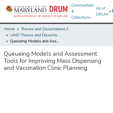
Communities
All of
&
DRUM
Collections
Home
Theses and Dissertations from UMD
UMD Theses and Dissertations
Queueing Models and Assessment Tools for Improving Mass Dispensing and Vaccination Clinic Planning
Queueing Models and Assessment
Tools for Improving Mass Dispensing
and Vaccination Clinic Planning