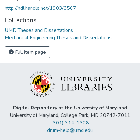
http://hdl.handle.net/1903/3567
Collections
UMD Theses and Dissertations
Mechanical Engineering Theses and Dissertations
Full item page
Digital Repository at the University of Maryland
University of Maryland, College Park, MD 20742-7011
(301) 314-1328
drum-help@umd.edu