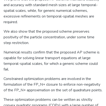
and accuracy with standard mesh sizes at large temporal-
spatial scales, while, for generic numerical schemes,
excessive refinements on temporal-spatial meshes are
required.
We also show that the proposed scheme preserves
positivity of the particle concentration, under some time
step restriction.
Numerical results confirm that the proposed AP scheme is
capable for solving linear transport equations at large
temporal-spatial scales, for which a generic scheme could
fail.
Constrained optimization problems are involved in the
formulation of the FP_N+ closure to enforce non-negativity
of the FP_N+ approximation on the set of quadrature points.
These optimization problems can be written as strictly
convex quadratic programs (CQPs) with a large number of