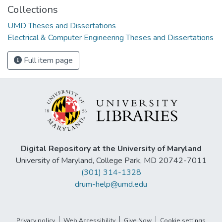
Collections
UMD Theses and Dissertations
Electrical & Computer Engineering Theses and Dissertations
Full item page
Digital Repository at the University of Maryland
University of Maryland, College Park, MD 20742-7011
(301) 314-1328
drum-help@umd.edu
Privacy policy
Web Accessibility
Give Now
Cookie settings