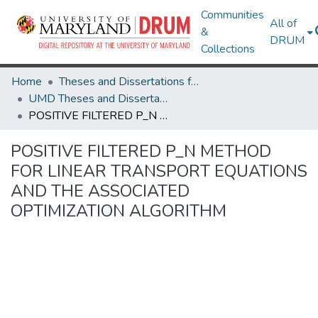
Communities
All of
&
DRUM
Collections
Home
Theses and Dissertations from UMD
UMD Theses and Dissertations
POSITIVE FILTERED P_N METHOD FOR LINEAR TRANSPORT EQUATIONS AND THE ASSOCIATED OPTIMIZATION ALGORITHM
POSITIVE FILTERED P_N METHOD
FOR LINEAR TRANSPORT EQUATIONS
AND THE ASSOCIATED
OPTIMIZATION ALGORITHM