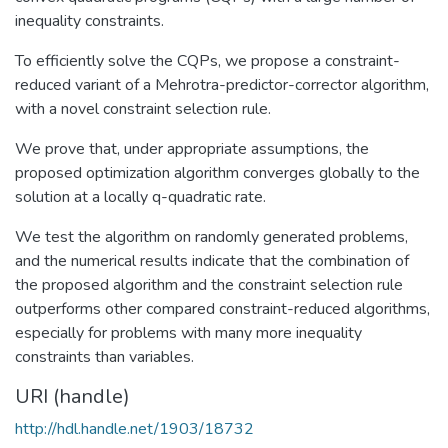
inequality constraints.
To efficiently solve the CQPs, we propose a constraint-
reduced variant of a Mehrotra-predictor-corrector algorithm,
with a novel constraint selection rule.
We prove that, under appropriate assumptions, the
proposed optimization algorithm converges globally to the
solution at a locally q-quadratic rate.
We test the algorithm on randomly generated problems,
and the numerical results indicate that the combination of
the proposed algorithm and the constraint selection rule
outperforms other compared constraint-reduced algorithms,
especially for problems with many more inequality
constraints than variables.
URI (handle)
http://hdl.handle.net/1903/18732