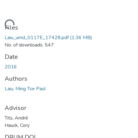
ding...
Files
Laiu_umd_0117E_17428.pdf
(1.36 MB)
No. of downloads: 547
Date
2016
Authors
Laiu, Ming Tse Paul
Advisor
Tits, André
Hauck, Cory
DRUM DOI