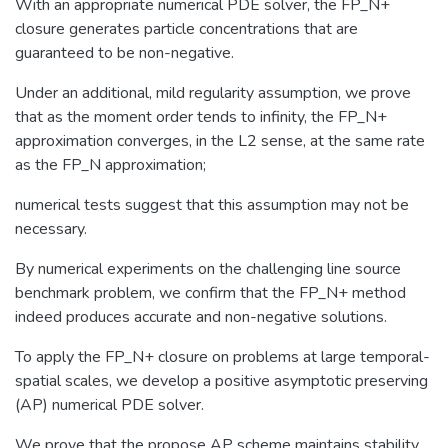
With an appropriate numerical PDE solver, the FP_N+
closure generates particle concentrations that are
guaranteed to be non-negative.
Under an additional, mild regularity assumption, we prove
that as the moment order tends to infinity, the FP_N+
approximation converges, in the L2 sense, at the same rate
as the FP_N approximation;
numerical tests suggest that this assumption may not be
necessary.
By numerical experiments on the challenging line source
benchmark problem, we confirm that the FP_N+ method
indeed produces accurate and non-negative solutions.
To apply the FP_N+ closure on problems at large temporal-
spatial scales, we develop a positive asymptotic preserving
(AP) numerical PDE solver.
We prove that the propose AP scheme maintains stability