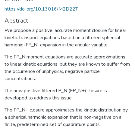
https://doi.org/10.13016/M2D22T
Abstract
We propose a positive, accurate moment closure for linear
kinetic transport equations based on a filtered spherical
harmonic (FP_N) expansion in the angular variable.
The FP_N moment equations are accurate approximations
to linear kinetic equations, but they are known to suffer from
the occurrence of unphysical, negative particle
concentrations.
The new positive filtered P_N (FP_N+) closure is
developed to address this issue.
The FP_N+ closure approximates the kinetic distribution by
a spherical harmonic expansion that is non-negative on a
finite, predetermined set of quadrature points.