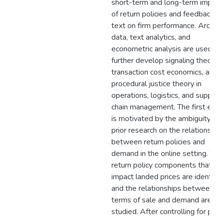
short-term and long-term impa
of return policies and feedback
text on firm performance. Archi
data, text analytics, and
econometric analysis are used 
further develop signaling theory
transaction cost economics, an
procedural justice theory in
operations, logistics, and suppl
chain management. The first es
is motivated by the ambiguity o
prior research on the relationsh
between return policies and
demand in the online setting. T
return policy components that
impact landed prices are identif
and the relationships between
terms of sale and demand are
studied. After controlling for pri