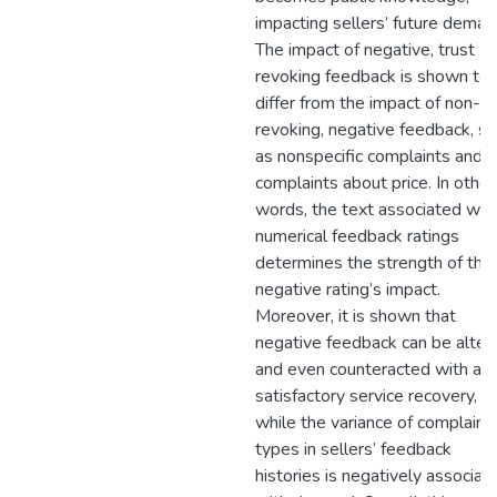
impacting sellers’ future deman
The impact of negative, trust
revoking feedback is shown to
differ from the impact of non-tr
revoking, negative feedback, su
as nonspecific complaints and
complaints about price. In other
words, the text associated wit
numerical feedback ratings
determines the strength of the
negative rating’s impact.
Moreover, it is shown that
negative feedback can be alter
and even counteracted with a
satisfactory service recovery,
while the variance of complaint
types in sellers’ feedback
histories is negatively associat