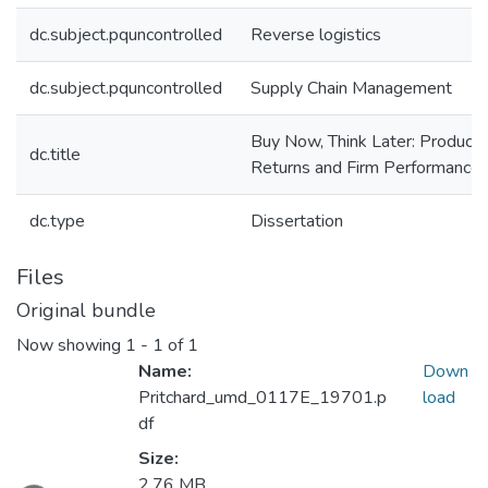
dc.subject.pquncontrolled
Reverse logistics
dc.subject.pquncontrolled
Supply Chain Management
Buy Now, Think Later: Product
dc.title
Returns and Firm Performance
dc.type
Dissertation
Files
Original bundle
Now showing
1 - 1 of 1
Name:
Down
Pritchard_umd_0117E_19701.p
load
df
Loading...
Size:
2.76 MB