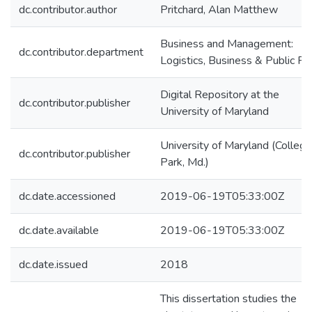
dc.contributor.author
Pritchard, Alan Matthew
Business and Management:
dc.contributor.department
Logistics, Business & Public Po
Digital Repository at the
dc.contributor.publisher
University of Maryland
University of Maryland (College
dc.contributor.publisher
Park, Md.)
dc.date.accessioned
2019-06-19T05:33:00Z
dc.date.available
2019-06-19T05:33:00Z
dc.date.issued
2018
This dissertation studies the