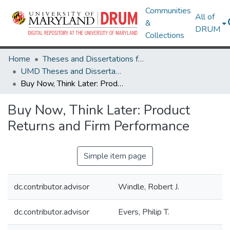
Communities
All of
&
DRUM
Collections
Home
Theses and Dissertations from UMD
UMD Theses and Dissertations
Buy Now, Think Later: Product Returns and Firm Performance
Buy Now, Think Later: Product
Returns and Firm Performance
Simple item page
dc.contributor.advisor
Windle, Robert J.
dc.contributor.advisor
Evers, Philip T.