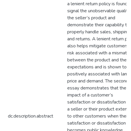
a lenient return policy is found 
signal the unobservable quality
the seller’s product and
demonstrate their capability to
properly handle sales, shipping,
and returns. A lenient return pol
also helps mitigate customers’
risk associated with a mismatc
between the product and their
expectations and is shown to b
positively associated with land
price and demand. The second
essay demonstrates that the
impact of a customer’s
satisfaction or dissatisfaction w
a seller or their product extend
dc.description.abstract
to other customers when their
satisfaction or dissatisfaction
becomes public knowledge,