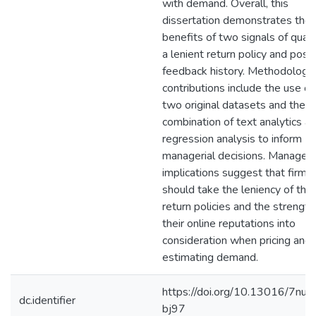
with demand. Overall, this
dissertation demonstrates the
benefits of two signals of qualit
a lenient return policy and posit
feedback history. Methodologic
contributions include the use of
two original datasets and the
combination of text analytics a
regression analysis to inform
managerial decisions. Manageri
implications suggest that firms
should take the leniency of thei
return policies and the strength
their online reputations into
consideration when pricing and
estimating demand.
https://doi.org/10.13016/7nuf-
dc.identifier
bj97