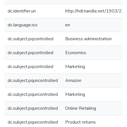
dc.identifier.uri
http://hdl.handle.net/1903/21
dc.language.iso
en
dc.subject.pqcontrolled
Business administration
dc.subject.pqcontrolled
Economics
dc.subject.pqcontrolled
Marketing
dc.subject.pquncontrolled
Amazon
dc.subject.pquncontrolled
Marketing
dc.subject.pquncontrolled
Online Retailing
dc.subject.pquncontrolled
Product returns