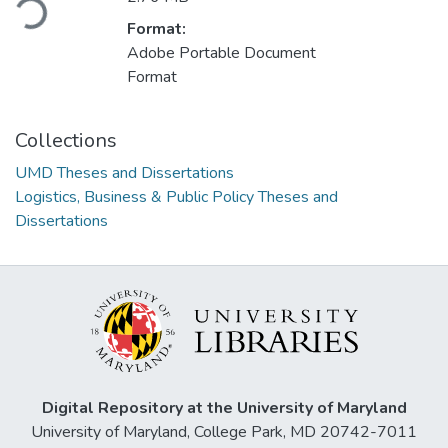
Format:
Adobe Portable Document
Format
Collections
UMD Theses and Dissertations
Logistics, Business & Public Policy Theses and
Dissertations
Digital Repository at the University of Maryland
University of Maryland, College Park, MD 20742-7011