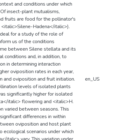
context and conditions under which
. Of insect-plant mutualisms,
 fruits are food for the pollinator's
, <italic>Silene-Hadena</italic>).
eal for a study of the role of
form us of the conditions
ome between Silene stellata and its
l conditions and, in addition, to
ion in determining interaction
er oviposition rates in each year,
and oviposition and fruit initiation.
en_US
llination levels of isolated plants
 significantly higher for isolated
a</italic> flowering and <italic>H.
tion varied between seasons. This
significant differences in within
etween oviposition and host plant
two ecological scenarios under which
/italic> vary. This variation under