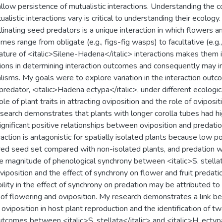
 allow persistence of mutualistic interactions. Understanding the 
listic interactions vary is critical to understanding their ecology
llinating seed predators is a unique interaction in which flowers and
es range from obligate (e.g., figs-fig wasps) to facultative (e.g.
ature of <italic>Silene-Hadena</italic> interactions makes them id
tions in determining interaction outcomes and consequently may in
isms. My goals were to explore variation in the interaction outc
predator, <italic>Hadena ectypa</italic>, under different ecologica
le of plant traits in attracting oviposition and the role of oviposit
earch demonstrates that plants with longer corolla tubes had high
gnificant positive relationships between oviposition and predation 
eraction is antagonistic for spatially isolated plants because low po
red seed set compared with non-isolated plants, and predation was
the magnitude of phenological synchrony between <italic>S. stellat
oviposition and the effect of synchrony on flower and fruit preda
bility in the effect of synchrony on predation may be attributed to 
of flowering and oviposition. My research demonstrates a link b
of oviposition in host plant reproduction and the identification of 
utcomes between <italic>S. stellata</italic> and <italic>H. ectypa<