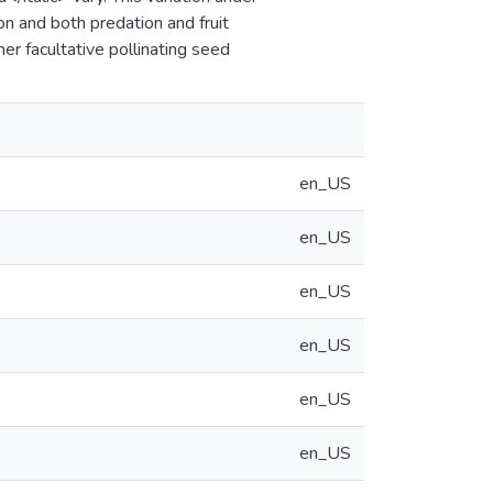
on and both predation and fruit
her facultative pollinating seed
en_US
en_US
en_US
en_US
en_US
en_US