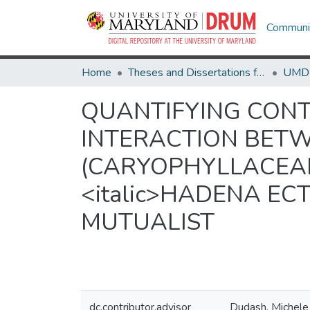
Communit
Home
Theses and Dissertations from UMD
QUANTIFYING CON
INTERACTION BETWEE
(CARYOPHYLLACEAE
<italic>HADENA ECT
MUTUALIST
dc.contributor.advisor
Dudash, Michele