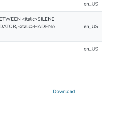
en_US
TWEEN <italic>SILENE
DATOR, <italic>HADENA
en_US
en_US
Download