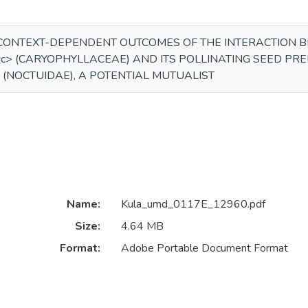
CONTEXT-DEPENDENT OUTCOMES OF THE INTERACTION BE
lic> (CARYOPHYLLACEAE) AND ITS POLLINATING SEED PRE
c> (NOCTUIDAE), A POTENTIAL MUTUALIST
Name:
Kula_umd_0117E_12960.pdf
Size:
4.64 MB
Format:
Adobe Portable Document Format