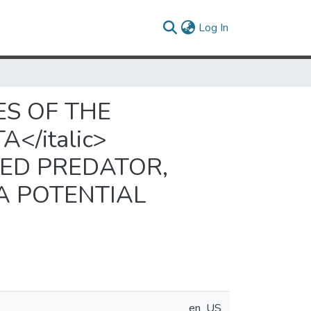
(current)
Log In
S OF THE
</italic>
EED PREDATOR,
 A POTENTIAL
en_US