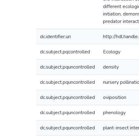
different ecologi
initiation, demon
predator interact
dc.identifier.uri
http://hdl.hand
dc.subject.pqcontrolled
Ecology
dc.subject.pquncontrolled
density
dc.subject.pquncontrolled
nursery pollinati
dc.subject.pquncontrolled
oviposition
dc.subject.pquncontrolled
phenology
dc.subject.pquncontrolled
plant-insect inte