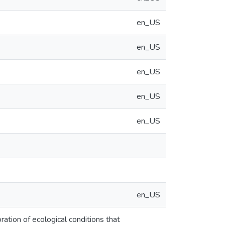
en_US
en_US
en_US
en_US
en_US
en_US
oration of ecological conditions that