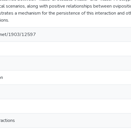
cal scenarios, along with positive relationships between ovipositi
strates a mechanism for the persistence of this interaction and ot
ions.
le.net/1903/12597
on
ractions