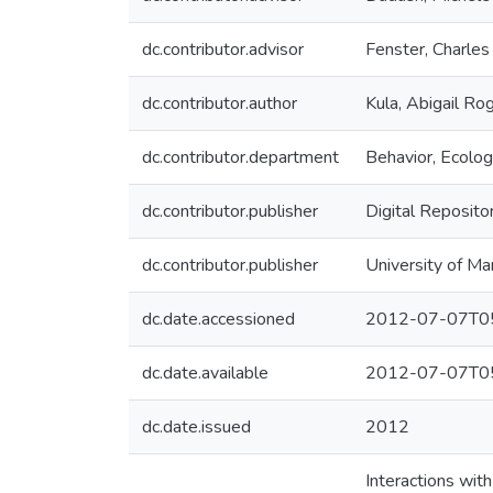
dc.contributor.advisor
Fenster, Charles
dc.contributor.author
Kula, Abigail Ro
dc.contributor.department
Behavior, Ecolog
dc.contributor.publisher
Digital Reposito
dc.contributor.publisher
University of Ma
dc.date.accessioned
2012-07-07T05
dc.date.available
2012-07-07T05
dc.date.issued
2012
Interactions with