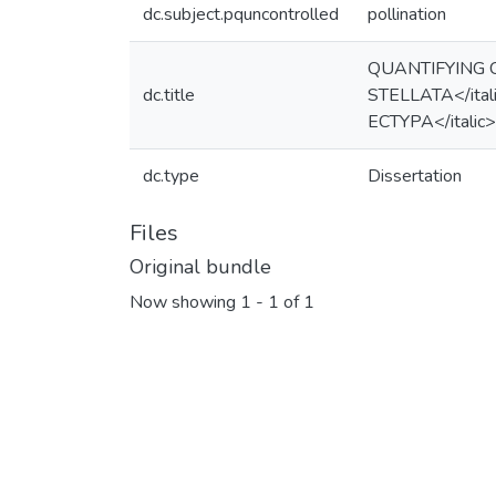
dc.subject.pquncontrolled
pollination
QUANTIFYING 
dc.title
STELLATA</ita
ECTYPA</itali
dc.type
Dissertation
Files
Original bundle
Now showing
1 - 1 of 1