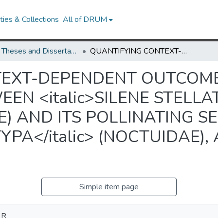
ies & Collections
All of DRUM
UMD Theses and Dissertations
QUANTIFYING CONTEXT-DEPENDENT OUTCOMES OF THE INTERACTION BETWEEN <italic>SILENE STELLATA</italic> (CARYOPHYLLACEAE) AND ITS POLLINATING SEED PREDATOR, <italic>HADENA ECTYPA</italic> (NOCTUIDAE), A POTENTIAL MUTUALIST
TEXT-DEPENDENT OUTCOME
N <italic>SILENE STELLATA
) AND ITS POLLINATING S
YPA</italic> (NOCTUIDAE),
Simple item page
 R