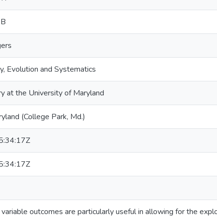
 B
gers
y, Evolution and Systematics
ry at the University of Maryland
ryland (College Park, Md.)
:34:17Z
:34:17Z
 variable outcomes are particularly useful in allowing for the expl