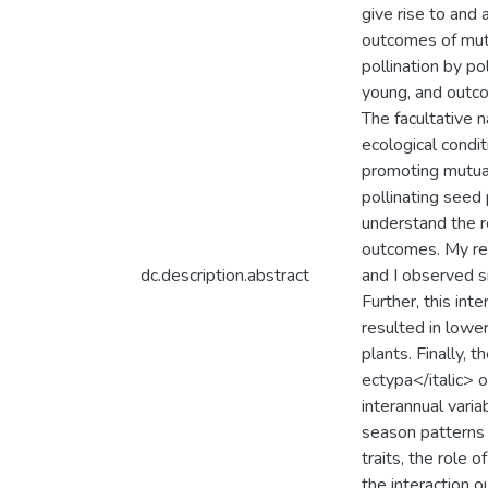
give rise to and
outcomes of mutua
pollination by po
young, and outcom
The facultative n
ecological condi
promoting mutual
pollinating seed 
understand the ro
outcomes. My res
dc.description.abstract
and I observed si
Further, this int
resulted in lowe
plants. Finally, 
ectypa</italic> 
interannual varia
season patterns 
traits, the role 
the interaction o