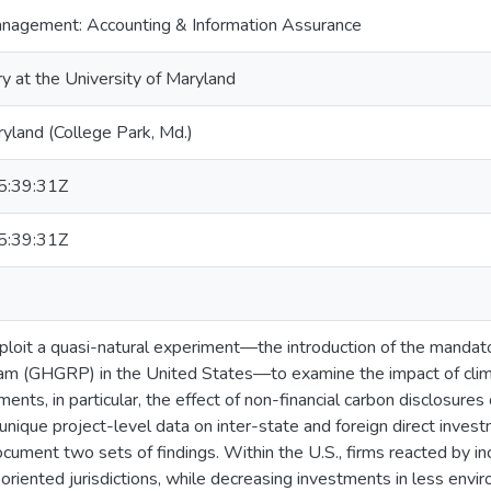
nagement: Accounting & Information Assurance
ry at the University of Maryland
ryland (College Park, Md.)
:39:31Z
:39:31Z
 exploit a quasi-natural experiment—the introduction of the mand
am (GHGRP) in the United States—to examine the impact of clim
ents, in particular, the effect of non-financial carbon disclosures
unique project-level data on inter-state and foreign direct inves
document two sets of findings. Within the U.S., firms reacted by i
riented jurisdictions, while decreasing investments in less enviro