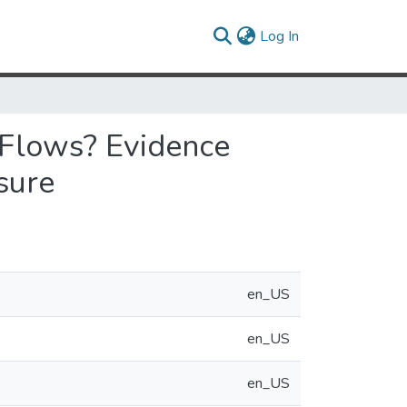
(current)
Log In
 Flows? Evidence
sure
en_US
en_US
en_US