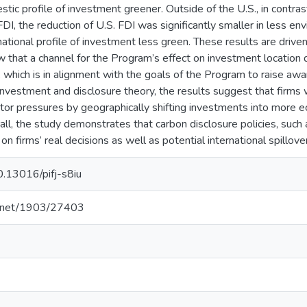
ic profile of investment greener. Outside of the U.S., in contrast,
FDI, the reduction of U.S. FDI was significantly smaller in less env
national profile of investment less green. These results are driv
w that a channel for the Program’s effect on investment location d
 which is in alignment with the goals of the Program to raise a
investment and disclosure theory, the results suggest that firms
tor pressures by geographically shifting investments into more e
all, the study demonstrates that carbon disclosure policies, suc
 on firms’ real decisions as well as potential international spillove
10.13016/pifj-s8iu
le.net/1903/27403