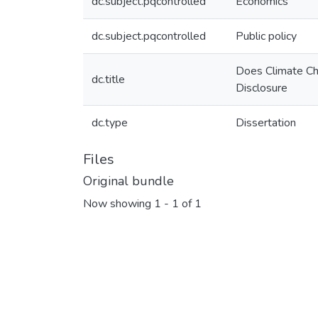
dc.subject.pqcontrolled
Economics
dc.subject.pqcontrolled
Public policy
Does Climate Ch
dc.title
Disclosure
dc.type
Dissertation
Files
Original bundle
Now showing
1 - 1 of 1