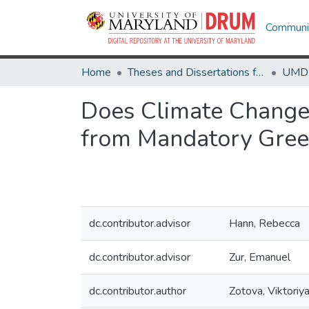
Communit
Home
Theses and Dissertations from UMD
Does Climate Change 
from Mandatory Gree
dc.contributor.advisor
Hann, Rebecca
dc.contributor.advisor
Zur, Emanuel
dc.contributor.author
Zotova, Viktoriy