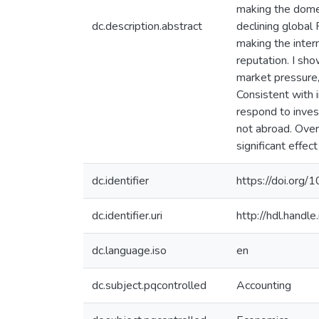
making the domest
dc.description.abstract
declining global 
making the inter
reputation. I sho
market pressure,
Consistent with 
respond to inves
not abroad. Over
significant effect
dc.identifier
https://doi.org/
dc.identifier.uri
http://hdl.hand
dc.language.iso
en
dc.subject.pqcontrolled
Accounting