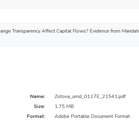
ange Transparency Affect Capital Flows? Evidence from Manda
Name:
Zotova_umd_0117E_21541.pdf
Size:
1.75 MB
Format:
Adobe Portable Document Format