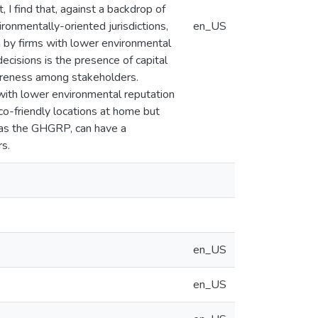
 I find that, against a backdrop of
ironmentally-oriented jurisdictions,
en_US
en by firms with lower environmental
ecisions is the presence of capital
wareness among stakeholders.
 with lower environmental reputation
co-friendly locations at home but
h as the GHGRP, can have a
rs.
en_US
en_US