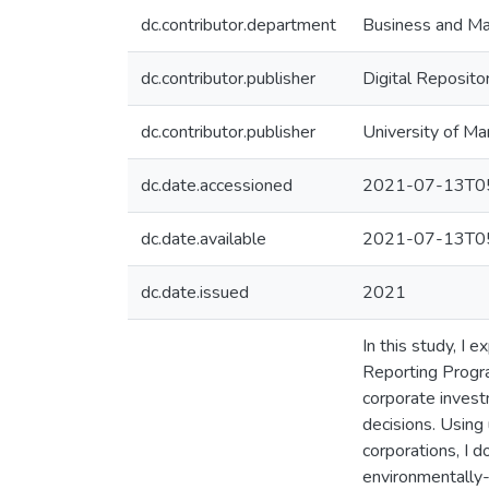
dc.contributor.department
Business and Ma
dc.contributor.publisher
Digital Reposito
dc.contributor.publisher
University of Ma
dc.date.accessioned
2021-07-13T05
dc.date.available
2021-07-13T05
dc.date.issued
2021
In this study, I
Reporting Progr
corporate investm
decisions. Using 
corporations, I 
environmentally-o