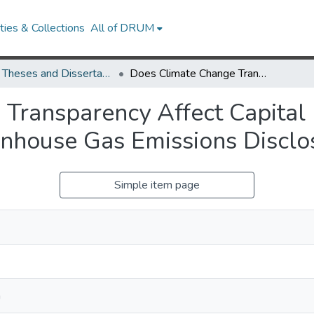
ies & Collections
All of DRUM
UMD Theses and Dissertations
Does Climate Change Transparency Affect Capital Flows? Evidence from Mandatory Greenhouse Gas Emissions Disclosure
Transparency Affect Capital
nhouse Gas Emissions Disclo
Simple item page
a