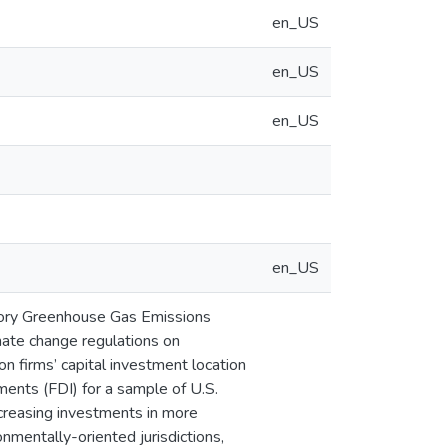
en_US
en_US
en_US
en_US
atory Greenhouse Gas Emissions
ate change regulations on
 on firms’ capital investment location
tments (FDI) for a sample of U.S.
ncreasing investments in more
nmentally-oriented jurisdictions,