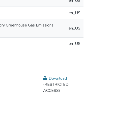
en_US
en_US
tory Greenhouse Gas Emissions
en_US
en_US
Download
(RESTRICTED
ACCESS)