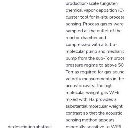
production-scale tungsten
chemical vapor deposition (CV
cluster tool for in-situ process
sensing. Process gases were
sampled at the outlet of the
reactor chamber and
compressed with a turbo-
molecular pump and mechanical
pump from the sub-Torr proces
pressure regime to above 50
Torr as required for gas sound
velocity measurements in the
acoustic cavity. The high
molecular weight gas WF6
mixed with H2 provides a
substantial molecular weight
contrast so that the acoustic
sensing method appears
dc.description.abstract
especially sensitive to WF6