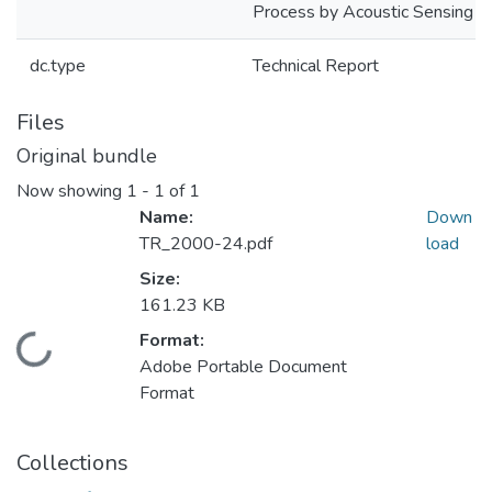
Process by Acoustic Sensing
dc.type
Technical Report
Files
Original bundle
Now showing
1 - 1 of 1
Name:
Down
TR_2000-24.pdf
load
Size:
161.23 KB
Format:
Loading...
Adobe Portable Document
Format
Collections