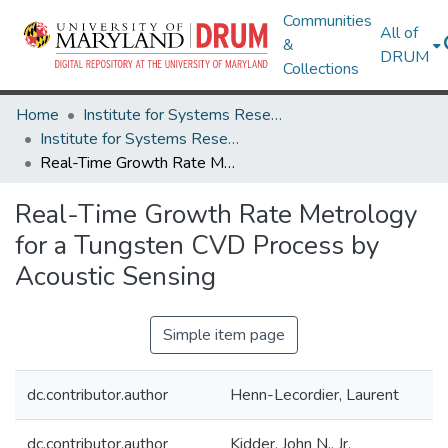
Communities
All of
&
DRUM
Collections
Home
Institute for Systems Research
Institute for Systems Research Technical Reports
Real-Time Growth Rate Metrology for a Tungsten CVD Process by Acoustic Sensing
Real-Time Growth Rate Metrology
for a Tungsten CVD Process by
Acoustic Sensing
Simple item page
dc.contributor.author
Henn-Lecordier, Laurent
dc.contributor.author
Kidder, John N., Jr.