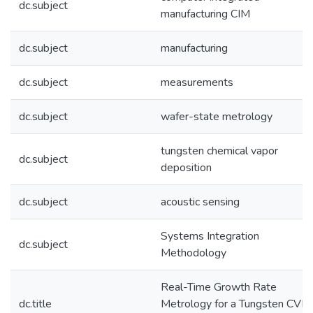
dc.subject
manufacturing CIM
dc.subject
manufacturing
dc.subject
measurements
dc.subject
wafer-state metrology
tungsten chemical vapor
dc.subject
deposition
dc.subject
acoustic sensing
Systems Integration
dc.subject
Methodology
Real-Time Growth Rate
dc.title
Metrology for a Tungsten CVD