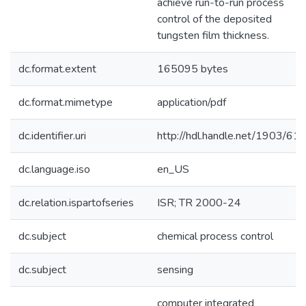
achieve run-to-run process
control of the deposited
tungsten film thickness.
dc.format.extent
165095 bytes
dc.format.mimetype
application/pdf
dc.identifier.uri
http://hdl.handle.net/1903/61
dc.language.iso
en_US
dc.relation.ispartofseries
ISR; TR 2000-24
dc.subject
chemical process control
dc.subject
sensing
computer integrated