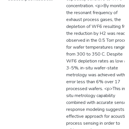
concentration. <p>By monitorin
the resonant frequency of
exhaust process gases, the
depletion of WF6 resulting fro
the reduction by H2 was readil
observed in the 0.5 Torr proces
for wafer temperatures ranging
from 300 to 350 C. Despite
WF6 depletion rates as low as
3-5%, in-situ wafer-state
metrology was achieved with a
error less than 6% over 17
processed wafers. <p>This in-
situ metrology capability
combined with accurate sensor
response modeling suggests a
effective approach for acoustic
process sensing in order to