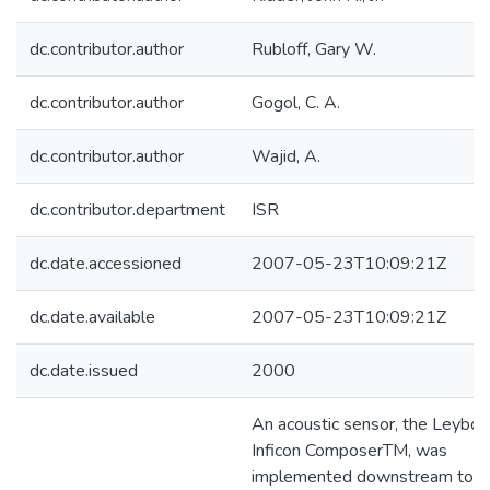
dc.contributor.author
Rubloff, Gary W.
dc.contributor.author
Gogol, C. A.
dc.contributor.author
Wajid, A.
dc.contributor.department
ISR
dc.date.accessioned
2007-05-23T10:09:21Z
dc.date.available
2007-05-23T10:09:21Z
dc.date.issued
2000
An acoustic sensor, the Leybol
Inficon ComposerTM, was
implemented downstream to a