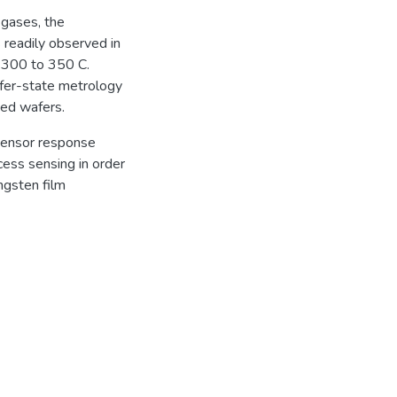
 gases, the
 readily observed in
m 300 to 350 C.
fer-state metrology
sed wafers.
 sensor response
cess sensing in order
ngsten film