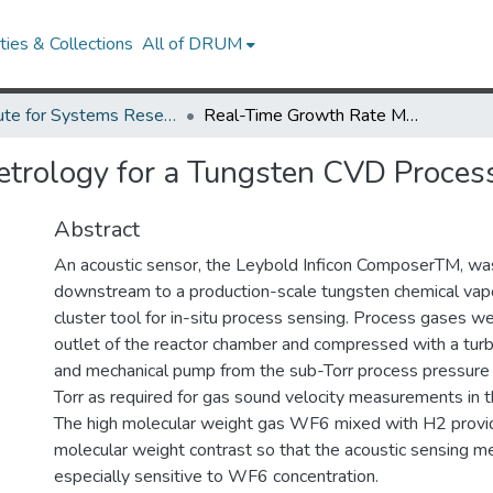
ies & Collections
All of DRUM
Institute for Systems Research Technical Reports
Real-Time Growth Rate Metrology for a Tungsten CVD Process by Acoustic Sensing
trology for a Tungsten CVD Process
Abstract
An acoustic sensor, the Leybold Inficon ComposerTM, w
downstream to a production-scale tungsten chemical vap
cluster tool for in-situ process sensing. Process gases w
outlet of the reactor chamber and compressed with a tu
and mechanical pump from the sub-Torr process pressure
Torr as required for gas sound velocity measurements in th
The high molecular weight gas WF6 mixed with H2 provid
molecular weight contrast so that the acoustic sensing 
especially sensitive to WF6 concentration.