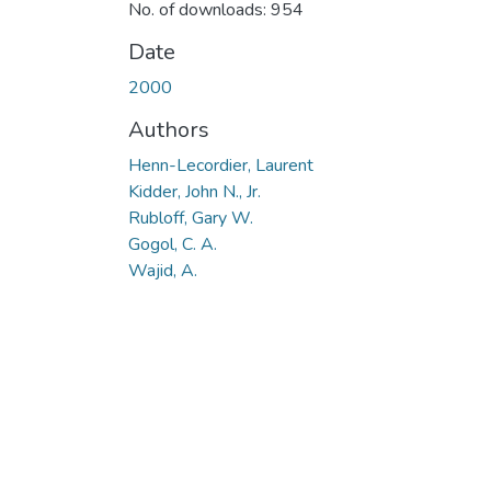
No. of downloads: 954
Date
2000
Authors
Henn-Lecordier, Laurent
Kidder, John N., Jr.
Rubloff, Gary W.
Gogol, C. A.
Wajid, A.