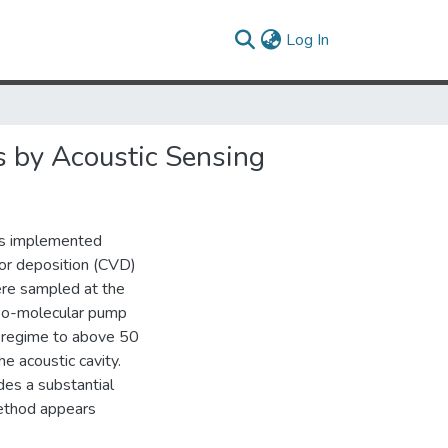
(current)
Log In
 by Acoustic Sensing
as implemented
or deposition (CVD)
ere sampled at the
rbo-molecular pump
 regime to above 50
e acoustic cavity.
es a substantial
method appears