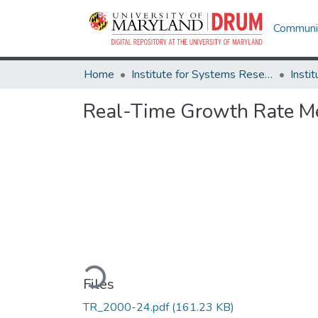
Communit
Home
Institute for Systems Research
Real-Time Growth Rate Me
Loading...
Files
TR_2000-24.pdf
(161.23 KB)