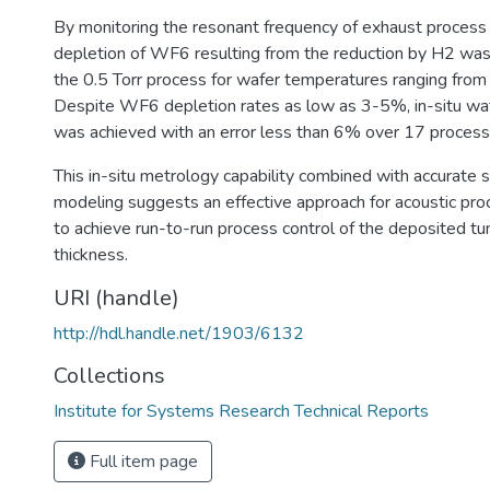
By monitoring the resonant frequency of exhaust process
depletion of WF6 resulting from the reduction by H2 was
the 0.5 Torr process for wafer temperatures ranging fro
Despite WF6 depletion rates as low as 3-5%, in-situ wa
was achieved with an error less than 6% over 17 proces
This in-situ metrology capability combined with accurate
modeling suggests an effective approach for acoustic pro
to achieve run-to-run process control of the deposited tu
thickness.
URI (handle)
http://hdl.handle.net/1903/6132
Collections
Institute for Systems Research Technical Reports
Full item page