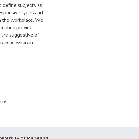
o define subjects as
 responsive types and
 in the workplace. We
ormation provide
s are suggestive of
erences wherein
ions
niversity of Maryland