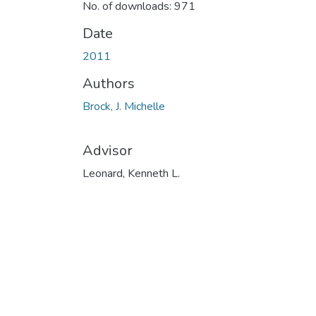
No. of downloads: 971
Date
2011
Authors
Brock, J. Michelle
Advisor
Leonard, Kenneth L.