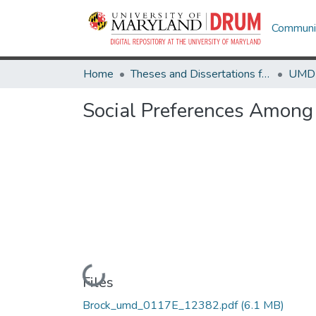
Communit
Home
Theses and Dissertations from UMD
Social Preferences Among C
Loading...
Files
Brock_umd_0117E_12382.pdf
(6.1 MB)