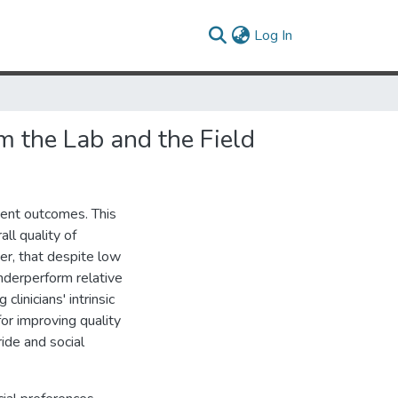
(current)
Log In
m the Lab and the Field
ient outcomes. This
ll quality of
er, that despite low
underperform relative
linicians' intrinsic
or improving quality
ride and social