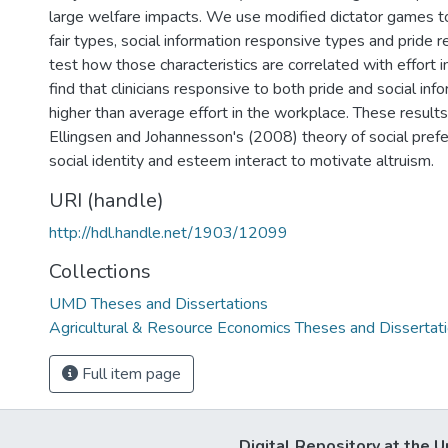
large welfare impacts. We use modified dictator games t
fair types, social information responsive types and pride
test how those characteristics are correlated with effort
find that clinicians responsive to both pride and social inf
higher than average effort in the workplace. These result
Ellingsen and Johannesson's (2008) theory of social pref
social identity and esteem interact to motivate altruism.
URI (handle)
http://hdl.handle.net/1903/12099
Collections
UMD Theses and Dissertations
Agricultural & Resource Economics Theses and Dissertat
Full item page
Digital Repository at the U