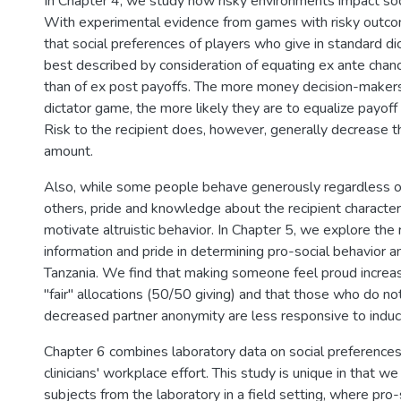
In Chapter 4, we study how risky environments impact soc
With experimental evidence from games with risky outco
that social preferences of players who give in standard d
best described by consideration of equating ex ante chanc
than of ex post payoffs. The more money decision-makers 
dictator game, the more likely they are to equalize payoff
Risk to the recipient does, however, generally decrease t
amount.
Also, while some people behave generously regardless of
others, pride and knowledge about the recipient character
motivate altruistic behavior. In Chapter 5, we explore the r
information and pride in determining pro-social behavior am
Tanzania. We find that making someone feel proud increa
"fair" allocations (50/50 giving) and that those who do n
decreased partner anonymity are less responsive to induc
Chapter 6 combines laboratory data on social preferences
clinicians' workplace effort. This study is unique in that 
subjects from the laboratory in a field setting, where pro-