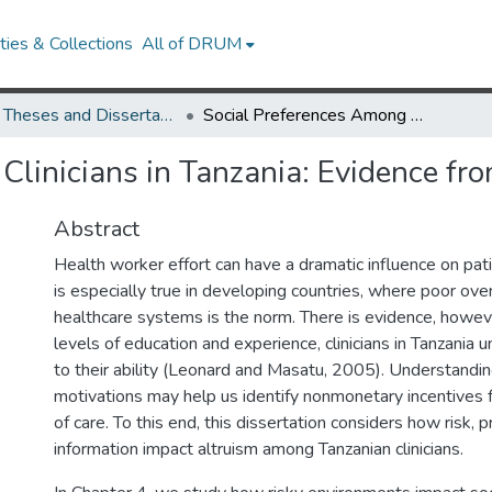
ies & Collections
All of DRUM
UMD Theses and Dissertations
Social Preferences Among Clinicians in Tanzania: Evidence from the Lab and the Field
linicians in Tanzania: Evidence fro
Abstract
Health worker effort can have a dramatic influence on pat
is especially true in developing countries, where poor overa
healthcare systems is the norm. There is evidence, howev
levels of education and experience, clinicians in Tanzania 
to their ability (Leonard and Masatu, 2005). Understanding c
motivations may help us identify nonmonetary incentives f
of care. To this end, this dissertation considers how risk, p
information impact altruism among Tanzanian clinicians.