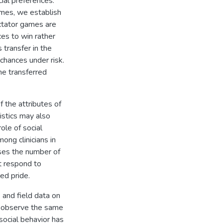
ial preferences.
mes, we establish
ictator games are
es to win rather
transfer in the
 chances under risk.
he transferred
 the attributes of
istics may also
ole of social
ong clinicians in
ses the number of
ot respond to
ed pride.
 and field data on
we observe the same
social behavior has