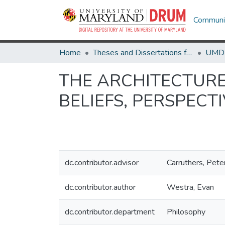
Communit
Home
Theses and Dissertations from UMD
THE ARCHITECTURE
BELIEFS, PERSPECT
dc.contributor.advisor
Carruthers, Pete
dc.contributor.author
Westra, Evan
dc.contributor.department
Philosophy