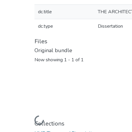
dc.title
THE ARCHITEC
dc.type
Dissertation
Files
Original bundle
Now showing
1 - 1 of 1
Loading...
Collections