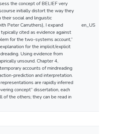
ossess the concept of BELIEF very
course initially distort the way they
their social and linguistic
ith Peter Carruthers), I expand
en_US
typically cited as evidence against
blem for the two-systems account,”
planation for the implicit/explicit
indreading. Using evidence from
mpirically unsound. Chapter 4,
ontemporary accounts of mindreading
action-prediction and interpretation.
 representations are rapidly inferred
overing concept” dissertation, each
ll of the others; they can be read in