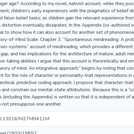
unger age? According to my novel, nativist account, while they p
ent, children’s early experiences with the pragmatics of belief dis
d false-belief tasks; as children gain the relevant experience from 
s distortion eventually dissipates. In the Appendix (co-authored w
al to show how it can also account for another set of phenomena 
eory-of-Mind Scale. Chapter 3, “Spontaneous mindreading: A pro
two-systems” account of mindreading, which provides a different ex
 gap, and has implications for the architecture of mature, adult m
ve-taking abilities I argue that this account is theoretically and e
heory of mind: An integrative approach,” begins by noting that c
t for the role of character or personality-trait representations in 
rchical, predictive coding approach, I propose that character-trait
m and constrain our mental-state attributions. Because this is a “c
 (including the Appendix) is written so that it is independent of a
o not presuppose one another.
g/10.13016/M27M0411M
le.net/1903/19852