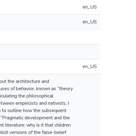
en_US
en_US
en_US
out the architecture and
auses of behavior, known as “theory
culating the philosophical
ween empiricists and nativists. I
n to outline how the subsequent
 2, “Pragmatic development and the
literature: why is it that children
icit versions of the false-belief