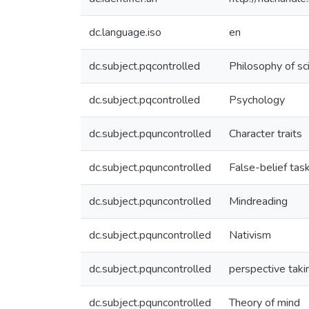
dc.language.iso
en
dc.subject.pqcontrolled
Philosophy of sc
dc.subject.pqcontrolled
Psychology
dc.subject.pquncontrolled
Character traits
dc.subject.pquncontrolled
False-belief tas
dc.subject.pquncontrolled
Mindreading
dc.subject.pquncontrolled
Nativism
dc.subject.pquncontrolled
perspective taki
dc.subject.pquncontrolled
Theory of mind