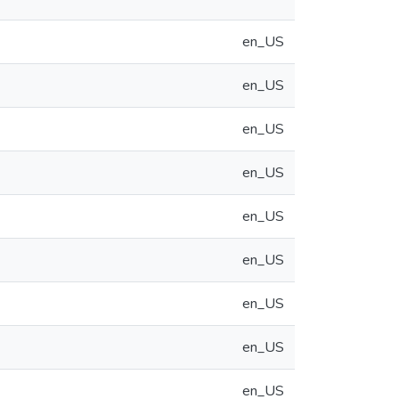
en_US
en_US
en_US
en_US
en_US
en_US
en_US
en_US
en_US