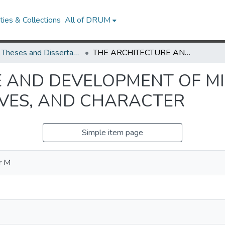
ies & Collections
All of DRUM
UMD Theses and Dissertations
THE ARCHITECTURE AND DEVELOPMENT OF MINDREADING: BELIEFS, PERSPECTIVES, AND CHARACTER
 AND DEVELOPMENT OF M
IVES, AND CHARACTER
Simple item page
r M