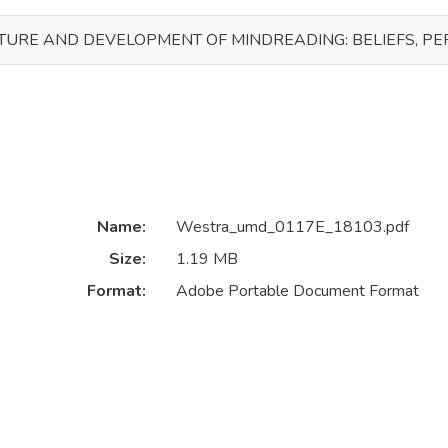
TURE AND DEVELOPMENT OF MINDREADING: BELIEFS, PE
Name:
Westra_umd_0117E_18103.pdf
Size:
1.19 MB
Format:
Adobe Portable Document Format