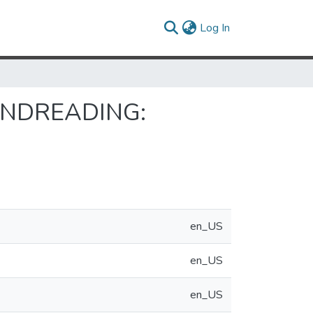
(current)
Log In
INDREADING:
en_US
en_US
en_US