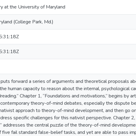
ry at the University of Maryland
ryland (College Park, Md.)
:31:18Z
:31:18Z
n puts forward a series of arguments and theoretical proposals ab
he human capacity to reason about the internal, psychological c
reading.” Chapter 1, “Foundations and motivations,” begins by arti
 contemporary theory-of-mind debates, especially the dispute bet
 nativist approach to theory-of-mind development, and then go o
dress specific challenges for this nativist perspective. Chapter
,” addresses the central puzzle of the theory-of-mind development 
five fail standard false-belief tasks, and yet are able to pass impl