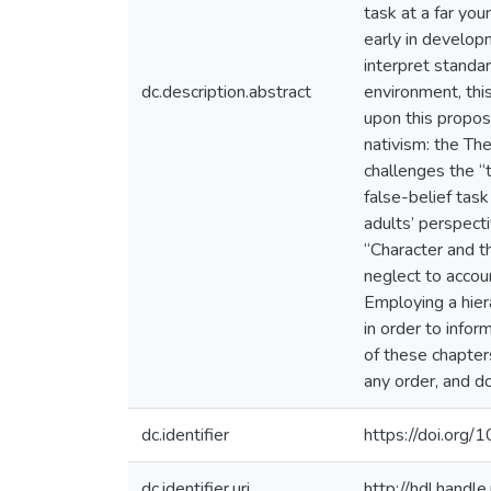
task at a far yo
early in developm
interpret standar
dc.description.abstract
environment, thi
upon this propos
nativism: the Th
challenges the “
false-belief task
adults’ perspecti
“Character and t
neglect to accoun
Employing a hiera
in order to infor
of these chapters
any order, and d
dc.identifier
https://doi.or
dc.identifier.uri
http://hdl.hand