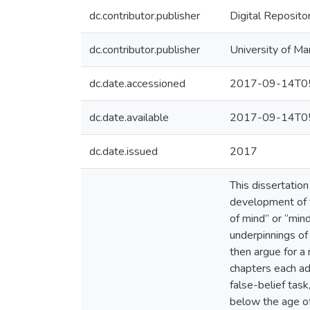
dc.contributor.publisher
Digital Reposito
dc.contributor.publisher
University of Ma
dc.date.accessioned
2017-09-14T05
dc.date.available
2017-09-14T05
dc.date.issued
2017
This dissertatio
development of t
of mind” or “mind
underpinnings of
then argue for a
chapters each ad
false-belief task
below the age of 