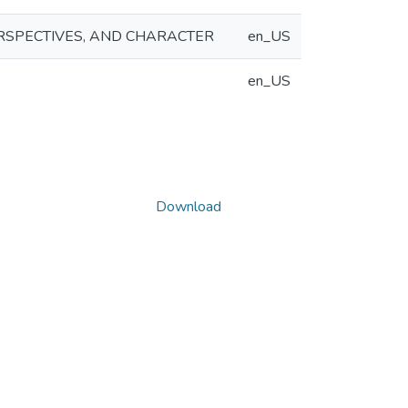
RSPECTIVES, AND CHARACTER
en_US
en_US
Download