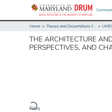
Communit
Home
Theses and Dissertations from UMD
THE ARCHITECTURE AND
PERSPECTIVES, AND CH
Loading...
Files