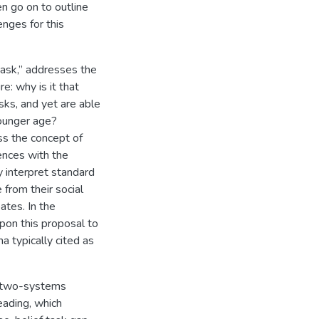
n go on to outline
nges for this
task,” addresses the
e: why is it that
asks, and yet are able
 younger age?
ss the concept of
ences with the
y interpret standard
 from their social
ates. In the
pon this proposal to
 typically cited as
e two-systems
eading, which