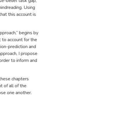
lse-belief task gap,
 mindreading. Using
hat this account is
approach,” begins by
 to account for the
tion-prediction and
 approach, I propose
 order to inform and
 these chapters
t of all of the
ose one another.