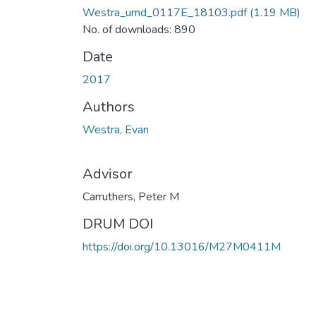
Westra_umd_0117E_18103.pdf
(1.19 MB)
No. of downloads: 890
Date
2017
Authors
Westra, Evan
Advisor
Carruthers, Peter M
DRUM DOI
https://doi.org/10.13016/M27M0411M