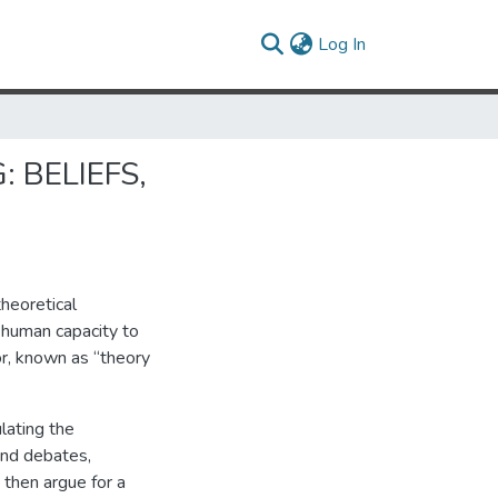
(current)
Log In
 BELIEFS,
theoretical
 human capacity to
or, known as “theory
lating the
ind debates,
 then argue for a