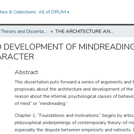
ies & Collections
All of DRUM
UMD Theses and Dissertations
THE ARCHITECTURE AND DEVELOPMENT OF MINDREADING: BELIEFS, PERSPECTIVES, AND CHARACTER
 DEVELOPMENT OF MINDREADING:
ARACTER
Abstract
This dissertation puts forward a series of arguments and 
proposals about the architecture and development of the
reason about the internal, psychological causes of behavi
of mind” or “mindreading.”
Chapter 1, “Foundations and motivations,” begins by articu
philosophical underpinnings of contemporary theory-of-m
especially the dispute between empiricists and nativists. I