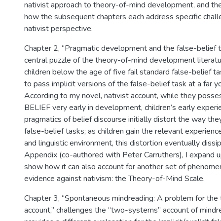
nativist approach to theory-of-mind development, and the
how the subsequent chapters each address specific challe
nativist perspective.
Chapter 2, “Pragmatic development and the false-belief 
central puzzle of the theory-of-mind development literatur
children below the age of five fail standard false-belief t
to pass implicit versions of the false-belief task at a far
According to my novel, nativist account, while they posse
BELIEF very early in development, children’s early experi
pragmatics of belief discourse initially distort the way the
false-belief tasks; as children gain the relevant experience
and linguistic environment, this distortion eventually dissip
Appendix (co-authored with Peter Carruthers), I expand u
show how it can also account for another set of phenomena
evidence against nativism: the Theory-of-Mind Scale.
Chapter 3, “Spontaneous mindreading: A problem for th
account,” challenges the “two-systems” account of mindr