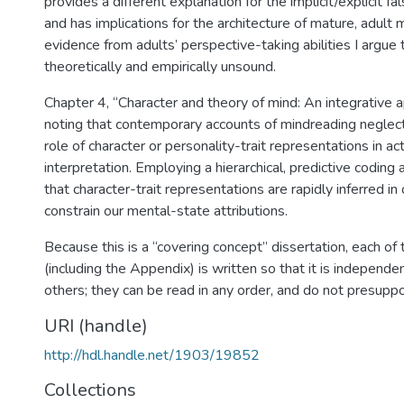
provides a different explanation for the implicit/explicit fa
and has implications for the architecture of mature, adult
evidence from adults’ perspective-taking abilities I argue t
theoretically and empirically unsound.
Chapter 4, “Character and theory of mind: An integrative 
noting that contemporary accounts of mindreading neglect
role of character or personality-trait representations in ac
interpretation. Employing a hierarchical, predictive coding
that character-trait representations are rapidly inferred in
constrain our mental-state attributions.
Because this is a “covering concept” dissertation, each of
(including the Appendix) is written so that it is independen
others; they can be read in any order, and do not presupp
URI (handle)
http://hdl.handle.net/1903/19852
Collections