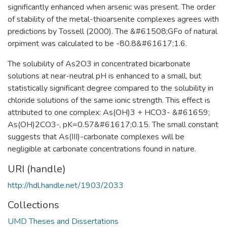
significantly enhanced when arsenic was present. The order
of stability of the metal-thioarsenite complexes agrees with
predictions by Tossell (2000). The &#61508;GFo of natural
orpiment was calculated to be -80.8&#61617;1.6.
The solubility of As2O3 in concentrated bicarbonate
solutions at near-neutral pH is enhanced to a small, but
statistically significant degree compared to the solubility in
chloride solutions of the same ionic strength. This effect is
attributed to one complex: As(OH)3 + HCO3- &#61659;
As(OH)2CO3-, pK=0.57&#61617;0.15. The small constant
suggests that As(III)-carbonate complexes will be
negligible at carbonate concentrations found in nature.
URI (handle)
http://hdl.handle.net/1903/2033
Collections
UMD Theses and Dissertations