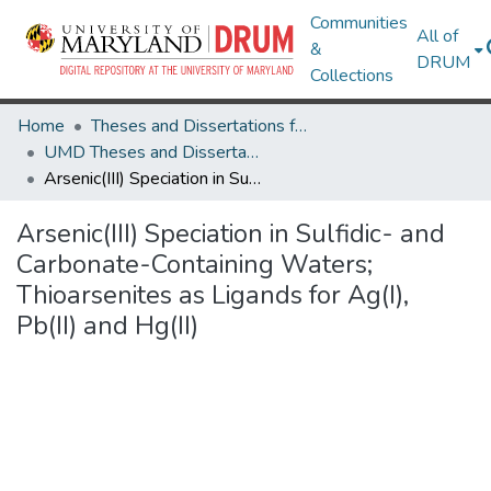
Communities
All of
&
DRUM
Collections
Home
Theses and Dissertations from UMD
UMD Theses and Dissertations
Arsenic(III) Speciation in Sulfidic- and Carbonate-Containing Waters; Thioarsenites as Ligands for Ag(I), Pb(II) and Hg(II)
Arsenic(III) Speciation in Sulfidic- and
Carbonate-Containing Waters;
Thioarsenites as Ligands for Ag(I),
Pb(II) and Hg(II)