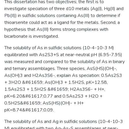
This dissertation has two objectives; the first is to
investigate speciation of three d10 metals (Ag(I), Hg(II) and
Pb(II)) in sulfidic solutions containing As(III) to determine if
thioarsenite could act as a ligand for the metals. Second, a
hypothesis that As(III) forms strong complexes with
bicarbonate is investigated.
The solubility of As in sulfidic solutions (10-4-10-3 M)
equilibrated with As2S3+S at near-neutral pH (6.95-7.95)
was measured and compared to the solubility of As in binary
and ternary assemblages. Three species, AsS(HS)(OH)-,
As(OH)3 and H2As3S6-, explain As speciation: 0.5As2S3
+ 3H2O &#61659; As(OH)3 + 1.5H2S, pK=12.58,
1.5As2S3 + 1.5H2S &#61659; H2As3S6- + H+,
pK=6.20&#61617;0.77 and 0.5As2S3 + H2O +
0.5H2S&#61659; AsS(HS)(OH)- + H+
pK=8.74&#61617;0.09.
The solubility of As and Ag in sulfidic solutions (10-4-10-3
M) equilibrated with two Ag-As-S assemblages at near-