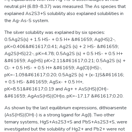
neutral pH (6.89-8.37) was measured. The As species that
explained As2S3+S solubility also explained solubilities in
the Ag-As-S system.
The silver solubility was explained by six species:
0.5Ag2S(s) + 1.5 HS- + 0.5 H+ &#61659; Ag(HS)2-,
pK=0.406&#61617;0.41; Ag2S (s) + 2 HS- &#61659;
Ag2S(HS)22-, pK=4.78; 0.5Ag2S (s) + 0.5 HS- + 0.5 H+
&#61659; Ag(HS) pK=2.11&#61617;0.21; 0.5Ag2S (s) +
Cl- + 0.5 HS- + 0.5 H+ &#61659; Ag(Cl)(HS)-,
pK=-1.09&#61617;0.20; 0.5Ag2S (s) + (x-1)S&#61616;
+ 0.5 HS- &#61659; AgSx- + 0.5 H+,
pK=8.51&#61617;0.19 and Ag+ + AsS(HS)(OH)-
&#61659; AgAsS(HS)(OH)o, pK=-17.17 &#61617;0.20.
As shown by the last equilibrium expressions, dithioarsenite
(AsS(HS)(OH)-) is a strong ligand for Ag(I). Two other
ternary systems, HgS+As2S3+S and PbS+As2S3+S, were
investigated but the solubility of Hg2+ and Pb2+ were not