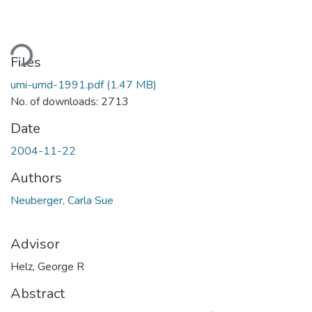
ading...
Files
umi-umd-1991.pdf
(1.47 MB)
No. of downloads: 2713
Date
2004-11-22
Authors
Neuberger, Carla Sue
Advisor
Helz, George R
Abstract