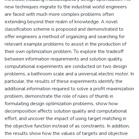
new techniques migrate to the industrial world engineers
are faced with much more complex problems often
extending beyond their realm of knowledge. A novel
classification scheme is proposed and demonstrated to
offer engineers a method of organizing and searching for
relevant example problems to assist in the production of
their own optimization problem. To explore the tradeoff
between information requirements and solution quality,
computational experiments are conducted on two design
problems, a bathroom scale and a universal electric motor. In
particular, the results of these experiments identify the
additional information required to solve a profit maximization
problem, demonstrate the role of rules of thumb in
formulating design optimization problems, show how
decomposition affects solution quality and computational
effort, and uncover the impact of using target matching in
the objective function instead of as constraints. In addition,
the results show how the values of targets and objective