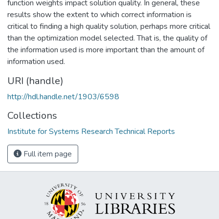
function weights impact solution quality. In general, these
results show the extent to which correct information is
critical to finding a high quality solution, perhaps more critical
than the optimization model selected. That is, the quality of
the information used is more important than the amount of
information used.
URI (handle)
http://hdl.handle.net/1903/6598
Collections
Institute for Systems Research Technical Reports
Full item page