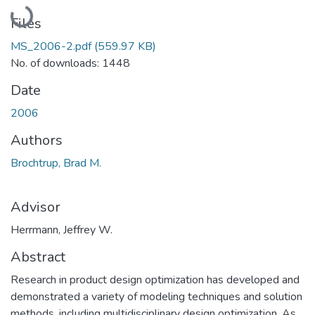
Loading...
Files
MS_2006-2.pdf
(559.97 KB)
No. of downloads: 1448
Date
2006
Authors
Brochtrup, Brad M.
Advisor
Herrmann, Jeffrey W.
Abstract
Research in product design optimization has developed and
demonstrated a variety of modeling techniques and solution
methods, including multidisciplinary design optimization. As