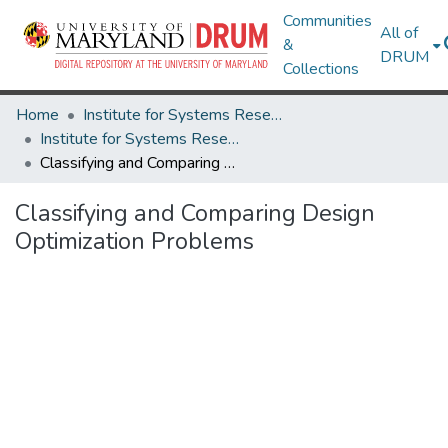
Communities
All of
&
DRUM
Collections
Home
Institute for Systems Research
Institute for Systems Research Technical Reports
Classifying and Comparing Design Optimization Problems
Classifying and Comparing Design
Optimization Problems