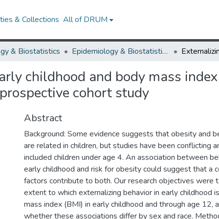
ies & Collections
All of DRUM
gy & Biostatistics
Epidemiology & Biostatistics Research Works
early childhood and body mass index
 prospective cohort study
Abstract
Background: Some evidence suggests that obesity and b
are related in children, but studies have been conflicting a
included children under age 4. An association between be
early childhood and risk for obesity could suggest that a
factors contribute to both. Our research objectives were 
extent to which externalizing behavior in early childhood i
mass index (BMI) in early childhood and through age 12, 
whether these associations differ by sex and race. Metho