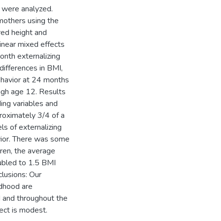
 were analyzed.
mothers using the
red height and
near mixed effects
nth externalizing
differences in BMI,
behavior at 24 months
ugh age 12. Results
ding variables and
proximately 3/4 of a
ls of externalizing
avior. There was some
dren, the average
ubled to 1.5 BMI
lusions: Our
ldhood are
d and throughout the
ect is modest.