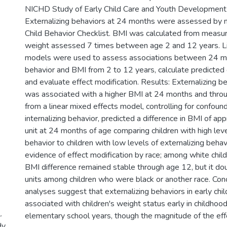
NICHD Study of Early Child Care and Youth Development
Externalizing behaviors at 24 months were assessed by 
Child Behavior Checklist. BMI was calculated from measu
weight assessed 7 times between age 2 and 12 years. Li
models were used to assess associations between 24 mo
behavior and BMI from 2 to 12 years, calculate predicted 
and evaluate effect modification. Results: Externalizing 
was associated with a higher BMI at 24 months and thro
from a linear mixed effects model, controlling for confoun
internalizing behavior, predicted a difference in BMI of ap
unit at 24 months of age comparing children with high leve
behavior to children with low levels of externalizing beh
evidence of effect modification by race; among white chil
BMI difference remained stable through age 12, but it do
units among children who were black or another race. Conc
analyses suggest that externalizing behaviors in early chi
associated with children's weight status early in childhoo
.
elementary school years, though the magnitude of the eff
dy