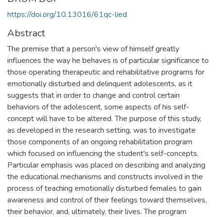
https://doi.org/10.13016/61qc-lied
Abstract
The premise that a person's view of himself greatly
influences the way he behaves is of particular significance to
those operating therapeutic and rehabilitative programs for
emotionally disturbed and delinquent adolescents, as it
suggests that in order to change and control certain
behaviors of the adolescent, some aspects of his self-
concept will have to be altered. The purpose of this study,
as developed in the research setting, was to investigate
those components of an ongoing rehabilitation program
which focused on influencing the student's self-concepts.
Particular emphasis was placed on describing and analyzing
the educational mechanisms and constructs involved in the
process of teaching emotionally disturbed females to gain
awareness and control of their feelings toward themselves,
their behavior, and, ultimately, their lives. The program