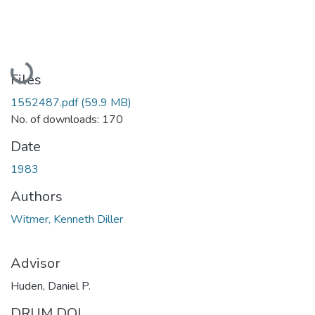
Loading...
Files
1552487.pdf
(59.9 MB)
No. of downloads: 170
Date
1983
Authors
Witmer, Kenneth Diller
Advisor
Huden, Daniel P.
DRUM DOI