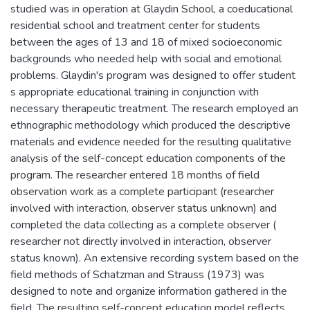
studied was in operation at Glaydin School, a coeducational
residential school and treatment center for students
between the ages of 13 and 18 of mixed socioeconomic
backgrounds who needed help with social and emotional
problems. Glaydin's program was designed to offer student
s appropriate educational training in conjunction with
necessary therapeutic treatment. The research employed an
ethnographic methodology which produced the descriptive
materials and evidence needed for the resulting qualitative
analysis of the self-concept education components of the
program. The researcher entered 18 months of field
observation work as a complete participant (researcher
involved with interaction, observer status unknown) and
completed the data collecting as a complete observer (
researcher not directly involved in interaction, observer
status known). An extensive recording system based on the
field methods of Schatzman and Strauss (1973) was
designed to note and organize information gathered in the
field. The resulting self-concept education model reflects