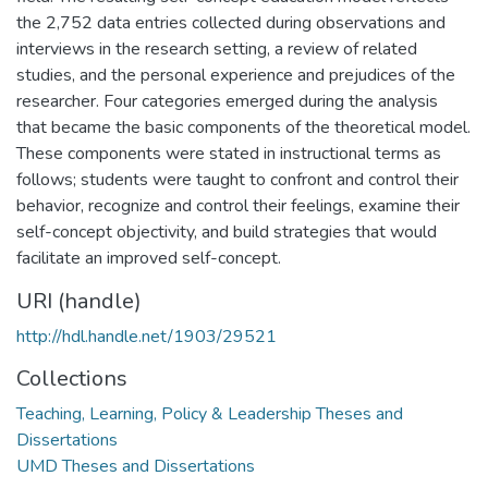
the 2,752 data entries collected during observations and
interviews in the research setting, a review of related
studies, and the personal experience and prejudices of the
researcher. Four categories emerged during the analysis
that became the basic components of the theoretical model.
These components were stated in instructional terms as
follows; students were taught to confront and control their
behavior, recognize and control their feelings, examine their
self-concept objectivity, and build strategies that would
facilitate an improved self-concept.
URI (handle)
http://hdl.handle.net/1903/29521
Collections
Teaching, Learning, Policy & Leadership Theses and
Dissertations
UMD Theses and Dissertations