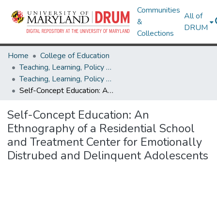
Communities
All of
&
DRUM
Collections
Home
College of Education
Teaching, Learning, Policy & Leadership
Teaching, Learning, Policy & Leadership Theses and Dissertations
Self-Concept Education: An Ethnography of a Residential School and Treatment Center for Emotionally Distrubed and Delinquent Adolescents
Self-Concept Education: An
Ethnography of a Residential School
and Treatment Center for Emotionally
Distrubed and Delinquent Adolescents