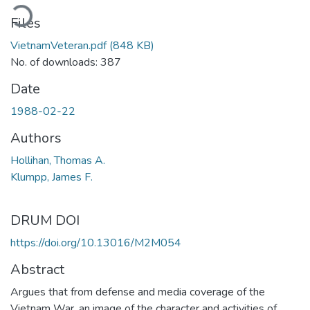
ading...
Files
VietnamVeteran.pdf
(848 KB)
No. of downloads: 387
Date
1988-02-22
Authors
Hollihan, Thomas A.
Klumpp, James F.
DRUM DOI
https://doi.org/10.13016/M2M054
Abstract
Argues that from defense and media coverage of the
Vietnam War, an image of the character and activities of