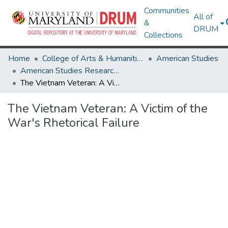
Communities
All of
&
DRUM
Collections
Home
College of Arts & Humanities
American Studies
American Studies Research Works
The Vietnam Veteran: A Victim of the War's Rhetorical Failure
The Vietnam Veteran: A Victim of the
War's Rhetorical Failure