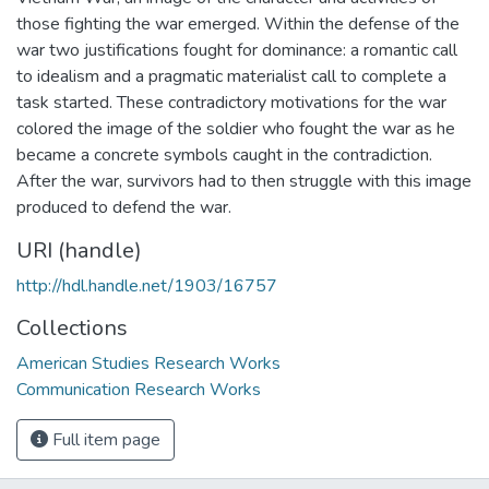
those fighting the war emerged. Within the defense of the
war two justifications fought for dominance: a romantic call
to idealism and a pragmatic materialist call to complete a
task started. These contradictory motivations for the war
colored the image of the soldier who fought the war as he
became a concrete symbols caught in the contradiction.
After the war, survivors had to then struggle with this image
produced to defend the war.
URI (handle)
http://hdl.handle.net/1903/16757
Collections
American Studies Research Works
Communication Research Works
Full item page