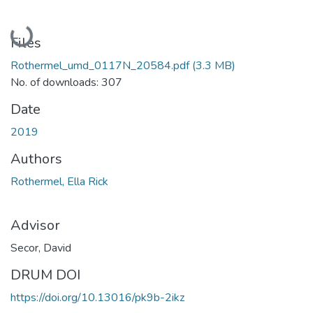
Loading...
Files
Rothermel_umd_0117N_20584.pdf
(3.3 MB)
No. of downloads: 307
Date
2019
Authors
Rothermel, Ella Rick
Advisor
Secor, David
DRUM DOI
https://doi.org/10.13016/pk9b-2ikz