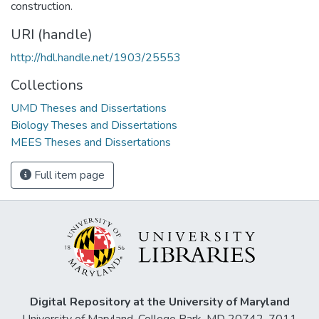
construction.
URI (handle)
http://hdl.handle.net/1903/25553
Collections
UMD Theses and Dissertations
Biology Theses and Dissertations
MEES Theses and Dissertations
Full item page
Digital Repository at the University of Maryland