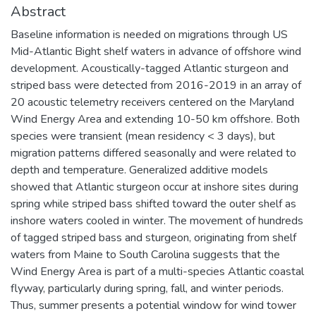
Abstract
Baseline information is needed on migrations through US
Mid-Atlantic Bight shelf waters in advance of offshore wind
development. Acoustically-tagged Atlantic sturgeon and
striped bass were detected from 2016-2019 in an array of
20 acoustic telemetry receivers centered on the Maryland
Wind Energy Area and extending 10-50 km offshore. Both
species were transient (mean residency < 3 days), but
migration patterns differed seasonally and were related to
depth and temperature. Generalized additive models
showed that Atlantic sturgeon occur at inshore sites during
spring while striped bass shifted toward the outer shelf as
inshore waters cooled in winter. The movement of hundreds
of tagged striped bass and sturgeon, originating from shelf
waters from Maine to South Carolina suggests that the
Wind Energy Area is part of a multi-species Atlantic coastal
flyway, particularly during spring, fall, and winter periods.
Thus, summer presents a potential window for wind tower