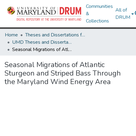
Communities
All of
&
DRUM
Collections
Home
Theses and Dissertations from UMD
UMD Theses and Dissertations
Seasonal Migrations of Atlantic Sturgeon and Striped Bass Through the Maryland Wind Energy Area
Seasonal Migrations of Atlantic
Sturgeon and Striped Bass Through
the Maryland Wind Energy Area