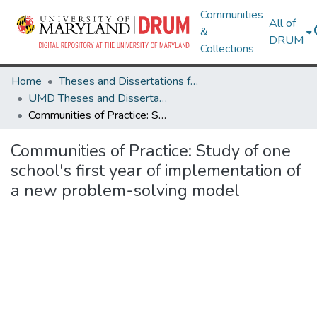
Communities
All of
&
DRUM
Collections
Home
Theses and Dissertations from UMD
UMD Theses and Dissertations
Communities of Practice: Study of one school's first year of implementation of a new problem-solving model
Communities of Practice: Study of one
school's first year of implementation of
a new problem-solving model