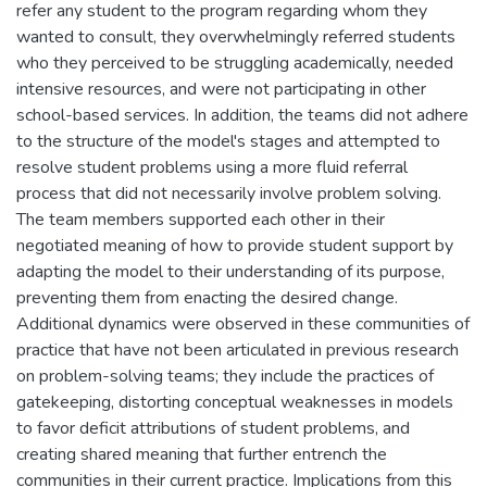
refer any student to the program regarding whom they
wanted to consult, they overwhelmingly referred students
who they perceived to be struggling academically, needed
intensive resources, and were not participating in other
school-based services. In addition, the teams did not adhere
to the structure of the model's stages and attempted to
resolve student problems using a more fluid referral
process that did not necessarily involve problem solving.
The team members supported each other in their
negotiated meaning of how to provide student support by
adapting the model to their understanding of its purpose,
preventing them from enacting the desired change.
Additional dynamics were observed in these communities of
practice that have not been articulated in previous research
on problem-solving teams; they include the practices of
gatekeeping, distorting conceptual weaknesses in models
to favor deficit attributions of student problems, and
creating shared meaning that further entrench the
communities in their current practice. Implications from this