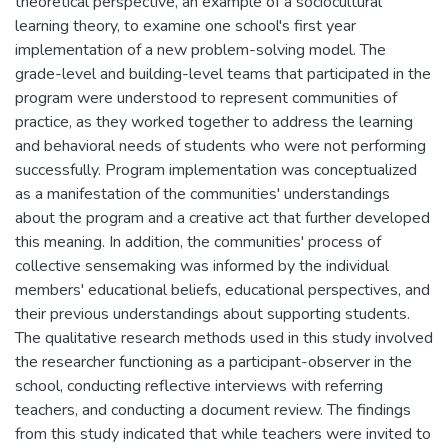
theoretical perspective, an example of a sociocultural
learning theory, to examine one school's first year
implementation of a new problem-solving model. The
grade-level and building-level teams that participated in the
program were understood to represent communities of
practice, as they worked together to address the learning
and behavioral needs of students who were not performing
successfully. Program implementation was conceptualized
as a manifestation of the communities' understandings
about the program and a creative act that further developed
this meaning. In addition, the communities' process of
collective sensemaking was informed by the individual
members' educational beliefs, educational perspectives, and
their previous understandings about supporting students.
The qualitative research methods used in this study involved
the researcher functioning as a participant-observer in the
school, conducting reflective interviews with referring
teachers, and conducting a document review. The findings
from this study indicated that while teachers were invited to