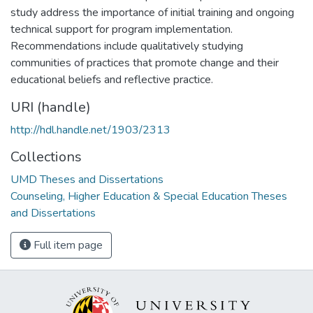
study address the importance of initial training and ongoing
technical support for program implementation.
Recommendations include qualitatively studying
communities of practices that promote change and their
educational beliefs and reflective practice.
URI (handle)
http://hdl.handle.net/1903/2313
Collections
UMD Theses and Dissertations
Counseling, Higher Education & Special Education Theses
and Dissertations
Full item page