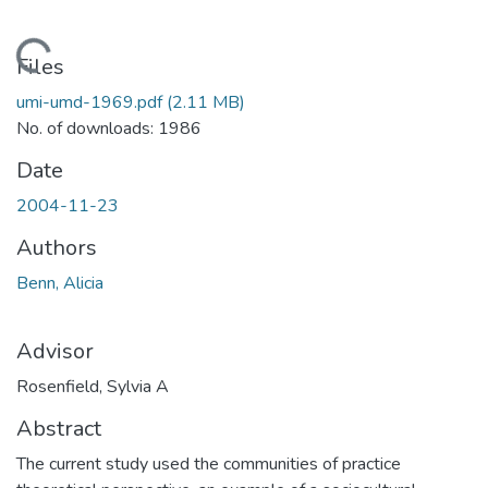
Loading...
Files
umi-umd-1969.pdf
(2.11 MB)
No. of downloads: 1986
Date
2004-11-23
Authors
Benn, Alicia
Advisor
Rosenfield, Sylvia A
Abstract
The current study used the communities of practice