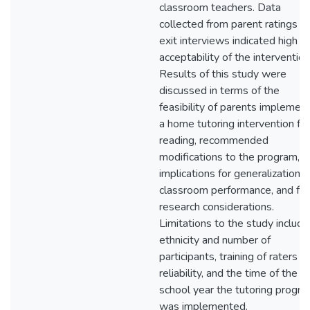
classroom teachers. Data
collected from parent ratings a
exit interviews indicated high
acceptability of the intervention
Results of this study were
discussed in terms of the
feasibility of parents implemen
a home tutoring intervention for
reading, recommended
modifications to the program,
implications for generalization t
classroom performance, and fut
research considerations.
Limitations to the study includ
ethnicity and number of
participants, training of raters fo
reliability, and the time of the
school year the tutoring progr
was implemented.