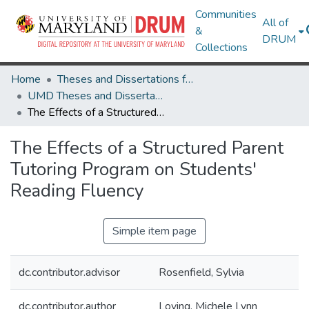
Communities
All of
&
DRUM
Collections
Home
Theses and Dissertations from UMD
UMD Theses and Dissertations
The Effects of a Structured Parent Tutoring Program on Students' Reading Fluency
The Effects of a Structured Parent
Tutoring Program on Students'
Reading Fluency
Simple item page
dc.contributor.advisor
Rosenfield, Sylvia
dc.contributor.author
Loving, Michele Lynn