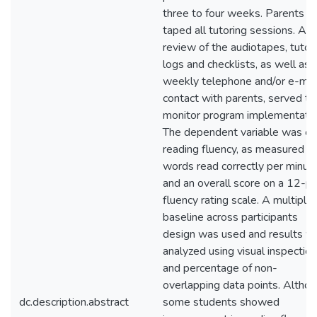
three to four weeks. Parents
taped all tutoring sessions. A
review of the audiotapes, tutor
logs and checklists, as well as
weekly telephone and/or e-mai
contact with parents, served to
monitor program implementatio
The dependent variable was or
reading fluency, as measured b
words read correctly per minut
and an overall score on a 12-po
fluency rating scale. A multiple
baseline across participants
design was used and results w
analyzed using visual inspection
and percentage of non-
overlapping data points. Altho
dc.description.abstract
some students showed