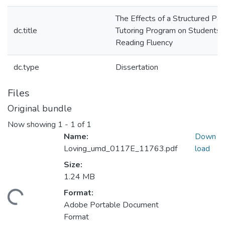
The Effects of a Structured Par
dc.title
Tutoring Program on Students'
Reading Fluency
dc.type
Dissertation
Files
Original bundle
Now showing
1 - 1 of 1
Name:
Down
Loving_umd_0117E_11763.pdf
load
Size:
1.24 MB
Format:
ding...
Adobe Portable Document
Format