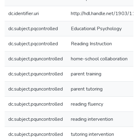
dc.identifier.uri
http://hdl.handle.net/1903/11
dc.subject.pqcontrolled
Educational Psychology
dc.subject.pqcontrolled
Reading Instruction
dc.subject.pquncontrolled
home-school collaboration
dc.subject.pquncontrolled
parent training
dc.subject.pquncontrolled
parent tutoring
dc.subject.pquncontrolled
reading fluency
dc.subject.pquncontrolled
reading intervention
dc.subject.pquncontrolled
tutoring intervention