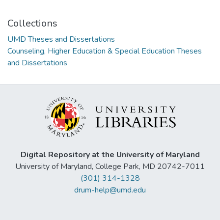
Collections
UMD Theses and Dissertations
Counseling, Higher Education & Special Education Theses
and Dissertations
Digital Repository at the University of Maryland
University of Maryland, College Park, MD 20742-7011
(301) 314-1328
drum-help@umd.edu