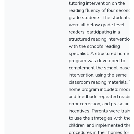
tutoring intervention on the
reading fluency of four second-
grade students. The students
were all below grade level
readers, participating in a
structured reading intervention
with the school's reading
specialist. A structured home
program was developed to
complement the school-based
intervention, using the same
classroom reading materials. T
home program included: modeli
and feedback, repeated reading
error correction, and praise and
incentives. Parents were traine
to use the strategies with their
children, and implemented the
procedures in their homes for