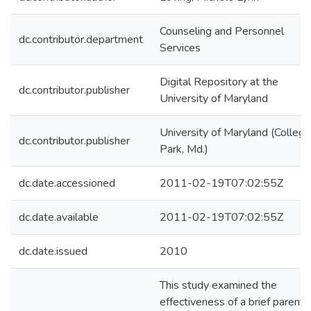
Counseling and Personnel
dc.contributor.department
Services
Digital Repository at the
dc.contributor.publisher
University of Maryland
University of Maryland (College
dc.contributor.publisher
Park, Md.)
dc.date.accessioned
2011-02-19T07:02:55Z
dc.date.available
2011-02-19T07:02:55Z
dc.date.issued
2010
This study examined the
effectiveness of a brief parent