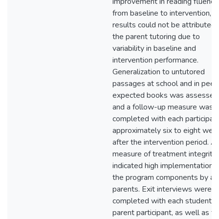
improvement in reading fluency
from baseline to intervention,
results could not be attributed 
the parent tutoring due to
variability in baseline and
intervention performance.
Generalization to untutored
passages at school and in peer
expected books was assessed
and a follow-up measure was
completed with each participan
approximately six to eight wee
after the intervention period. A
measure of treatment integrity
indicated high implementation o
the program components by all
parents. Exit interviews were
completed with each student a
parent participant, as well as t