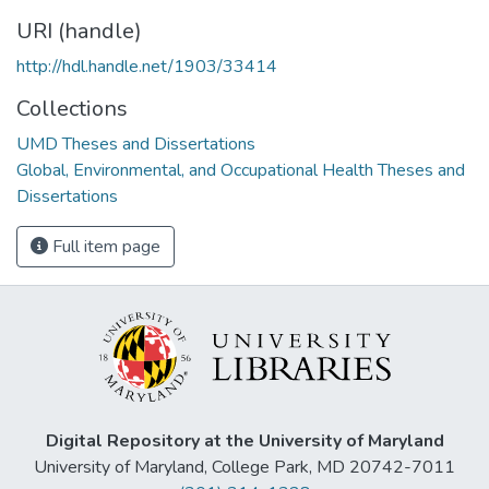
URI (handle)
http://hdl.handle.net/1903/33414
Collections
UMD Theses and Dissertations
Global, Environmental, and Occupational Health Theses and
Dissertations
Full item page
Digital Repository at the University of Maryland
University of Maryland, College Park, MD 20742-7011