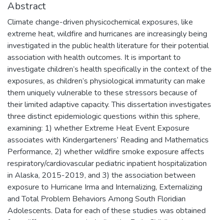
Abstract
Climate change-driven physicochemical exposures, like
extreme heat, wildfire and hurricanes are increasingly being
investigated in the public health literature for their potential
association with health outcomes. It is important to
investigate children’s health specifically in the context of the
exposures, as children’s physiological immaturity can make
them uniquely vulnerable to these stressors because of
their limited adaptive capacity. This dissertation investigates
three distinct epidemiologic questions within this sphere,
examining: 1) whether Extreme Heat Event Exposure
associates with Kindergarteners’ Reading and Mathematics
Performance, 2) whether wildfire smoke exposure affects
respiratory/cardiovascular pediatric inpatient hospitalization
in Alaska, 2015-2019, and 3) the association between
exposure to Hurricane Irma and Internalizing, Externalizing
and Total Problem Behaviors Among South Floridian
Adolescents. Data for each of these studies was obtained