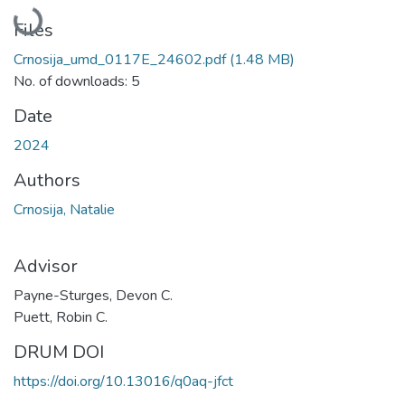
Loading...
Files
Crnosija_umd_0117E_24602.pdf
(1.48 MB)
No. of downloads: 5
Date
2024
Authors
Crnosija, Natalie
Advisor
Payne-Sturges, Devon C.
Puett, Robin C.
DRUM DOI
https://doi.org/10.13016/q0aq-jfct