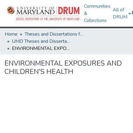
Communities
All of
&
DRUM
Collections
Home
Theses and Dissertations from UMD
UMD Theses and Dissertations
ENVIRONMENTAL EXPOSURES AND CHILDREN’S HEALTH
ENVIRONMENTAL EXPOSURES AND
CHILDREN’S HEALTH