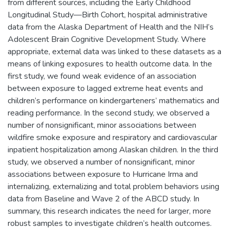
from different sources, including the Early Childhood
Longitudinal Study—Birth Cohort, hospital administrative
data from the Alaska Department of Health and the NIH’s
Adolescent Brain Cognitive Development Study. Where
appropriate, external data was linked to these datasets as a
means of linking exposures to health outcome data. In the
first study, we found weak evidence of an association
between exposure to lagged extreme heat events and
children’s performance on kindergarteners’ mathematics and
reading performance. In the second study, we observed a
number of nonsignificant, minor associations between
wildfire smoke exposure and respiratory and cardiovascular
inpatient hospitalization among Alaskan children. In the third
study, we observed a number of nonsignificant, minor
associations between exposure to Hurricane Irma and
internalizing, externalizing and total problem behaviors using
data from Baseline and Wave 2 of the ABCD study. In
summary, this research indicates the need for larger, more
robust samples to investigate children’s health outcomes.