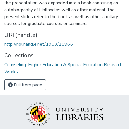
the presentation was expanded into a book containing an
autobiography of Holland as well as other material. The
present slides refer to the book as well as other ancillary
sources for graduate courses or seminars.
URI (handle)
http://hdl.handle.net/1903/25966
Collections
Counseling, Higher Education & Special Education Research
Works
Full item page