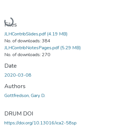
Loading...
Files
JLHContribSlides.pdf
(4.19 MB)
No. of downloads: 384
JLHContribNotesPages.pdf
(5.29 MB)
No. of downloads: 270
Date
2020-03-08
Authors
Gottfredson, Gary D.
DRUM DOI
https://doi.org/10.13016/ica2-58sp