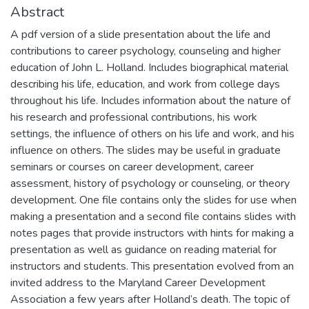
Abstract
A pdf version of a slide presentation about the life and
contributions to career psychology, counseling and higher
education of John L. Holland. Includes biographical material
describing his life, education, and work from college days
throughout his life. Includes information about the nature of
his research and professional contributions, his work
settings, the influence of others on his life and work, and his
influence on others. The slides may be useful in graduate
seminars or courses on career development, career
assessment, history of psychology or counseling, or theory
development. One file contains only the slides for use when
making a presentation and a second file contains slides with
notes pages that provide instructors with hints for making a
presentation as well as guidance on reading material for
instructors and students. This presentation evolved from an
invited address to the Maryland Career Development
Association a few years after Holland’s death. The topic of