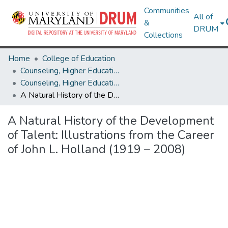
Communities
All of
&
DRUM
Collections
Home
College of Education
Counseling, Higher Education & Special Education
Counseling, Higher Education & Special Education Research Works
A Natural History of the Development of Talent: Illustrations from the Career of John L. Holland (1919 – 2008)
A Natural History of the Development
of Talent: Illustrations from the Career
of John L. Holland (1919 – 2008)